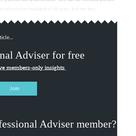
 not only her husband of 35 years, but her two...
icle...
nal Adviser for free
ive members-only insights
Join
fessional Adviser member?