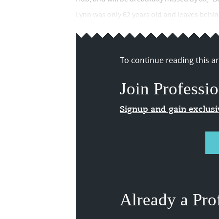
Lynn was only 62 years old and leaves behind
To continue reading this art
Join Professio
Signup and gain exclus
Already a Pro