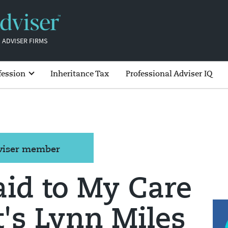
 ADVISER FIRMS
fession
Inheritance Tax
Professional Adviser IQ
dviser member
aid to My Care
's Lynn Miles