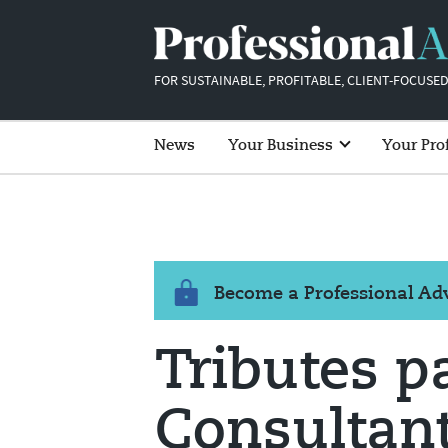
FOR SUSTAINABLE, PROFITABLE, CLIENT-FOCUSED
News
Your Business
Your Pro
Become a Professional A
Tributes p
Consultant