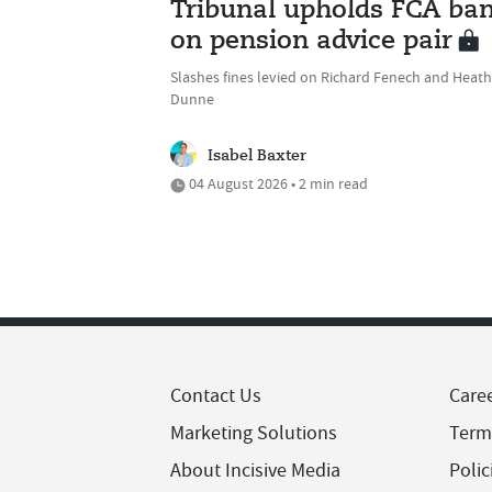
Tribunal upholds FCA ba
on pension advice pair
Slashes fines levied on Richard Fenech and Heath
Dunne
Isabel Baxter
04 August 2026 • 2 min read
Contact Us
Care
Marketing Solutions
Term
About Incisive Media
Polic