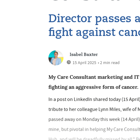
Director passes 
fight against can
Isabel Baxter
15 April 2025
• 2 min read
My Care Consultant marketing and IT 
fighting an aggressive form of cancer.
In a post on LinkedIn shared today (15 Apri
tribute to her colleague Lynn Miles, wife of
passed away on Monday this week (14 April) a
mine, but pivotal in helping My Care Consul
Hub, and will be dreadfully missed by all," B