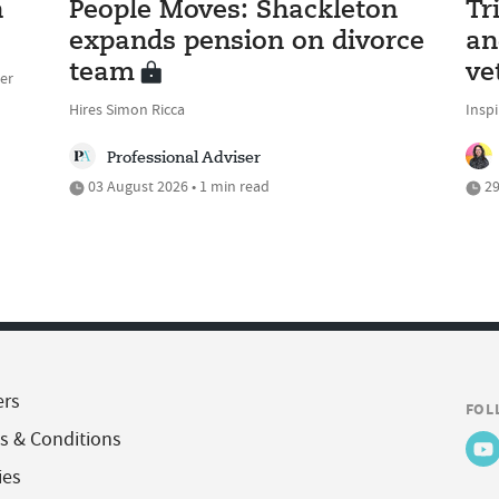
n
People Moves: Shackleton
Tr
expands pension on divorce
an
team
ve
er
Hires Simon Ricca
Inspi
Professional Adviser
03 August 2026 • 1 min read
29
ers
FOL
s & Conditions
ies