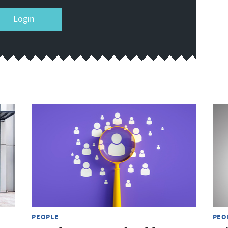
Login
PEOPLE
PEO