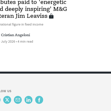
ibutes paid to 'energetic
d deeply inspiring' M&G
teran Jim Leaviss
rational figure in fixed income
Cristian Angeloni
 July 2026 • 4 min read
LOW US