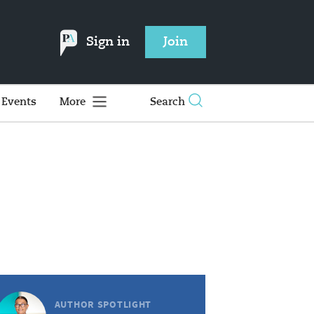
Sign in
Join
Events
More
Search
AUTHOR SPOTLIGHT