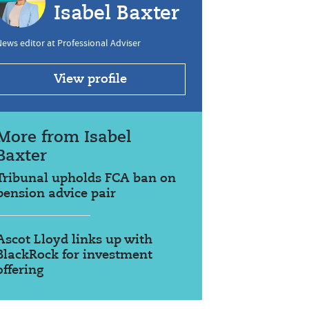
Isabel Baxter
ews editor at Professional Adviser
View profile
More from Isabel
Baxter
Tribunal upholds FCA ban on
pension advice pair
Ascot Lloyd links up with
BlackRock for investment
offering