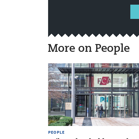
More on People
PEOPLE