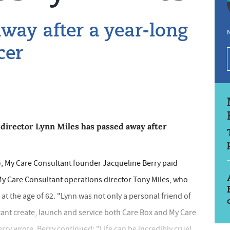
away after a year-long
N
cer
director Lynn Miles has passed away after
l), My Care Consultant founder Jacqueline Berry paid
 My Care Consultant operations director Tony Miles, who
t the age of 62. "Lynn was not only a personal friend of
tant create, launch and service both Care Box and My Care
erry wrote. Berry continued: "Life can be incredibly cruel.