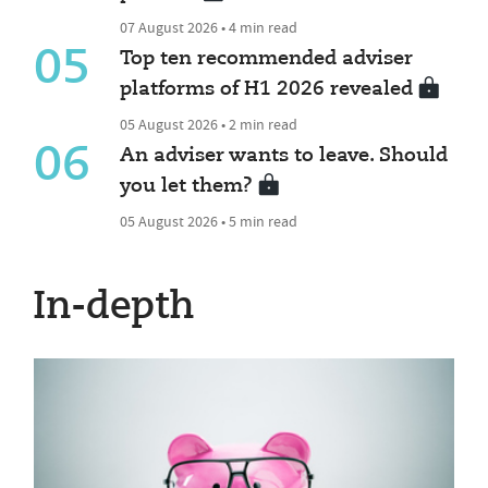
07 August 2026 • 4 min read
05
Top ten recommended adviser
platforms of H1 2026 revealed
05 August 2026 • 2 min read
06
An adviser wants to leave. Should
you let them?
05 August 2026 • 5 min read
In-depth