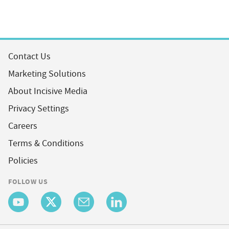
Contact Us
Marketing Solutions
About Incisive Media
Privacy Settings
Careers
Terms & Conditions
Policies
FOLLOW US