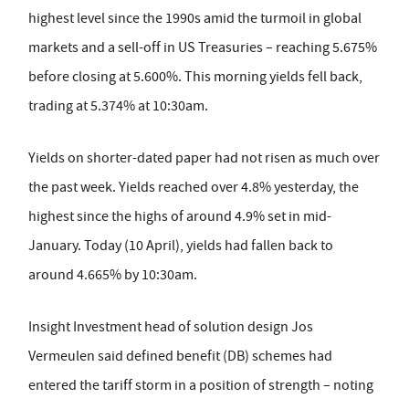
highest level since the 1990s amid the turmoil in global
markets and a sell-off in US Treasuries – reaching 5.675%
before closing at 5.600%. This morning yields fell back,
trading at 5.374% at 10:30am.
Yields on shorter-dated paper had not risen as much over
the past week. Yields reached over 4.8% yesterday, the
highest since the highs of around 4.9% set in mid-
January. Today (10 April), yields had fallen back to
around 4.665% by 10:30am.
Insight Investment head of solution design Jos
Vermeulen said defined benefit (DB) schemes had
entered the tariff storm in a position of strength – noting