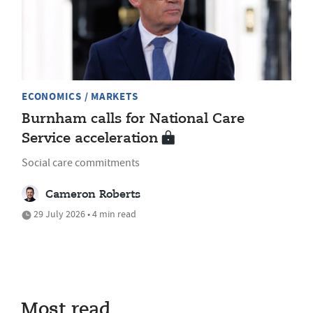
ECONOMICS / MARKETS
Burnham calls for National Care
Service acceleration
Social care commitments
Cameron Roberts
29 July 2026 • 4 min read
Most read