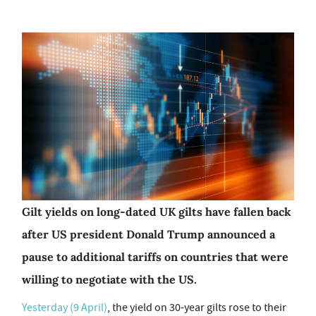
Gilt yields on long-dated UK gilts have fallen back
after US president Donald Trump announced a
pause to additional tariffs on countries that were
willing to negotiate with the US.
Yesterday (9 April)
, the yield on 30-year gilts rose to their