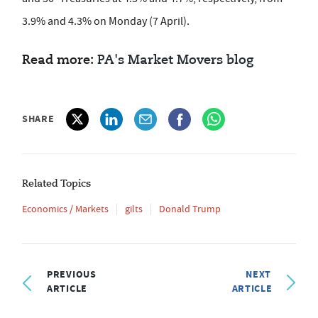
3.9% and 4.3% on Monday (7 April).
Read more:
PA's Market Movers blog
SHARE
Related Topics
Economics / Markets
gilts
Donald Trump
PREVIOUS
NEXT
ARTICLE
ARTICLE