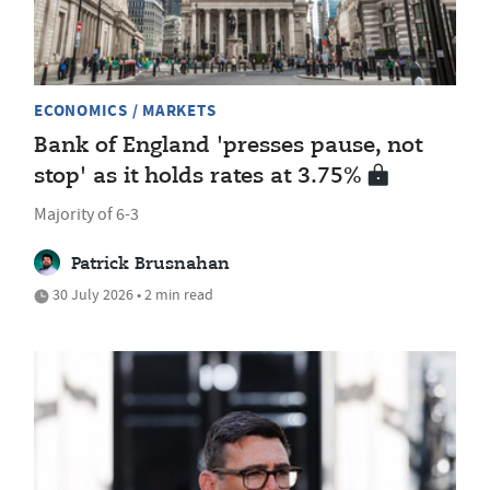
ECONOMICS / MARKETS
Bank of England 'presses pause, not
stop' as it holds rates at 3.75%
Majority of 6-3
Patrick Brusnahan
30 July 2026 • 2 min read