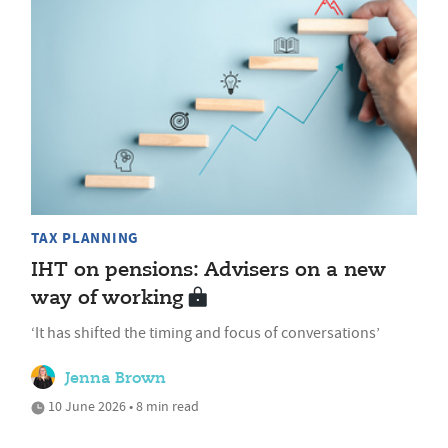
TAX PLANNING
IHT on pensions: Advisers on a new
way of working
‘It has shifted the timing and focus of conversations’
Jenna Brown
10 June 2026 • 8 min read