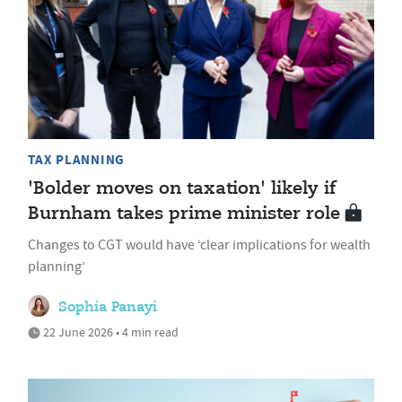
TAX PLANNING
'Bolder moves on taxation' likely if
Burnham takes prime minister role
Changes to CGT would have ‘clear implications for wealth
planning’
Sophia Panayi
22 June 2026 • 4 min read