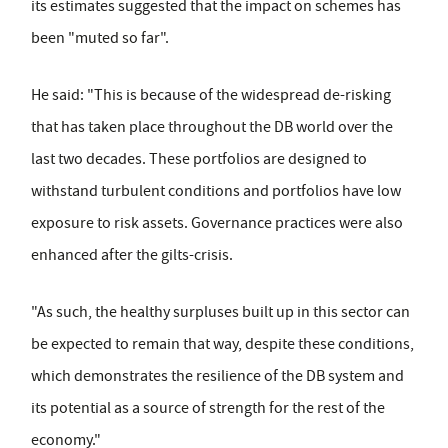
its estimates suggested that the impact on schemes has
been "muted so far".
He said: "This is because of the widespread de-risking
that has taken place throughout the DB world over the
last two decades. These portfolios are designed to
withstand turbulent conditions and portfolios have low
exposure to risk assets. Governance practices were also
enhanced after the gilts-crisis.
"As such, the healthy surpluses built up in this sector can
be expected to remain that way, despite these conditions,
which demonstrates the resilience of the DB system and
its potential as a source of strength for the rest of the
economy."