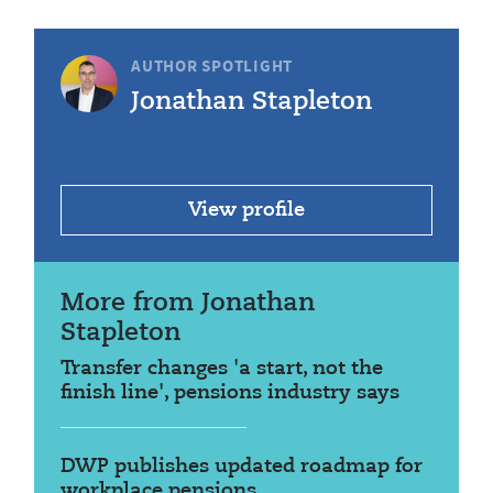
AUTHOR SPOTLIGHT
Jonathan Stapleton
View profile
More from Jonathan
Stapleton
Transfer changes 'a start, not the
finish line', pensions industry says
DWP publishes updated roadmap for
workplace pensions