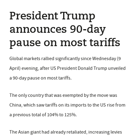
President Trump
announces 90-day
pause on most tariffs
Global markets rallied significantly since Wednesday (9
April) evening, after US President Donald Trump unveiled
a 90-day pause on most tariffs.
The only country that was exempted by the move was
China, which saw tariffs on its imports to the US rise from
a previous total of 104% to 125%.
The Asian giant had already retaliated, increasing levies