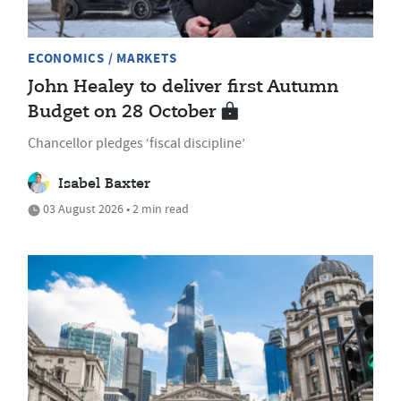
ECONOMICS / MARKETS
John Healey to deliver first Autumn
Budget on 28 October
Chancellor pledges ‘fiscal discipline’
Isabel Baxter
03 August 2026 • 2 min read