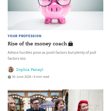
YOUR PROFESSION
Rise of the money coach
Advice hurdles pose as push factors but plenty of pull
factors too
Sophia Panayi
30 June 2026 • 9 min read