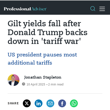
Gilt yields fall after
Donald Trump backs
down in 'tariff war'
US president pauses most
additional tariffs
Jonathan Stapleton
10 April 2025
• 2 min read
SHARE