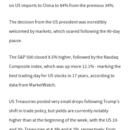
on US imports to China to 84% from the previous 34%.
The decision from the US president was incredibly
welcomed by markets, which soared following the 90-day
pause.
The S&P 500 closed 9.5% higher, followed by the Nasdaq
Composite index, which was up more 12.1% - marking the
best trading day for US stocks in 17 years, according to
data from MarketWatch.
US Treasuries posted very small drops following Trump's
shift in trade policy, but yields are currently notably
higher than at the beginning of the week, with the US 10-
and 30- Treasuries at 4.3% and 4.7%, respectively, from