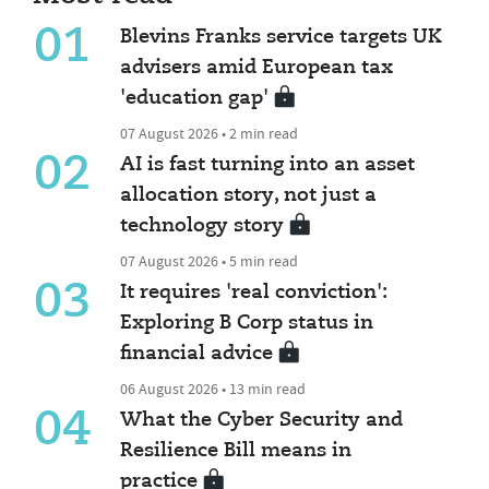
01
Blevins Franks service targets UK
advisers amid European tax
'education gap'
07 August 2026 • 2 min read
02
AI is fast turning into an asset
allocation story, not just a
technology story
07 August 2026 • 5 min read
03
It requires 'real conviction':
Exploring B Corp status in
financial advice
06 August 2026 • 13 min read
04
What the Cyber Security and
Resilience Bill means in
practice