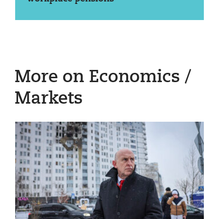
More on Economics /
Markets