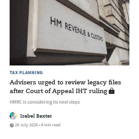
TAX PLANNING
Advisers urged to review legacy files
after Court of Appeal IHT ruling
HMRC is considering its next steps
Isabel Baxter
28 July 2026 • 4 min read