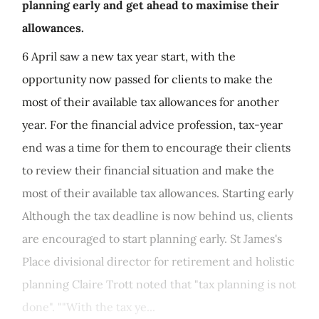
planning early and get ahead to maximise their
allowances.
6 April saw a new tax year start, with the
opportunity now passed for clients to make the
most of their available tax allowances for another
year. For the financial advice profession, tax-year
end was a time for them to encourage their clients
to review their financial situation and make the
most of their available tax allowances. Starting early
Although the tax deadline is now behind us, clients
are encouraged to start planning early. St James's
Place divisional director for retirement and holistic
planning Claire Trott noted that "tax planning is not
done". ""With the tax ye...