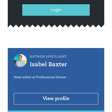
Login
AUTHOR SPOTLIGHT
Isabel Baxter
News editor at Professional Adviser
View profile