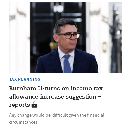
TAX PLANNING
Burnham U-turns on income tax
allowance increase suggestion –
reports
Any change would be ‘difficult given the financial
circumstances’