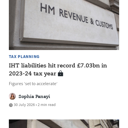
TAX PLANNING
IHT liabilities hit record £7.03bn in
2023-24 tax year
Figures ‘set to accelerate’
Sophia Panayi
30 July 2026 • 2 min read