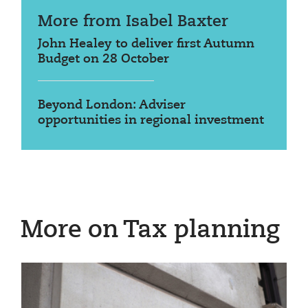
More from Isabel Baxter
John Healey to deliver first Autumn
Budget on 28 October
Beyond London: Adviser
opportunities in regional investment
More on Tax planning