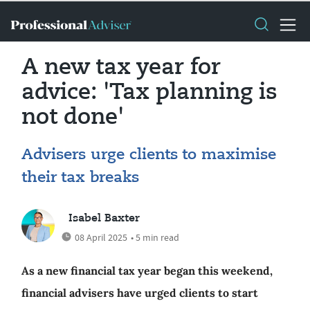
A new tax year for
advice: 'Tax planning is
not done'
Advisers urge clients to maximise
their tax breaks
Isabel Baxter
08 April 2025
• 5 min read
As a new financial tax year began this weekend,
financial advisers have urged clients to start