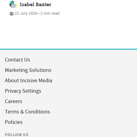
Isabel Baxter
22 July 2026 • 2 min read
Contact Us
Marketing Solutions
About Incisive Media
Privacy Settings
Careers
Terms & Conditions
Policies
FOLLOW US