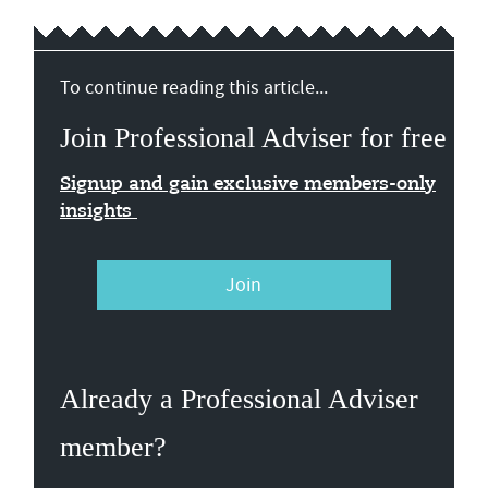
To continue reading this article...
Join Professional Adviser for free
Signup and gain exclusive members-only
insights
Join
Already a Professional Adviser
member?