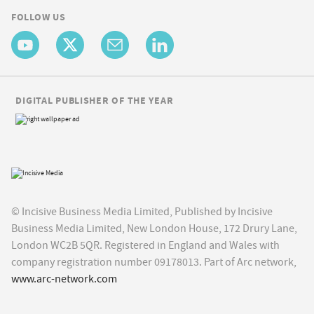
FOLLOW US
DIGITAL PUBLISHER OF THE YEAR
© Incisive Business Media Limited, Published by Incisive
Business Media Limited, New London House, 172 Drury Lane,
London WC2B 5QR. Registered in England and Wales with
company registration number 09178013. Part of Arc network,
www.arc-network.com