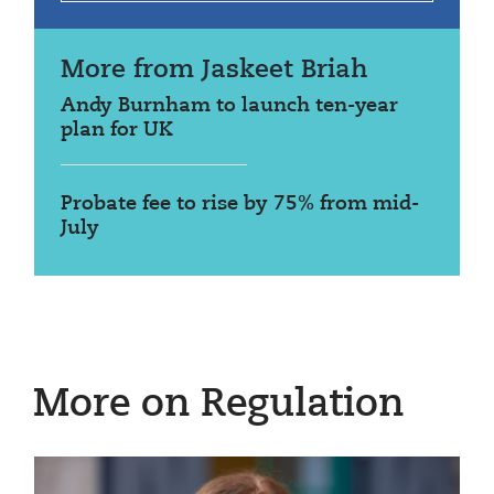
More from Jaskeet Briah
Andy Burnham to launch ten-year
plan for UK
Probate fee to rise by 75% from mid-
July
More on Regulation