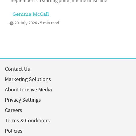
'September is a starting point, not the finish line'
Gemma McCall
29 July 2026 • 5 min read
Contact Us
Marketing Solutions
About Incisive Media
Privacy Settings
Careers
Terms & Conditions
Policies