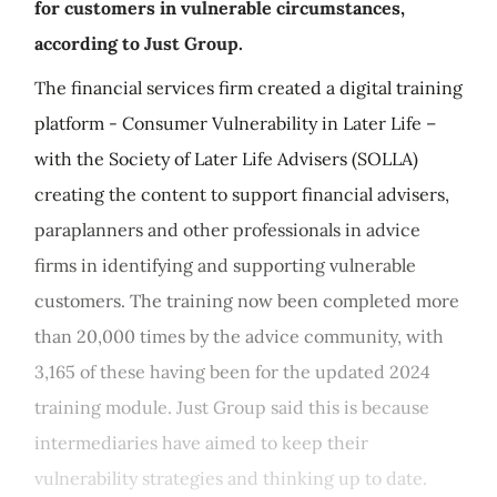
for customers in vulnerable circumstances,
according to Just Group.
The financial services firm created a digital training
platform - Consumer Vulnerability in Later Life –
with the Society of Later Life Advisers (SOLLA)
creating the content to support financial advisers,
paraplanners and other professionals in advice
firms in identifying and supporting vulnerable
customers. The training now been completed more
than 20,000 times by the advice community, with
3,165 of these having been for the updated 2024
training module. Just Group said this is because
intermediaries have aimed to keep their
vulnerability strategies and thinking up to date.