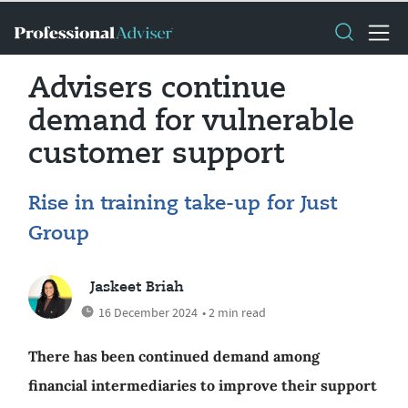
Advisers continue
demand for vulnerable
customer support
Rise in training take-up for Just
Group
Jaskeet Briah
16 December 2024
• 2 min read
There has been continued demand among
financial intermediaries to improve their support