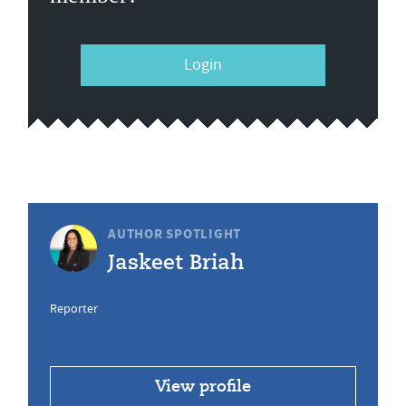
Login
AUTHOR SPOTLIGHT
Jaskeet Briah
Reporter
View profile