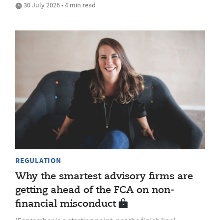
30 July 2026 • 4 min read
REGULATION
Why the smartest advisory firms are
getting ahead of the FCA on non-
financial misconduct