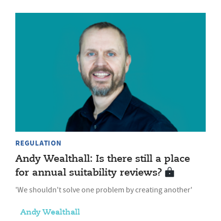
REGULATION
Andy Wealthall: Is there still a place
for annual suitability reviews?
'We shouldn't solve one problem by creating another'
Andy Wealthall