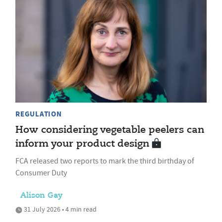
REGULATION
How considering vegetable peelers can
inform your product design
FCA released two reports to mark the third birthday of
Consumer Duty
Alison Gay
31 July 2026 • 4 min read