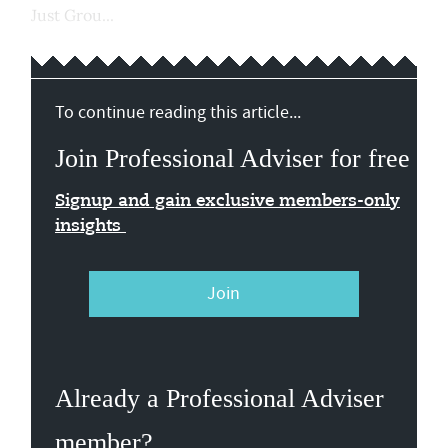
Just Grou...
To continue reading this article...
Join Professional Adviser for free
Signup and gain exclusive members-only
insights
Join
Already a Professional Adviser
member?