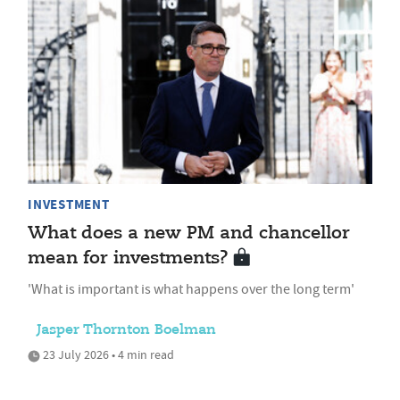
INVESTMENT
What does a new PM and chancellor
mean for investments?
'What is important is what happens over the long term'
Jasper Thornton Boelman
23 July 2026 • 4 min read