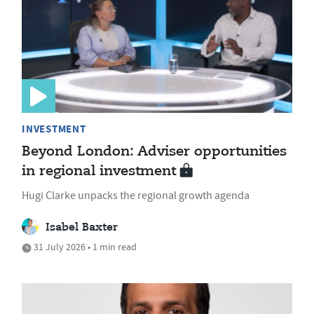
INVESTMENT
Beyond London: Adviser opportunities
in regional investment
Hugi Clarke unpacks the regional growth agenda
Isabel Baxter
31 July 2026 • 1 min read