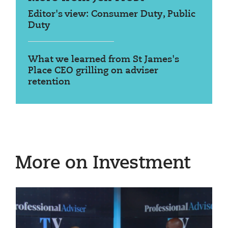
Editor's view: Consumer Duty, Public
Duty
What we learned from St James's
Place CEO grilling on adviser
retention
More on Investment