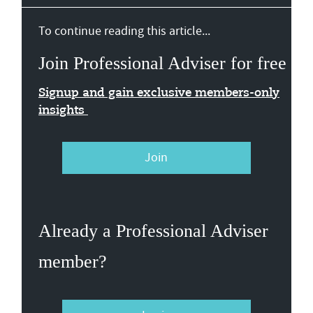
To continue reading this article...
Join Professional Adviser for free
Signup and gain exclusive members-only
insights
Join
Already a Professional Adviser
member?