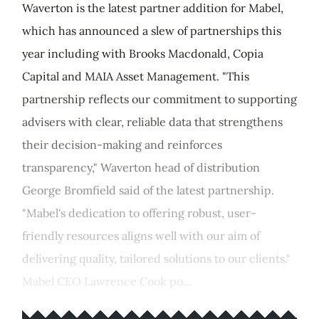
Waverton is the latest partner addition for Mabel,
which has announced a slew of partnerships this
year including with Brooks Macdonald, Copia
Capital and MAIA Asset Management. "This
partnership reflects our commitment to supporting
advisers with clear, reliable data that strengthens
their decision-making and reinforces
transparency," Waverton head of distribution
George Bromfield said of the latest partnership.
"Mabel's dedication to offering robust, user-
friendly resources aligns well with our aim of
delivering quality, tailored solutions to our clients."
Mabel CEO Lawrence Cook po...