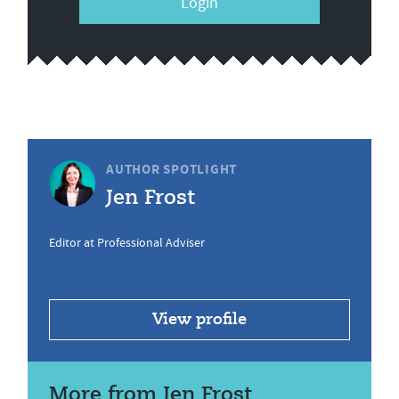
Login
AUTHOR SPOTLIGHT
Jen Frost
Editor at Professional Adviser
View profile
More from Jen Frost