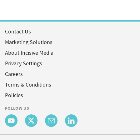
Contact Us
Marketing Solutions
About Incisive Media
Privacy Settings
Careers
Terms & Conditions
Policies
FOLLOW US