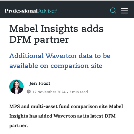
Mabel Insights adds
DFM partner
Additional Waverton data to be
available on comparison site
Jen Frost
12 November 2024
• 2 min read
MPS and multi-asset fund comparison site Mabel
Insights has added Waverton as its latest DFM
partner.