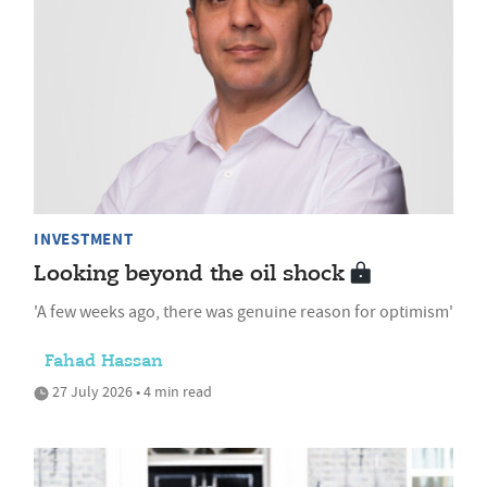
INVESTMENT
Looking beyond the oil shock
'A few weeks ago, there was genuine reason for optimism'
Fahad Hassan
27 July 2026 • 4 min read