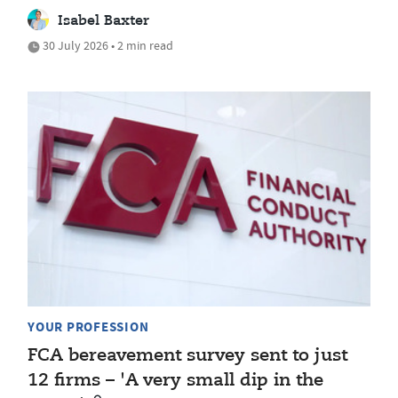
Isabel Baxter
30 July 2026 • 2 min read
YOUR PROFESSION
FCA bereavement survey sent to just
12 firms – 'A very small dip in the