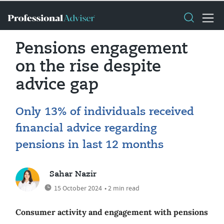
Pensions engagement
on the rise despite
advice gap
Only 13% of individuals received
financial advice regarding
pensions in last 12 months
Sahar Nazir
15 October 2024
• 2 min read
Consumer activity and engagement with pensions