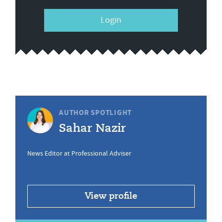
Login
AUTHOR SPOTLIGHT
Sahar Nazir
News Editor at Professional Adviser
View profile