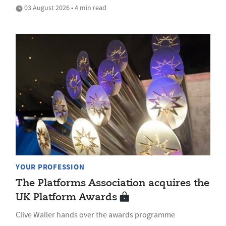
03 August 2026 • 4 min read
YOUR PROFESSION
The Platforms Association acquires the
UK Platform Awards
Clive Waller hands over the awards programme