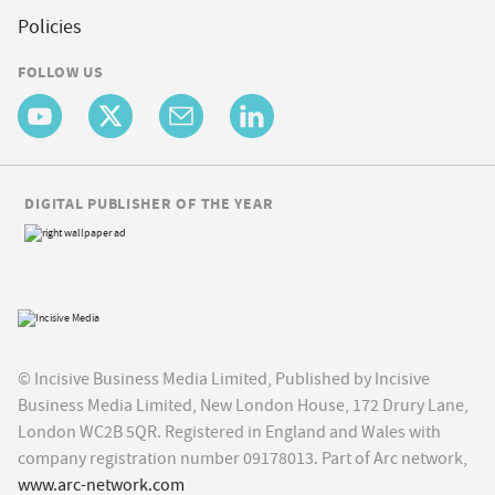
Policies
FOLLOW US
DIGITAL PUBLISHER OF THE YEAR
© Incisive Business Media Limited, Published by Incisive
Business Media Limited, New London House, 172 Drury Lane,
London WC2B 5QR. Registered in England and Wales with
company registration number 09178013. Part of Arc network,
www.arc-network.com