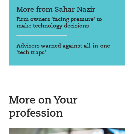
More from Sahar Nazir
Firm owners 'facing pressure' to
make technology decisions
Advisers warned against all-in-one
'tech traps'
More on Your
profession