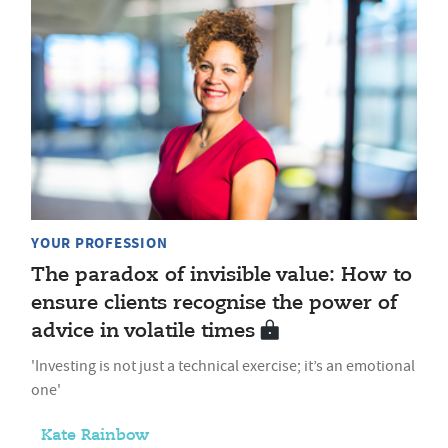
YOUR PROFESSION
The paradox of invisible value: How to
ensure clients recognise the power of
advice in volatile times
'Investing is not just a technical exercise; it’s an emotional
one'
Kate Rainbow