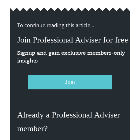
To continue reading this article...
Join Professional Adviser for free
Signup and gain exclusive members-only
insights
Join
Already a Professional Adviser
member?