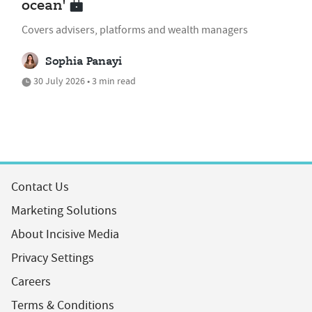
ocean'
Covers advisers, platforms and wealth managers
Sophia Panayi
30 July 2026 • 3 min read
Contact Us
Marketing Solutions
About Incisive Media
Privacy Settings
Careers
Terms & Conditions