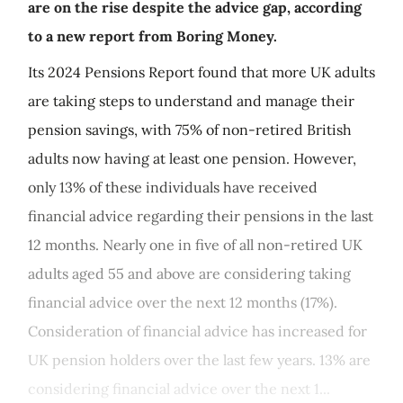
are on the rise despite the advice gap, according
to a new report from Boring Money.
Its 2024 Pensions Report found that more UK adults
are taking steps to understand and manage their
pension savings, with 75% of non-retired British
adults now having at least one pension. However,
only 13% of these individuals have received
financial advice regarding their pensions in the last
12 months. Nearly one in five of all non-retired UK
adults aged 55 and above are considering taking
financial advice over the next 12 months (17%).
Consideration of financial advice has increased for
UK pension holders over the last few years. 13% are
considering financial advice over the next 1...