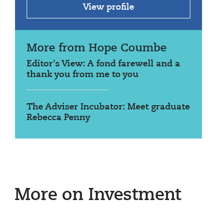
View profile
More from Hope Coumbe
Editor's View: A fond farewell and a
thank you from me to you
The Adviser Incubator: Meet graduate
Rebecca Penny
More on Investment