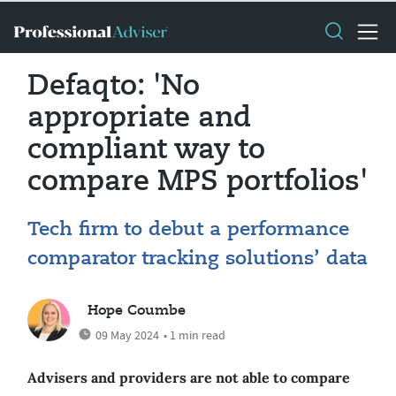
Defaqto: 'No
appropriate and
compliant way to
compare MPS portfolios'
Tech firm to debut a performance
comparator tracking solutions’ data
Hope Coumbe
09 May 2024
• 1 min read
Advisers and providers are not able to compare