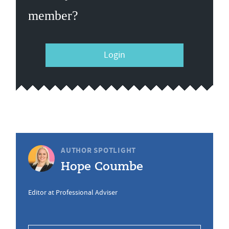
member?
Login
AUTHOR SPOTLIGHT
Hope Coumbe
Editor at Professional Adviser