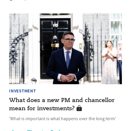
INVESTMENT
What does a new PM and chancellor
mean for investments?
'What is important is what happens over the long term'