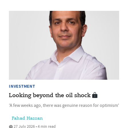
INVESTMENT
Looking beyond the oil shock
'A few weeks ago, there was genuine reason for optimism'
Fahad Hassan
27 July 2026 • 4 min read