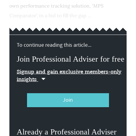
own performance tracking solution, ‘MPS
Comparator', in a bid to fill the gap ...
To continue reading this article...
Join Professional Adviser for free
Signup and gain exclusive members-only
insights
Join
Already a Professional Adviser