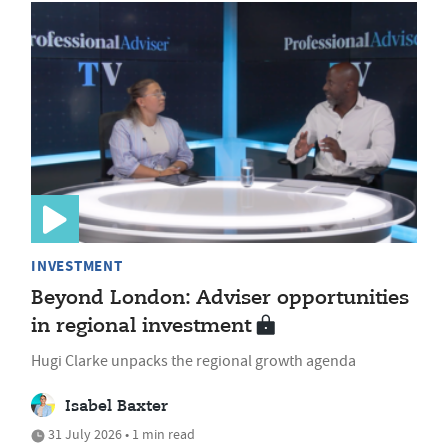
INVESTMENT
Beyond London: Adviser opportunities
in regional investment
Hugi Clarke unpacks the regional growth agenda
Isabel Baxter
31 July 2026 • 1 min read