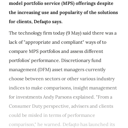
model portfolio service (MPS) offerings despite
the increasing use and popularity of the solutions
for clients, Defaqto says.
The technology firm today (9 May) said there was a
lack of "appropriate and compliant" ways of to
compare MPS portfolios and assess different
portfolios' performance. Discretionary fund
management (DFM) asset managers currently
choose between sectors or other various industry
indices to make comparisons, insight management
for investments Andy Parsons explained. "From a
Consumer Duty perspective, advisers and clients
could be misled in terms of performance
comparison," he warned. Defaqto has launched its