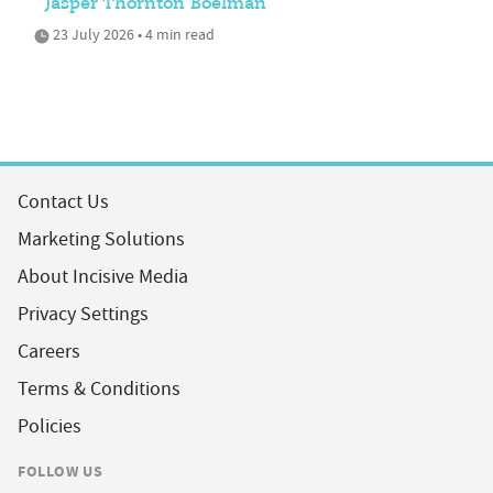
Jasper Thornton Boelman
23 July 2026 • 4 min read
Contact Us
Marketing Solutions
About Incisive Media
Privacy Settings
Careers
Terms & Conditions
Policies
FOLLOW US