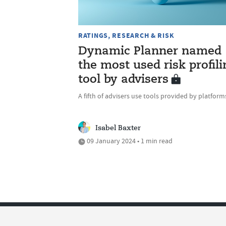
RATINGS, RESEARCH & RISK
Dynamic Planner named
the most used risk profili
tool by advisers
A fifth of advisers use tools provided by platform
Isabel Baxter
09 January 2024 • 1 min read