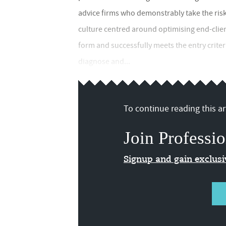
advice firms who demonstrably take the risk
culture centred around optimising end-clie
form and successfully meets the entry crite
diagnose and...
To continue reading this art
Join Professio
Signup and gain exclus