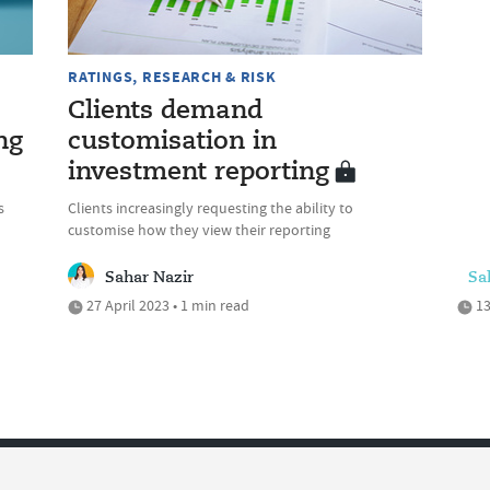
RATINGS, RESEARCH & RISK
Clients demand
ng
customisation in
investment reporting
s
Clients increasingly requesting the ability to
customise how they view their reporting
Sahar Nazir
Sa
27 April 2023 • 1 min read
13