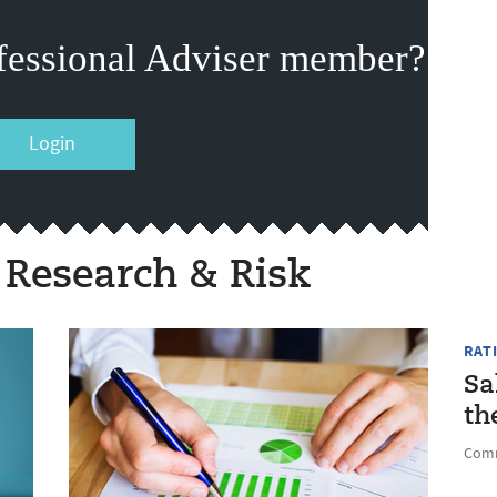
fessional Adviser member?
Login
 Research & Risk
RAT
Sa
th
Comm