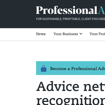
FOR SUSTAINABLE, PROFITABLE, CLIENT-FOCUSED
News
Your Business
Your Pro
Become a Professional A
Advice net
recognition