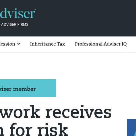
 ADVISER FIRMS
fession
Inheritance Tax
Professional Adviser IQ
dviser member
work receives
 for risk