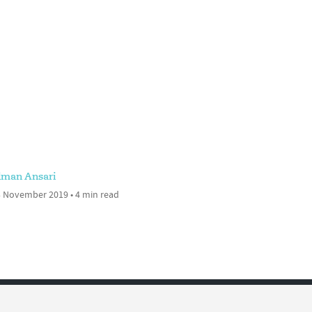
lman Ansari
 November 2019 • 4 min read