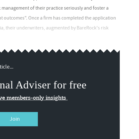
 management of their practice seriously and foster a
nt outcomes". Once a firm has completed the application
ria, their underwriters, augmented by BareRock's risk
icle...
nal Adviser for free
ive members-only insights
Join