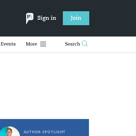
Sign in
Join
Events
More
Search
AUTHOR SPOTLIGHT