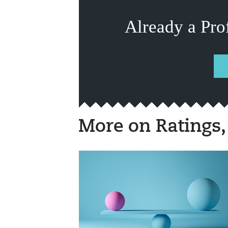
Already a Pro
More on Ratings,