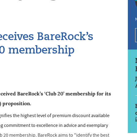
N
ceives BareRock’s
b 20 membership
eived BareRock’s ‘Club 20’ membership for its
) proposition.
ifies the highest level of premium discount available
g commitment to excellence in advice and exemplary
lub 20 membership, BareRock aims to "identify the best