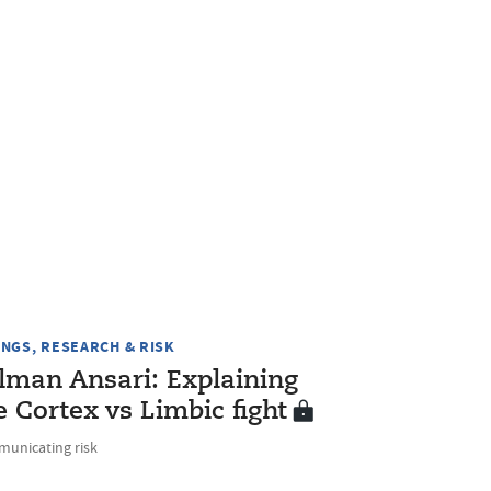
INGS, RESEARCH & RISK
lman Ansari: Explaining
e Cortex vs Limbic fight
unicating risk