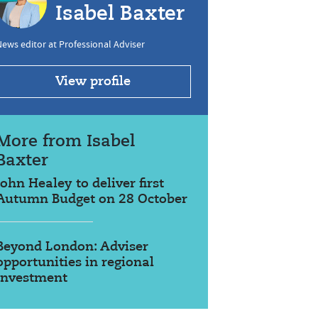
Isabel Baxter
ews editor at Professional Adviser
View profile
More from Isabel
Baxter
John Healey to deliver first
Autumn Budget on 28 October
Beyond London: Adviser
opportunities in regional
investment