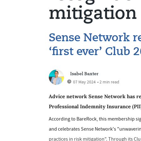
mitigation
Sense Network re
‘first ever’ Clu
Isabel Baxter
07 May 2024
• 2 min read
Advice network Sense Network has rec
Professional Indemnity Insurance (PII
According to BareRock, this membership sign
and celebrates Sense Network's "unwaverin
practices in risk mitigation". Through its C