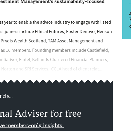
vestment Management’s sustainability-focused
 year to enable the advice industry to engage with listed
est joiners include Ethical Futures, Foster Denovo, Henson
h, Prydis Wealth Scotland, TAM Asset Management and
has 16 members. Founding members include Castlefield,
itiative), Fintel, Kellands Chartered Financial Planners,
orton and SRI Services. CCLA head of client relat...
icle...
nal Adviser for free
ive members-only insights