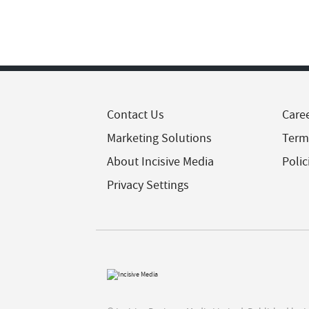
Contact Us
Care
Marketing Solutions
Term
About Incisive Media
Polic
Privacy Settings