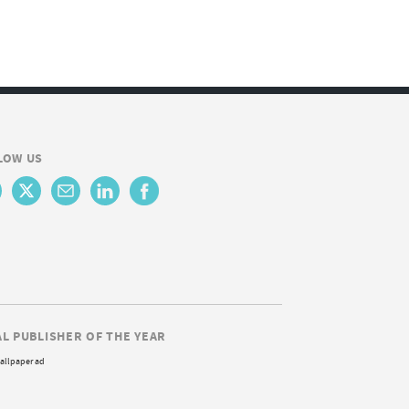
LOW US
AL PUBLISHER OF THE YEAR