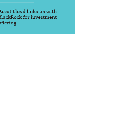
Ascot Lloyd links up with
BlackRock for investment
offering