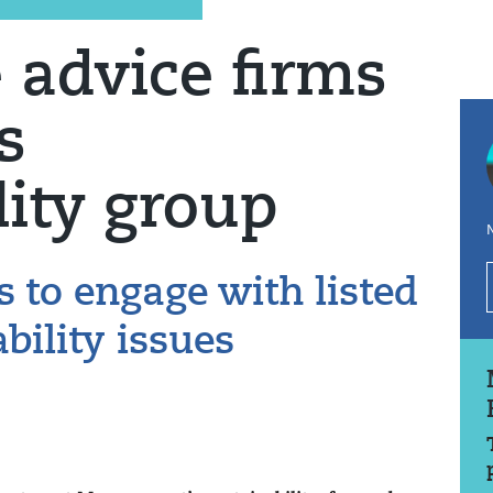
 advice firms
s
lity group
N
s to engage with listed
bility issues