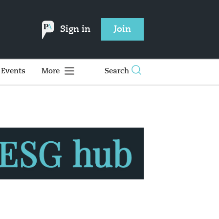
Sign in
Join
Events
More
Search