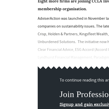
Eight more firms are joining CCLA In
membership organisation.
AdviserAction was launched in November last
companies on sustainability issues. The lat
Crisp, Holden & Partners, Kingsfleet Wealt
Unburdened Solutions. The initiative now 
Clear Financial Advice, ESG Accord (Accord In
Lyndhurst Financial Management, Paradigm N
To continue reading this art
Join Professio
Signup and gain exclus