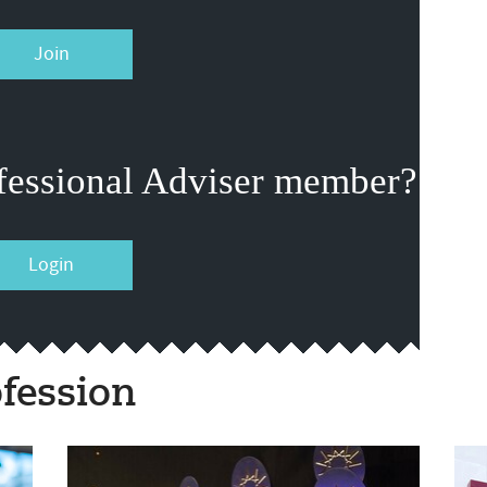
Join
fessional Adviser member?
Login
fession