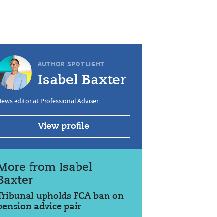
AUTHOR SPOTLIGHT
Isabel Baxter
ews editor at Professional Adviser
View profile
More from Isabel
Baxter
Tribunal upholds FCA ban on
pension advice pair