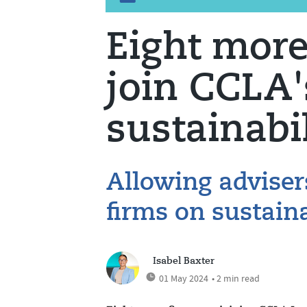
Eight more
join CCLA'
sustainabi
Allowing adviser
firms on sustaina
Isabel Baxter
01 May 2024
• 2 min read