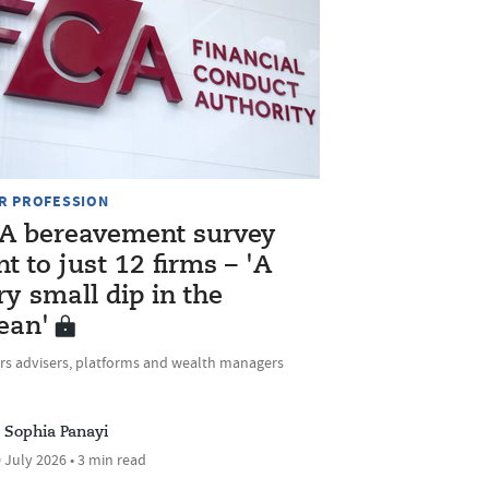
R PROFESSION
A bereavement survey
nt to just 12 firms – 'A
ry small dip in the
ean'
rs advisers, platforms and wealth managers
Sophia Panayi
 July 2026 • 3 min read