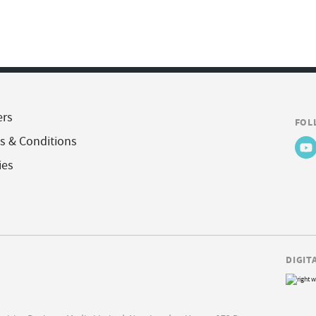
ers
FOL
s & Conditions
ies
DIGIT