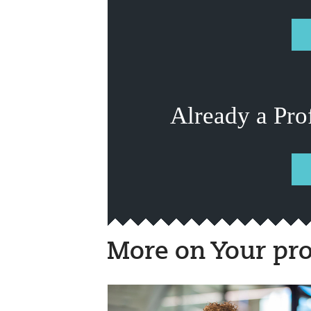
Already a Pro
More on Your pro