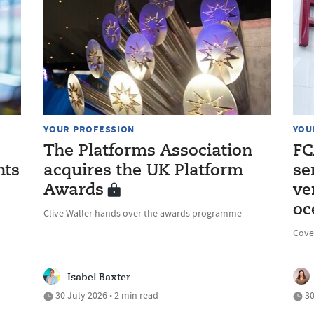
YOUR PROFESSION
YOU
The Platforms Association
FC
nts
acquires the UK Platform
se
Awards
ve
oc
Clive Waller hands over the awards programme
Cove
Isabel Baxter
30 July 2026 • 2 min read
30