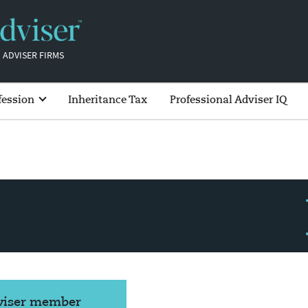
 ADVISER FIRMS
fession
Inheritance Tax
Professional Adviser IQ
dviser member