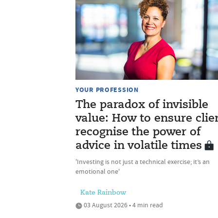
YOUR PROFESSION
The paradox of invisible
value: How to ensure clie
recognise the power of
advice in volatile times
'Investing is not just a technical exercise; it’s an
emotional one'
Kate Rainbow
03 August 2026 • 4 min read