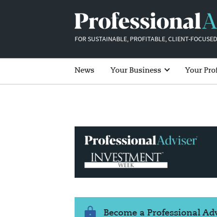
FOR SUSTAINABLE, PROFITABLE, CLIENT-FOCUSED
News
Your Business
Your Pro
Become a Professional A