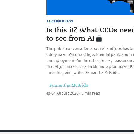
TECHNOLOGY
Is this it? What CEOs nee
to see from AI
The public conversation about AI and jobs has b
oddly naive. On one side, existential panic about
unemployment. On the other, breezy reassuranc
that AI just makes us all a bit more productive. B
miss the point, writes Samantha McBride
Samantha McBride
04 August 2026 • 3 min read