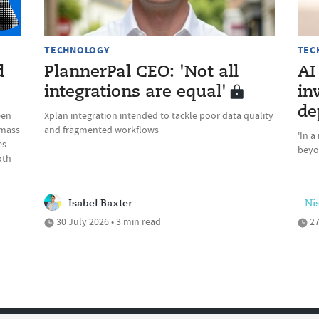
TECHNOLOGY
TEC
d
PlannerPal CEO: 'Not all
AI
integrations are equal'
in
de
een
Xplan integration intended to tackle poor data quality
 mass
and fragmented workflows
'In a
es
beyon
oth
Isabel Baxter
Ni
30 July 2026 • 3 min read
27