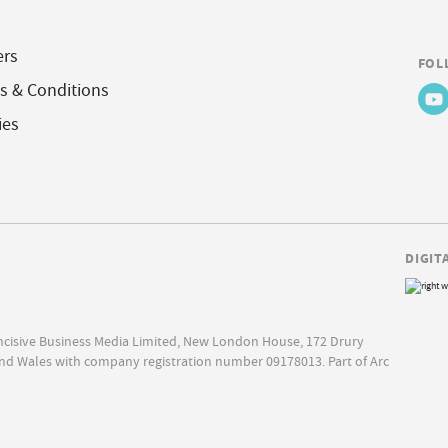
ers
FOL
s & Conditions
ies
DIGIT
Incisive Business Media Limited, New London House, 172 Drury
nd Wales with company registration number 09178013. Part of Arc