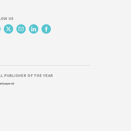
LOW US
AL PUBLISHER OF THE YEAR