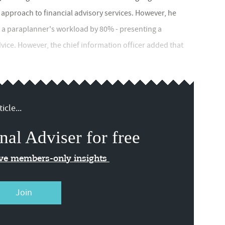
approach to financial advisory services. However, he
 a paraplanner's workload by 80% - presenting a
advice. However, the chief information officer added that
icle...
nal Adviser for free
ive members-only insights
Join