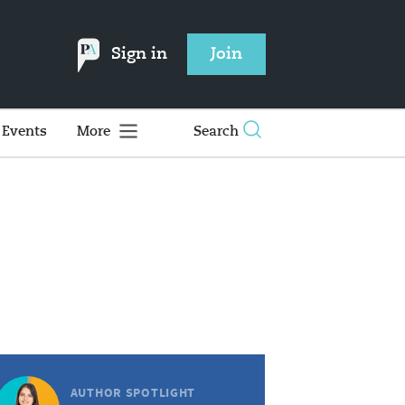
Sign in
Join
Events
More
Search
AUTHOR SPOTLIGHT