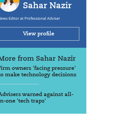
Sahar Nazir
ews Editor at Professional Adviser
View profile
More from Sahar Nazir
Firm owners 'facing pressure'
to make technology decisions
Advisers warned against all-
in-one 'tech traps'