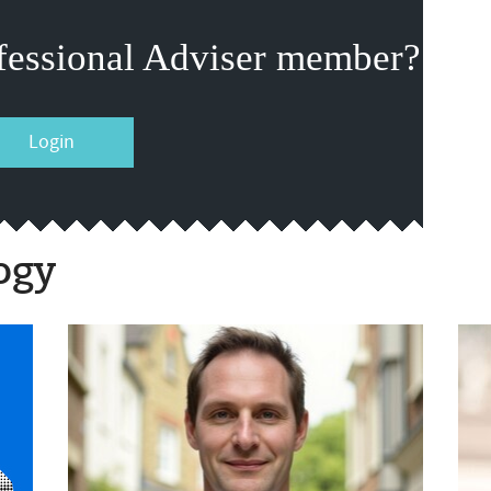
fessional Adviser member?
Login
ogy