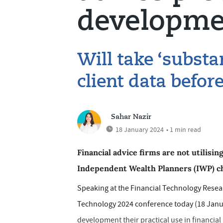
developme
Will take ‘substan
client data befor
Sahar Nazir
18 January 2024
• 1 min read
Financial advice firms are not utilising
Independent Wealth Planners (IWP) chi
Speaking at the Financial Technology Rese
Technology 2024 conference today (18 Januar
development their practical use in financial