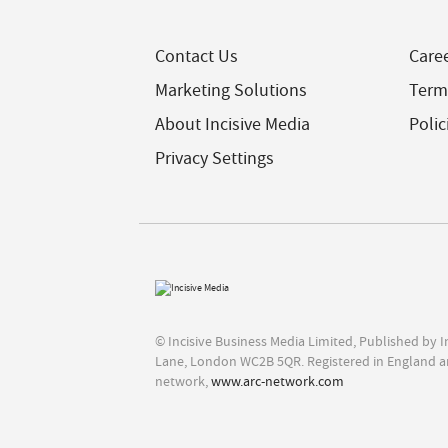
Contact Us
Care
Marketing Solutions
Term
About Incisive Media
Polic
Privacy Settings
© Incisive Business Media Limited, Published by 
Lane, London WC2B 5QR. Registered in England a
network,
www.arc-network.com