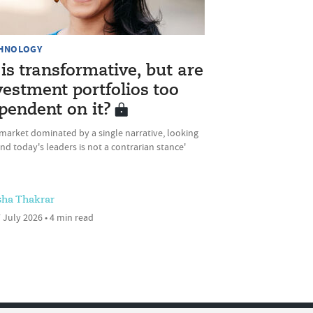
HNOLOGY
 is transformative, but are
vestment portfolios too
pendent on it?
 market dominated by a single narrative, looking
d today's leaders is not a contrarian stance'
sha Thakrar
 July 2026 • 4 min read