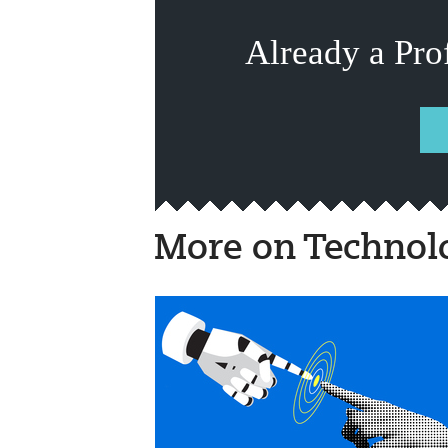
Already a Pro
More on Technol