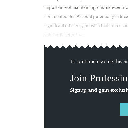
importance of maintaining a human-centric 
commented that AI could potentially reduce
significant efficiency boost in that area of 
substantial effort w...
To continue reading this art
Join Professio
Signup and gain exclus