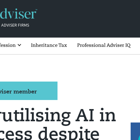
 ADVISER FIRMS
fession
Inheritance Tax
Professional Adviser IQ
dviser member
tilising AI in
cess despite