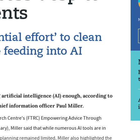
nts
N
tial effort’ to clean
e feeding into AI
 artificial intelligence (AI) enough, according to
ef information officer Paul Miller.
arch Centre's (FTRC) Empowering Advice Through
y), Miller said that while numerous AI tools are in
 planning remained limited. Miller also highlighted the