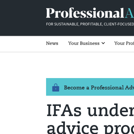
FOR SUSTAINABLE, PROFITABLE, CLIENT-FOCUSED
News
Your Business
Your Pro
Become a Professional A
IFAs underu
advice pro