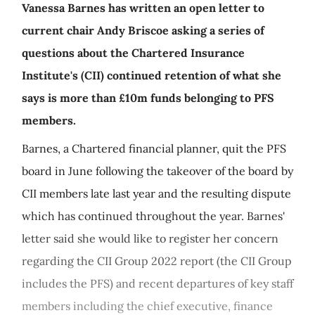
Vanessa Barnes has written an open letter to
current chair Andy Briscoe asking a series of
questions about the Chartered Insurance
Institute's (CII) continued retention of what she
says is more than £10m funds belonging to PFS
members.
Barnes, a Chartered financial planner, quit the PFS
board in June following the takeover of the board by
CII members late last year and the resulting dispute
which has continued throughout the year. Barnes'
letter said she would like to register her concern
regarding the CII Group 2022 report (the CII Group
includes the PFS) and recent departures of key staff
members including the chief executive, finance