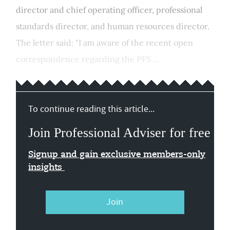
director and chief operating officer, professional
standards director, and human resources director.
The letter said: "I am aware of the recent open
correspondence regarding the PFS ...
To continue reading this article...
Join Professional Adviser for free
Signup and gain exclusive members-only
insights
Join