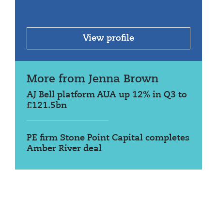
View profile
More from Jenna Brown
AJ Bell platform AUA up 12% in Q3 to
£121.5bn
PE firm Stone Point Capital completes
Amber River deal