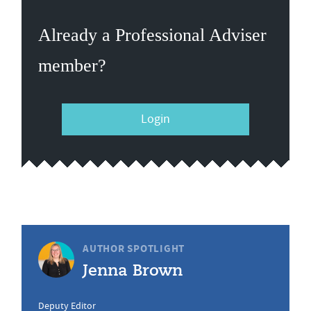
Already a Professional Adviser
member?
Login
AUTHOR SPOTLIGHT
Jenna Brown
Deputy Editor