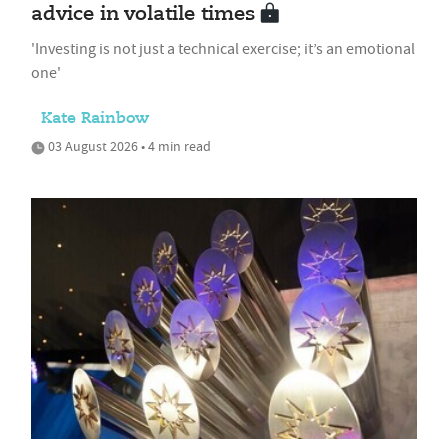
advice in volatile times
'Investing is not just a technical exercise; it’s an emotional
one'
Kate Rainbow
03 August 2026 • 4 min read