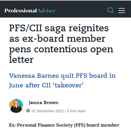
PFS/CII saga reignites
as ex-board member
pens contentious open
letter
Vanessa Barnes quit PFS board in
June after CII ‘takeover’
Jenna Brown
01 December 2023
• 3 min read
Ex-Personal Finance Society (PFS) board member