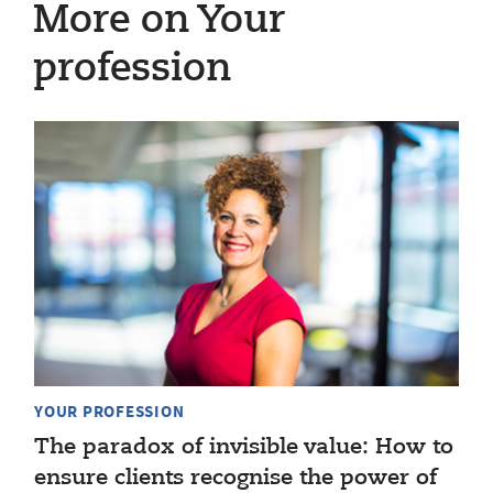
More on Your
profession
YOUR PROFESSION
The paradox of invisible value: How to
ensure clients recognise the power of