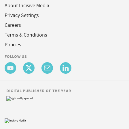
About Incisive Media
Privacy Settings
Careers
Terms & Conditions
Policies
FOLLOW US
DIGITAL PUBLISHER OF THE YEAR