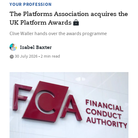
YOUR PROFESSION
The Platforms Association acquires the
UK Platform Awards
Clive Waller hands over the awards programme
Isabel Baxter
30 July 2026 • 2 min read