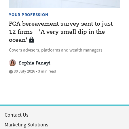
YOUR PROFESSION
FCA bereavement survey sent to just
12 firms – 'A very small dip in the
ocean'
Covers advisers, platforms and wealth managers
Sophia Panayi
30 July 2026 • 3 min read
Contact Us
Marketing Solutions