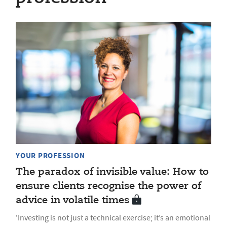
YOUR PROFESSION
The paradox of invisible value: How to
ensure clients recognise the power of
advice in volatile times
'Investing is not just a technical exercise; it’s an emotional