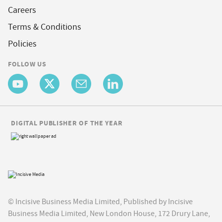
Careers
Terms & Conditions
Policies
FOLLOW US
DIGITAL PUBLISHER OF THE YEAR
© Incisive Business Media Limited, Published by Incisive
Business Media Limited, New London House, 172 Drury Lane,