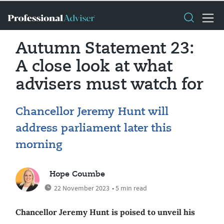
Autumn Statement 23:
A close look at what
advisers must watch for
Chancellor Jeremy Hunt will
address parliament later this
morning
Hope Coumbe
22 November 2023
• 5 min read
Chancellor Jeremy Hunt is poised to unveil his