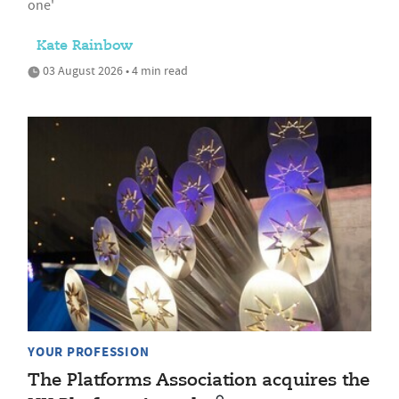
one'
Kate Rainbow
03 August 2026 • 4 min read
YOUR PROFESSION
The Platforms Association acquires the