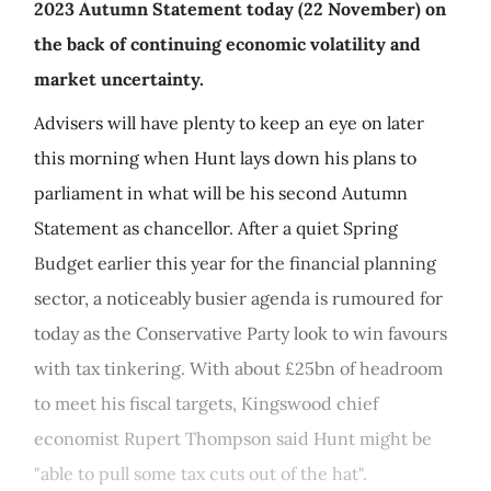
2023 Autumn Statement today (22 November) on
the back of continuing economic volatility and
market uncertainty.
Advisers will have plenty to keep an eye on later
this morning when Hunt lays down his plans to
parliament in what will be his second Autumn
Statement as chancellor. After a quiet Spring
Budget earlier this year for the financial planning
sector, a noticeably busier agenda is rumoured for
today as the Conservative Party look to win favours
with tax tinkering. With about £25bn of headroom
to meet his fiscal targets, Kingswood chief
economist Rupert Thompson said Hunt might be
"able to pull some tax cuts out of the hat".