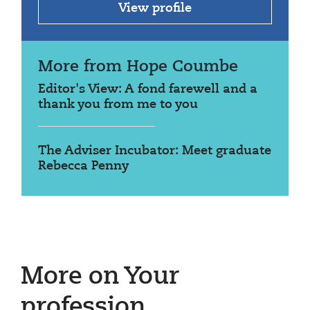
View profile
More from Hope Coumbe
Editor's View: A fond farewell and a
thank you from me to you
The Adviser Incubator: Meet graduate
Rebecca Penny
More on Your
profession