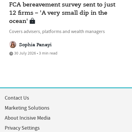
FCA bereavement survey sent to just
12 firms – 'A very small dip in the
ocean'
Covers advisers, platforms and wealth managers
Sophia Panayi
30 July 2026 • 3 min read
Contact Us
Marketing Solutions
About Incisive Media
Privacy Settings