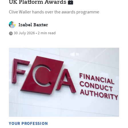
UK Platform Awards
Clive Waller hands over the awards programme
Isabel Baxter
30 July 2026 • 2 min read
YOUR PROFESSION