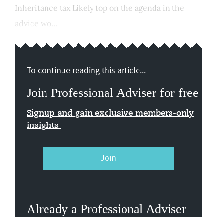
Inheritance tax Likely top on the agenda in the
advice wo...
To continue reading this article...
Join Professional Adviser for free
Signup and gain exclusive members-only
insights
Join
Already a Professional Adviser