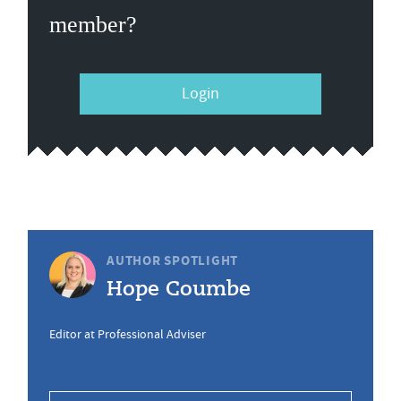
member?
Login
AUTHOR SPOTLIGHT
Hope Coumbe
Editor at Professional Adviser