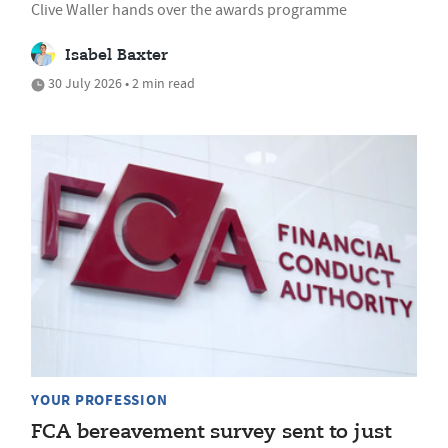
Clive Waller hands over the awards programme
Isabel Baxter
30 July 2026 • 2 min read
YOUR PROFESSION
FCA bereavement survey sent to just