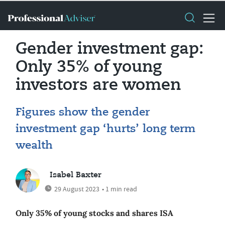
Gender investment gap:
Only 35% of young
investors are women
Figures show the gender
investment gap ‘hurts’ long term
wealth
Isabel Baxter
29 August 2023
• 1 min read
Only 35% of young stocks and shares ISA