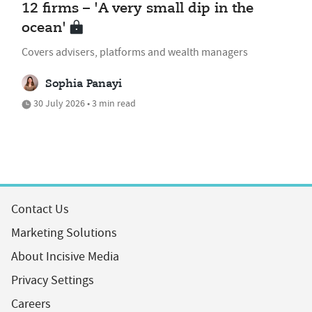
12 firms – 'A very small dip in the
ocean'
Covers advisers, platforms and wealth managers
Sophia Panayi
30 July 2026 • 3 min read
Contact Us
Marketing Solutions
About Incisive Media
Privacy Settings
Careers