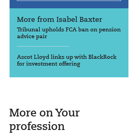
More from Isabel Baxter
Tribunal upholds FCA ban on pension
advice pair
Ascot Lloyd links up with BlackRock
for investment offering
More on Your
profession