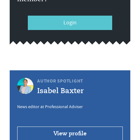
Login
AUTHOR SPOTLIGHT
Isabel Baxter
News editor at Professional Adviser
View profile