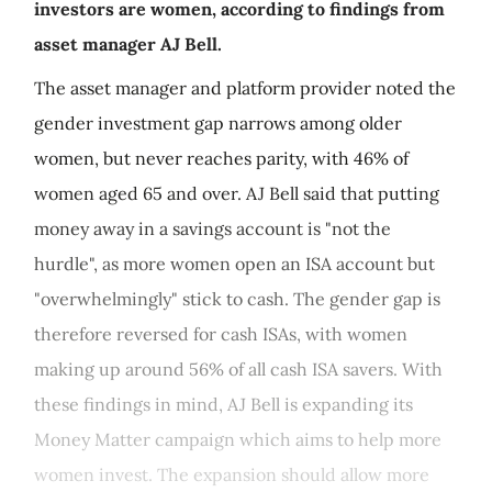
investors are women, according to findings from
asset manager AJ Bell.
The asset manager and platform provider noted the
gender investment gap narrows among older
women, but never reaches parity, with 46% of
women aged 65 and over. AJ Bell said that putting
money away in a savings account is "not the
hurdle", as more women open an ISA account but
"overwhelmingly" stick to cash. The gender gap is
therefore reversed for cash ISAs, with women
making up around 56% of all cash ISA savers. With
these findings in mind, AJ Bell is expanding its
Money Matter campaign which aims to help more
women invest. The expansion should allow more