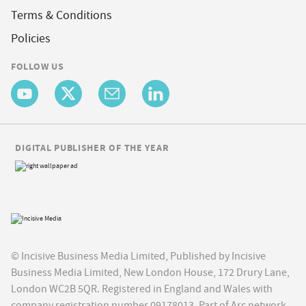
Terms & Conditions
Policies
FOLLOW US
DIGITAL PUBLISHER OF THE YEAR
© Incisive Business Media Limited, Published by Incisive
Business Media Limited, New London House, 172 Drury Lane,
London WC2B 5QR. Registered in England and Wales with
company registration number 09178013. Part of Arc network,