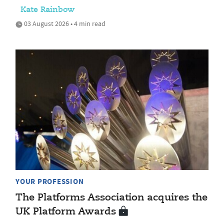
Kate Rainbow
03 August 2026 • 4 min read
YOUR PROFESSION
The Platforms Association acquires the
UK Platform Awards