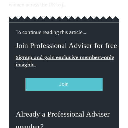
women across the UK to j...
To continue reading this article...
Join Professional Adviser for free
Signup and gain exclusive members-only
insights
Join
Already a Professional Adviser
member?