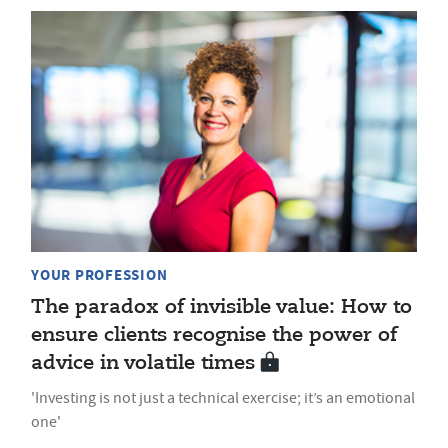
YOUR PROFESSION
The paradox of invisible value: How to
ensure clients recognise the power of
advice in volatile times
'Investing is not just a technical exercise; it’s an emotional
one'