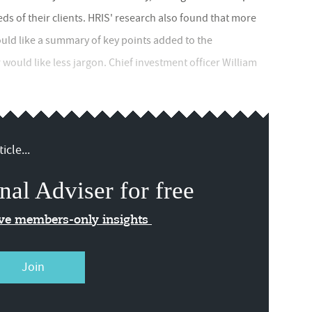
ds of their clients. HRIS' research also found that more
uld like a summary of key points added to the
would like less jargon. Chief investment officer William
icle...
nal Adviser for free
ive members-only insights
Join