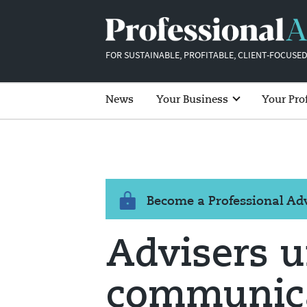
FOR SUSTAINABLE, PROFITABLE, CLIENT-FOCUSED
News
Your Business
Your Pro
Become a Professional A
Advisers u
communica