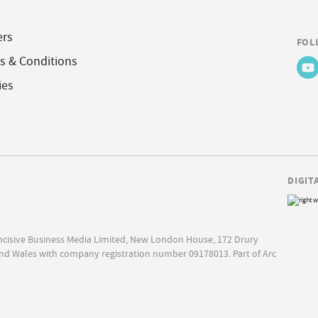
ers
FOL
s & Conditions
ies
DIGIT
Incisive Business Media Limited, New London House, 172 Drury
nd Wales with company registration number 09178013. Part of Arc