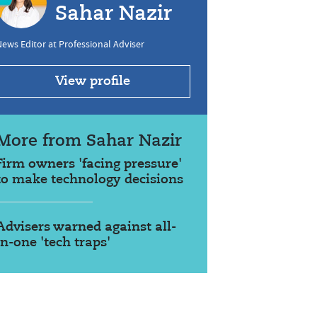
Sahar Nazir
ews Editor at Professional Adviser
View profile
More from Sahar Nazir
Firm owners 'facing pressure'
to make technology decisions
Advisers warned against all-
in-one 'tech traps'