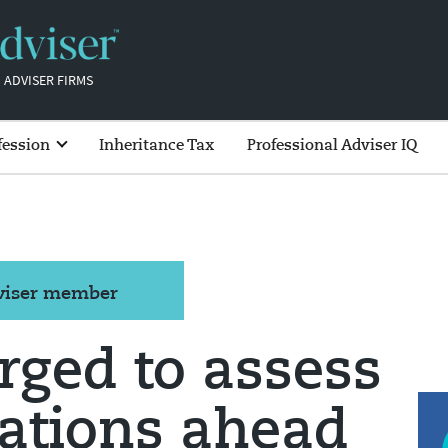
 ADVISER FIRMS
fession
Inheritance Tax
Professional Adviser IQ
dviser member
rged to assess
tions ahead