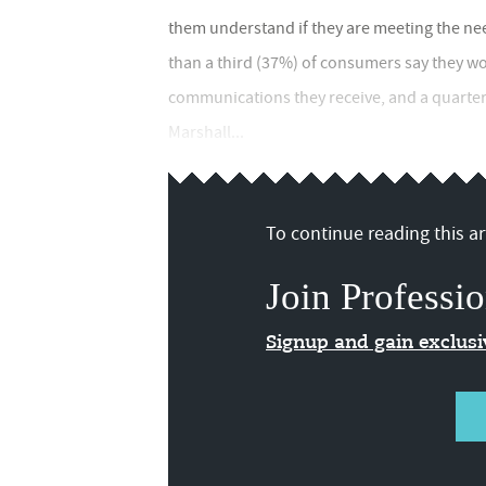
them understand if they are meeting the nee
than a third (37%) of consumers say they wo
communications they receive, and a quarter 
Marshall...
To continue reading this art
Join Professio
Signup and gain exclus