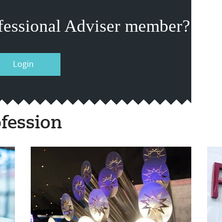
fessional Adviser member?
Login
fession