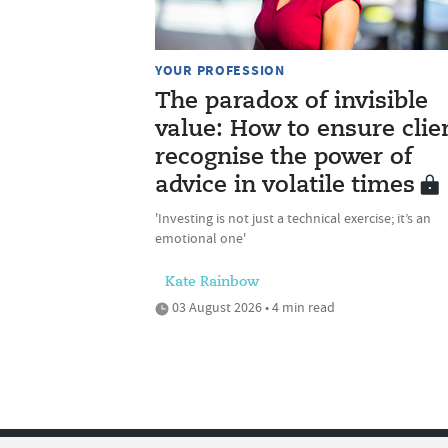
YOUR PROFESSION
The paradox of invisible
value: How to ensure clie
recognise the power of
advice in volatile times
'Investing is not just a technical exercise; it’s an
emotional one'
Kate Rainbow
03 August 2026 • 4 min read