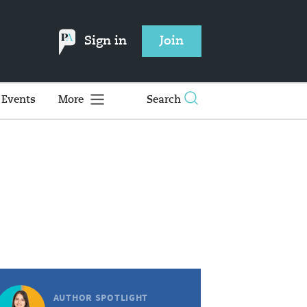
Sign in
Join
Events
More
Search
AUTHOR SPOTLIGHT