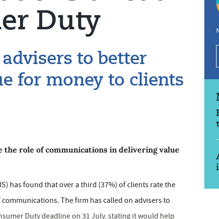
er Duty
N
advisers to better
e for money to clients
 the role of communications in delivering value
 has found that over a third (37%) of clients rate the
of communications. The firm has called on advisers to
sumer Duty deadline on 31 July, stating it would help