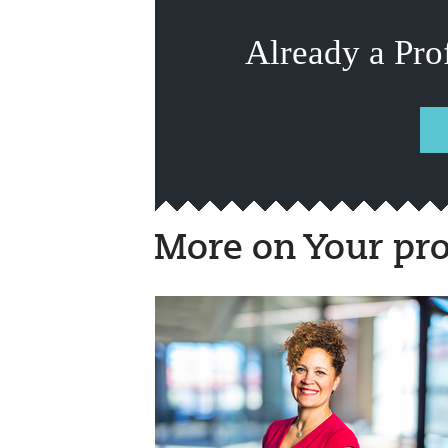
Already a Pro
More on Your pro