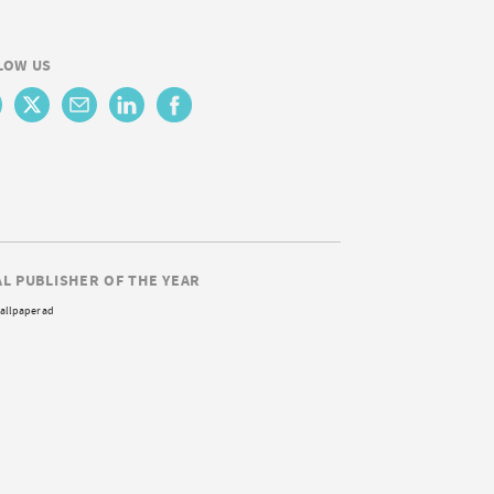
LOW US
AL PUBLISHER OF THE YEAR