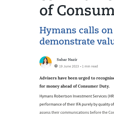
of Consum
Hymans calls on 
demonstrate valu
Sahar Nazir
19 June 2023
• 1 min read
Advisers have been urged to recognise
for money ahead of Consumer Duty.
Hymans Robertson Investment Services (HRIS)
performance of their IFA purely by quality 
assess their communications before the Con