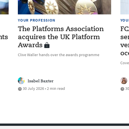
YOUR PROFESSION
YOU
The Platforms Association
FC
nts
acquires the UK Platform
se
Awards
ve
oc
Clive Waller hands over the awards programme
Cove
Isabel Baxter
30 July 2026 • 2 min read
30