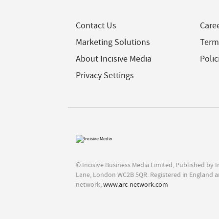
Contact Us
Care
Marketing Solutions
Term
About Incisive Media
Polic
Privacy Settings
© Incisive Business Media Limited, Published by 
Lane, London WC2B 5QR. Registered in England a
network,
www.arc-network.com