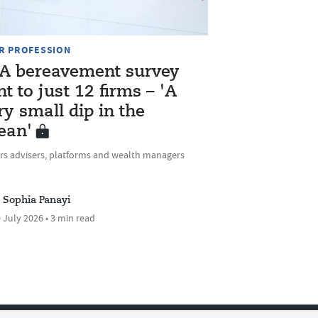
R PROFESSION
A bereavement survey
nt to just 12 firms – 'A
ry small dip in the
ean'
rs advisers, platforms and wealth managers
Sophia Panayi
 July 2026 • 3 min read