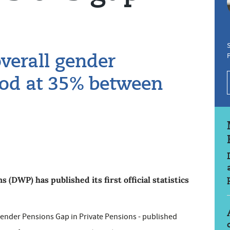
S
verall gender
ood at 35% between
DWP) has published its first official statistics
Gender Pensions Gap in Private Pensions - published