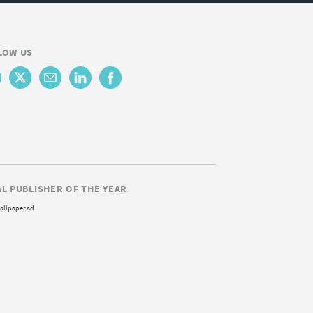
LOW US
AL PUBLISHER OF THE YEAR