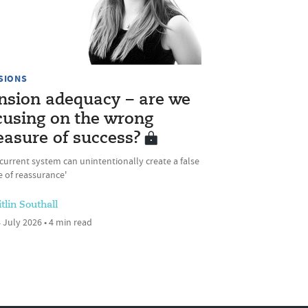
SIONS
nsion adequacy – are we
cusing on the wrong
asure of success?
current system can unintentionally create a false
 of reassurance'
tlin Southall
 July 2026 • 4 min read