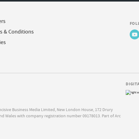
ers
FOL
s & Conditions
ies
DIGIT
Incisive Business Media Limited, New London House, 172 Drury
nd Wales with company registration number 09178013. Part of Arc