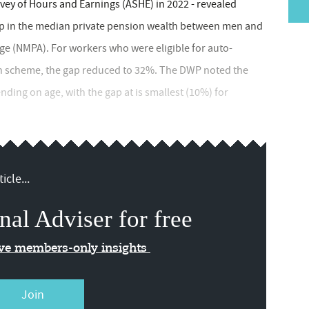
vey of Hours and Earnings (ASHE) in 2022 - revealed
p in the median private pension wealth between men and
(NMPA). For workers who were eligible for auto-
on scheme, the gap reduced to 32%. The DWP noted the
ding on age, with the gap at is smallest (10%) for
icle...
nal Adviser for free
ive members-only insights
Join