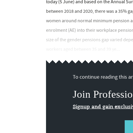
today (5 June) and based on the Annual Sur
between 2018 and 2020, there was a 35% ga
women around normal minimum pension age 
enrolment (AE) into their workplace pensi
size of the gender pensions gap varied depen
workers aged between 35 and 39 ye...
To continue reading this art
Join Professio
Signup and gain exclus