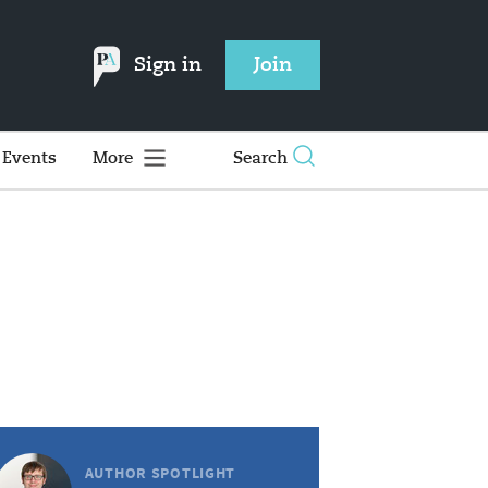
Sign in
Join
Events
More
Search
AUTHOR SPOTLIGHT