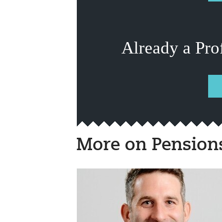
Already a Pro
More on Pension