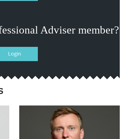
fessional Adviser member?
Login
s