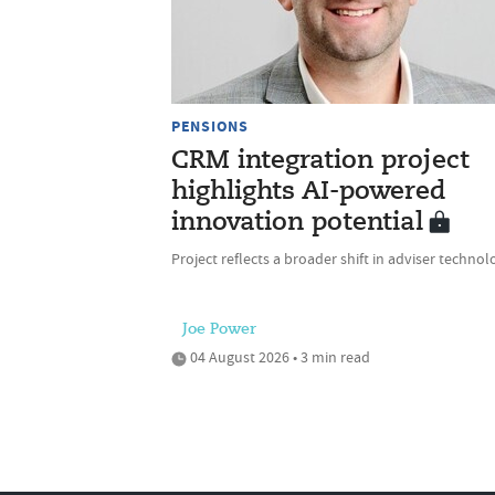
PENSIONS
CRM integration project
highlights AI-powered
innovation potential
Project reflects a broader shift in adviser technol
Joe Power
04 August 2026 • 3 min read