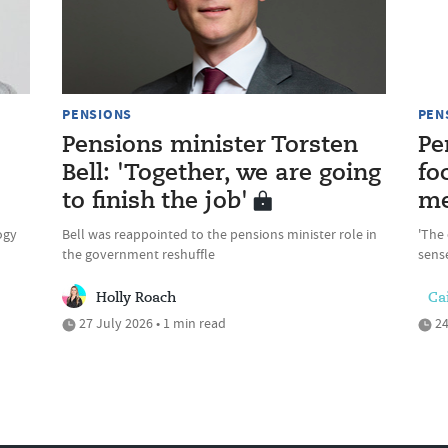
PENSIONS
PEN
Pensions minister Torsten
Pe
Bell: 'Together, we are going
fo
to finish the job'
me
ogy
Bell was reappointed to the pensions minister role in
'The 
the government reshuffle
sense
Holly Roach
Cai
27 July 2026 • 1 min read
24