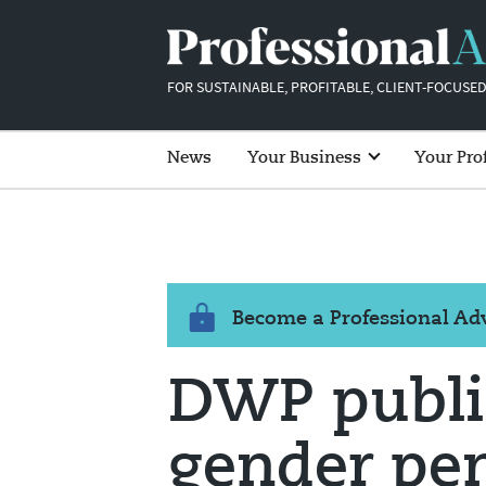
FOR SUSTAINABLE, PROFITABLE, CLIENT-FOCUSED
News
Your Business
Your Pro
Become a Professional A
DWP publis
gender pe