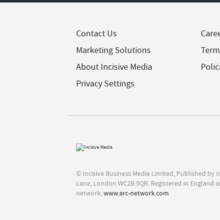
Contact Us
Care
Marketing Solutions
Term
About Incisive Media
Polic
Privacy Settings
© Incisive Business Media Limited, Published by 
Lane, London WC2B 5QR. Registered in England a
network,
www.arc-network.com