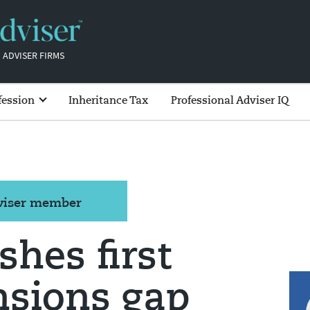
 ADVISER FIRMS
fession
Inheritance Tax
Professional Adviser IQ
dviser member
hes first
nsions gap