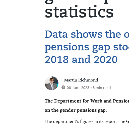
statistics
Data shows the o
pensions gap st
2018 and 2020
Martin Richmond
06 June 2023
• 8 min read
The Department for Work and Pensions (
on the gender pensions gap.
The department's figures in its report The 