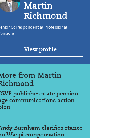
Martin
Richmond
enior Correspondent at Professional
Pensions
View profile
More from Martin
Richmond
DWP publishes state pension
age communications action
plan
Andy Burnham clarifies stance
on Waspi compensation