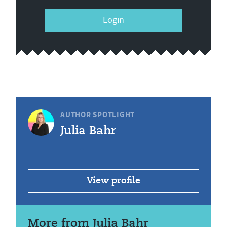
Login
AUTHOR SPOTLIGHT
Julia Bahr
View profile
More from Julia Bahr