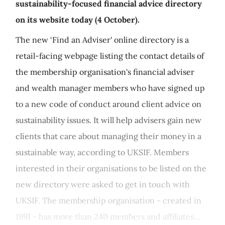
sustainability-focused financial advice directory
on its website today (4 October).
The new ‘Find an Adviser' online directory is a
retail-facing webpage listing the contact details of
the membership organisation's financial adviser
and wealth manager members who have signed up
to a new code of conduct around client advice on
sustainability issues. It will help advisers gain new
clients that care about managing their money in a
sustainable way, according to UKSIF. Members
interested in their organisations to be listed on the
new directory were asked to get in touch with
UKSIF. The membership organisation - created in
1991 - has more than 240 members and affiliates...