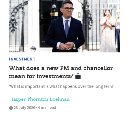
INVESTMENT
What does a new PM and chancellor
mean for investments?
'What is important is what happens over the long term'
Jasper Thornton Boelman
23 July 2026 • 4 min read