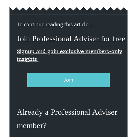
To continue reading this article...
Join Professional Adviser for free
Signup and gain exclusive members-only
insights
Join
Already a Professional Adviser
member?