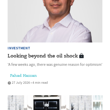
INVESTMENT
Looking beyond the oil shock
'A few weeks ago, there was genuine reason for optimism'
Fahad Hassan
27 July 2026 • 4 min read