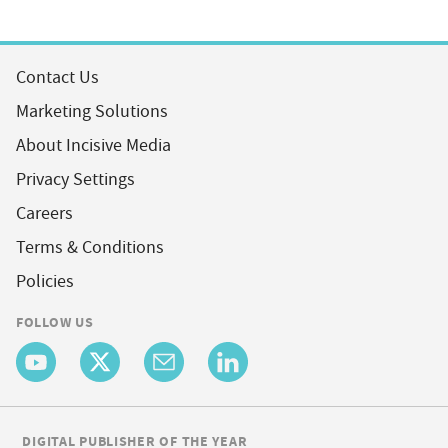
Contact Us
Marketing Solutions
About Incisive Media
Privacy Settings
Careers
Terms & Conditions
Policies
FOLLOW US
DIGITAL PUBLISHER OF THE YEAR