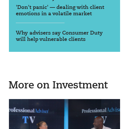
'Don't panic' — dealing with client
emotions in a volatile market
Why advisers say Consumer Duty
will help vulnerable clients
More on Investment