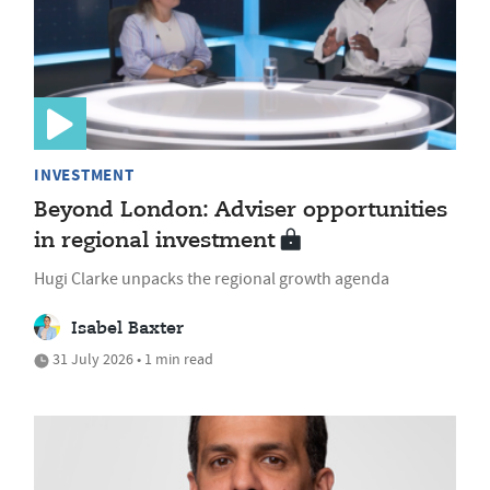
INVESTMENT
Beyond London: Adviser opportunities
in regional investment
Hugi Clarke unpacks the regional growth agenda
Isabel Baxter
31 July 2026 • 1 min read