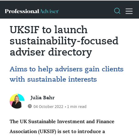
UKSIF to launch
sustainability-focused
adviser directory
Aims to help advisers gain clients
with sustainable interests
Julia Bahr
04 October 2022
• 1 min read
The UK Sustainable Investment and Finance
Association (UKSIF) is set to introduce a