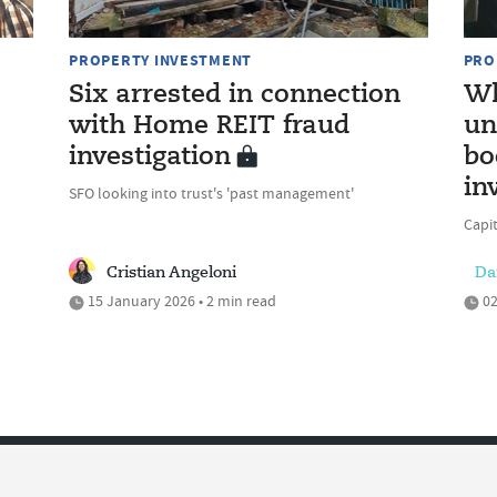
PROPERTY INVESTMENT
PRO
Six arrested in connection
Wh
with Home REIT fraud
un
investigation
bo
in
SFO looking into trust's 'past management'
Capit
Cristian Angeloni
Da
15 January 2026 • 2 min read
02