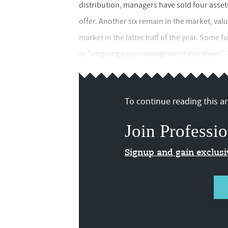
distribution, managers have sold four asset
offer. Another six remain in the market, val
market in the latter half of the year. Some
to "ongoing asset management initiatives". Th
To continue reading this art
Join Professio
Signup and gain exclus