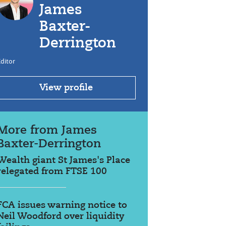
James
Baxter-
Derrington
ditor
View profile
More from James
Baxter-Derrington
Wealth giant St James's Place
relegated from FTSE 100
FCA issues warning notice to
Neil Woodford over liquidity