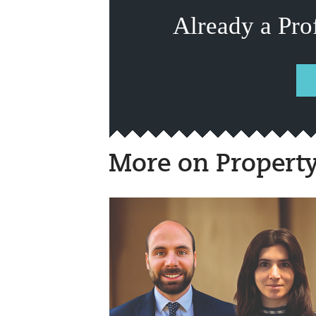
Already a Pro
More on Propert