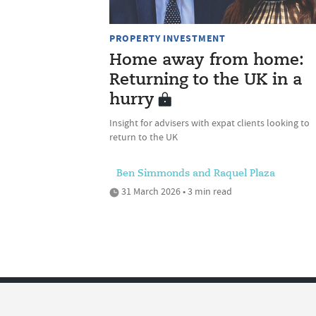
PROPERTY INVESTMENT
Home away from home:
Returning to the UK in a
hurry
Insight for advisers with expat clients looking to
return to the UK
Ben Simmonds and Raquel Plaza
31 March 2026 • 3 min read