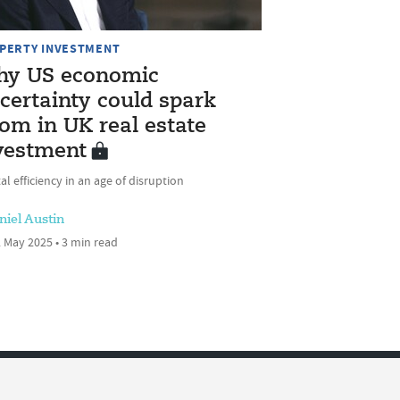
PERTY INVESTMENT
y US economic
certainty could spark
om in UK real estate
vestment
al efficiency in an age of disruption
niel Austin
 May 2025 • 3 min read