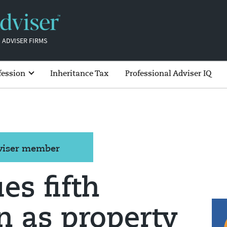
 ADVISER FIRMS
fession
Inheritance Tax
Professional Adviser IQ
dviser member
es fifth
on as property