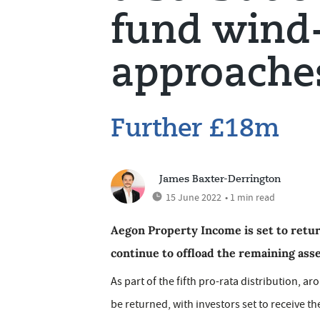
fund wind
approache
Further £18m
James Baxter-Derrington
15 June 2022
• 1 min read
Aegon Property Income is set to retu
continue to offload the remaining asse
As part of the fifth pro-rata distribution, a
be returned, with investors set to receive t