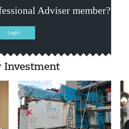
fessional Adviser member?
Login
y Investment