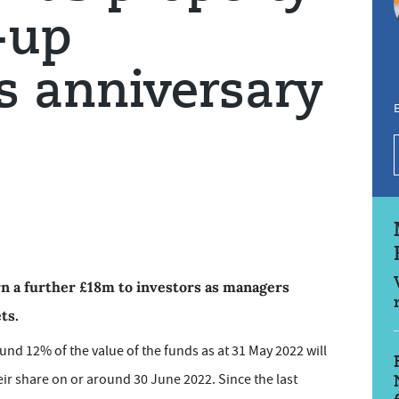
-up
s anniversary
E
rn a further £18m to investors as managers
ts.
round 12% of the value of the funds as at 31 May 2022 will
heir share on or around 30 June 2022. Since the last