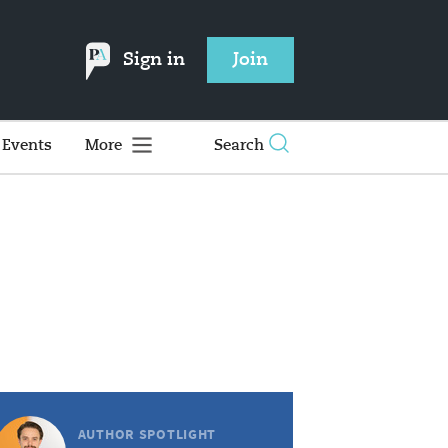
Sign in
Join
Events
More
Search
AUTHOR SPOTLIGHT