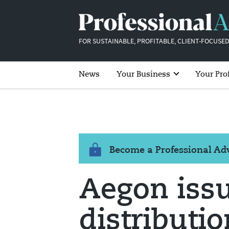
FOR SUSTAINABLE, PROFITABLE, CLIENT-FOCUSED
News
Your Business
Your Pro
Become a Professional A
Aegon issu
distributi