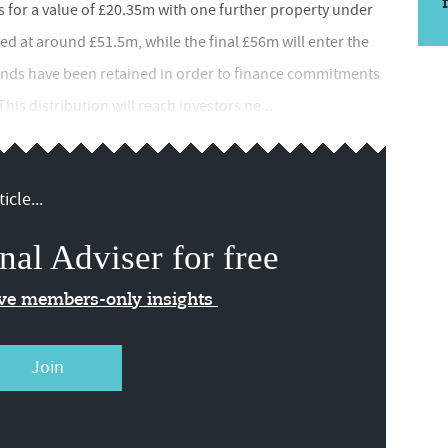
s for a value of £20.35m with one further property under
ued at around £51.5m, while the final £56m will enter the
 funds have been retained in order to finance commitments
is distribution will reach investors ne...
icle...
nal Adviser for free
ive members-only insights
Join