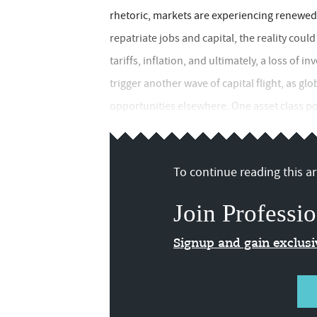
rhetoric, markets are experiencing renewed a
repatriate jobs and capital, the reality could
tariffs, inflation, and ultimately, a loss of i
trigger another wave of capital flight, as gl
opportunities elsewhere. One asset class pois
To continue reading this art
Join Professio
Signup and gain exclus