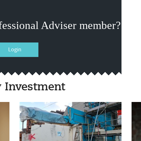
fessional Adviser member?
Login
y Investment