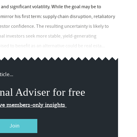
nd significant volatility. While the goal may be to
 mirror his first term: supply chain disruption, retaliatory
nvestor confidence. The resulting uncertainty is likely to
obal investors seek more stable, yield-generating
ed to benefit as an alternative could be real esta...
icle...
nal Adviser for free
ive members-only insights
Join