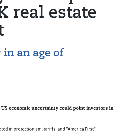
 real estate
t
y in an age of
 US economic uncertainty could point investors in
d in protectionism, tariffs, and "America First"