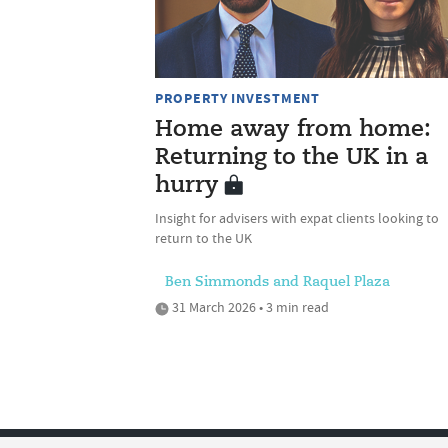
PROPERTY INVESTMENT
Home away from home:
Returning to the UK in a
hurry
Insight for advisers with expat clients looking to
return to the UK
Ben Simmonds and Raquel Plaza
31 March 2026 • 3 min read