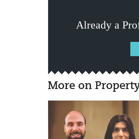
Already a Pro
More on Propert