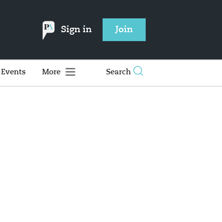
Sign in
Join
Events
More
Search