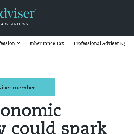
 ADVISER FIRMS
fession
Inheritance Tax
Professional Adviser IQ
dviser member
conomic
y could spark