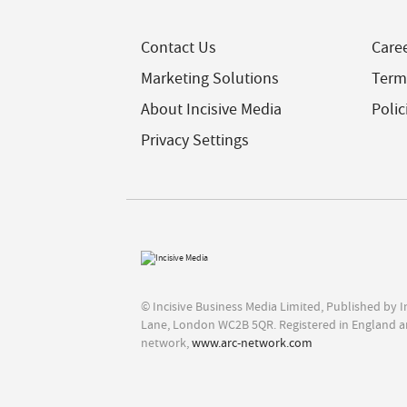
Contact Us
Care
Marketing Solutions
Term
About Incisive Media
Polic
Privacy Settings
© Incisive Business Media Limited, Published by 
Lane, London WC2B 5QR. Registered in England a
network,
www.arc-network.com