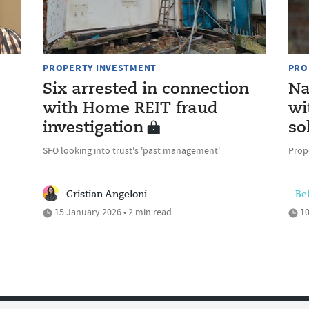
PROPERTY INVESTMENT
PRO
Six arrested in connection
Na
with Home REIT fraud
wi
investigation
so
SFO looking into trust's 'past management'
Prop
Cristian Angeloni
Be
15 January 2026 • 2 min read
10