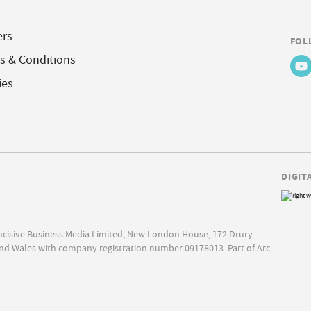
ers
FOL
s & Conditions
ies
DIGIT
Incisive Business Media Limited, New London House, 172 Drury
nd Wales with company registration number 09178013. Part of Arc