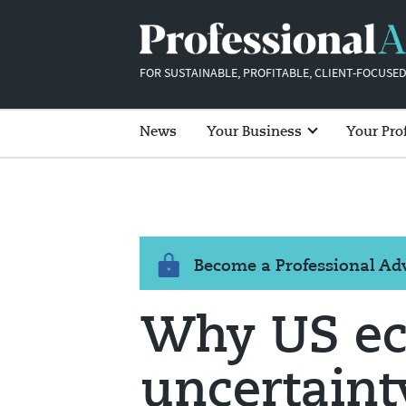
FOR SUSTAINABLE, PROFITABLE, CLIENT-FOCUSED
News
Your Business
Your Pro
Become a Professional A
Why US e
uncertaint