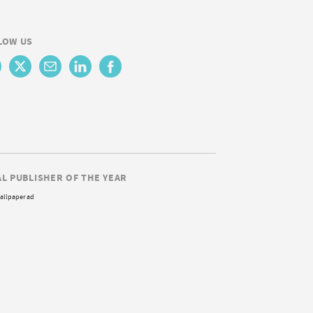
LOW US
AL PUBLISHER OF THE YEAR