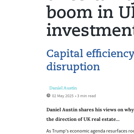
boom in UK
investmen
Capital efficienc
disruption
Daniel Austin
02 May 2025
• 3 min read
Daniel Austin shares his views on why
the direction of UK real estate...
As Trump's economic agenda resurfaces roote