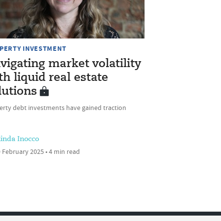
PERTY INVESTMENT
vigating market volatility
th liquid real estate
lutions
erty debt investments have gained traction
linda Inocco
 February 2025 • 4 min read