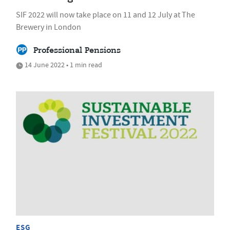
SIF 2022 will now take place on 11 and 12 July at The
Brewery in London
Professional Pensions
14 June 2022 • 1 min read
ESG