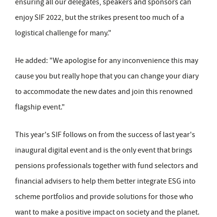
ensuring all our delegates, speakers and sponsors can
enjoy SIF 2022, but the strikes present too much of a
logistical challenge for many."
He added: "We apologise for any inconvenience this may
cause you but really hope that you can change your diary
to accommodate the new dates and join this renowned
flagship event."
This year's SIF follows on from the success of last year's
inaugural digital event and is the only event that brings
pensions professionals together with fund selectors and
financial advisers to help them better integrate ESG into
scheme portfolios and provide solutions for those who
want to make a positive impact on society and the planet.