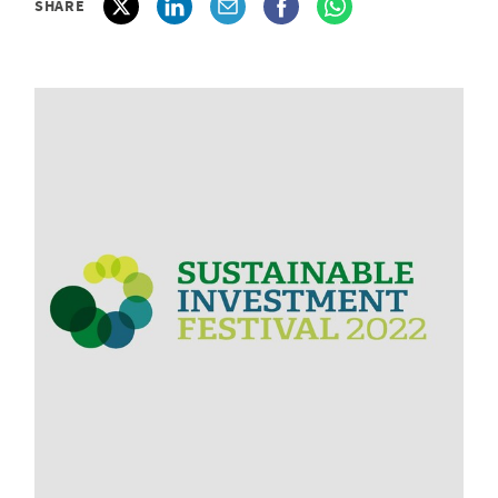
SHARE