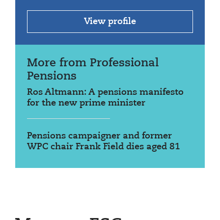
View profile
More from Professional
Pensions
Ros Altmann: A pensions manifesto
for the new prime minister
Pensions campaigner and former
WPC chair Frank Field dies aged 81