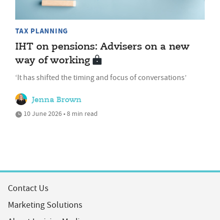
TAX PLANNING
IHT on pensions: Advisers on a new
way of working
‘It has shifted the timing and focus of conversations’
Jenna Brown
10 June 2026 • 8 min read
Contact Us
Marketing Solutions