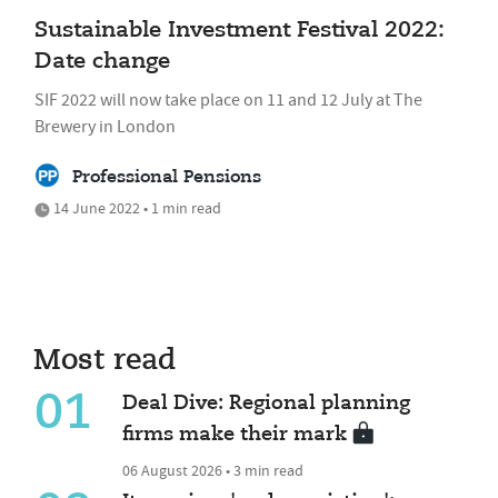
Sustainable Investment Festival 2022:
Date change
SIF 2022 will now take place on 11 and 12 July at The
Brewery in London
Professional Pensions
14 June 2022 • 1 min read
Most read
01
Deal Dive: Regional planning
firms make their mark
06 August 2026 • 3 min read