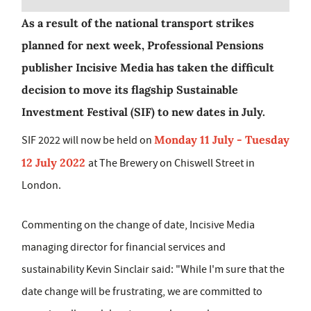
As a result of the national transport strikes
planned for next week, Professional Pensions
publisher Incisive Media has taken the difficult
decision to move its flagship Sustainable
Investment Festival (SIF) to new dates in July.
Monday 11 July - Tuesday
SIF 2022 will now be held on
12 July 2022
at The Brewery on Chiswell Street in
London.
Commenting on the change of date, Incisive Media
managing director for financial services and
sustainability Kevin Sinclair said: "While I'm sure that the
date change will be frustrating, we are committed to