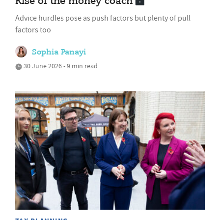
Rise of the money coach
Advice hurdles pose as push factors but plenty of pull
factors too
Sophia Panayi
30 June 2026 • 9 min read