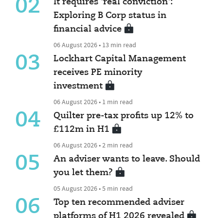
02
It requires 'real conviction':
Exploring B Corp status in
financial advice
06 August 2026 • 13 min read
03
Lockhart Capital Management
receives PE minority
investment
06 August 2026 • 1 min read
04
Quilter pre-tax profits up 12% to
£112m in H1
06 August 2026 • 2 min read
05
An adviser wants to leave. Should
you let them?
05 August 2026 • 5 min read
06
Top ten recommended adviser
platforms of H1 2026 revealed