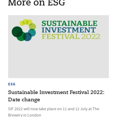
More on ESG
ESG
Sustainable Investment Festival 2022:
Date change
SIF 2022 will now take place on 11 and 12 July at The
Brewery in London