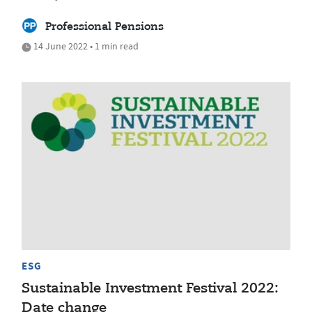
Professional Pensions
14 June 2022 • 1 min read
ESG
Sustainable Investment Festival 2022:
Date change