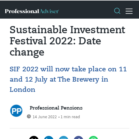
Sustainable Investment
Festival 2022: Date
change
SIF 2022 will now take place on 11
and 12 July at The Brewery in
London
Professional Pensions
14 June 2022
• 1 min read