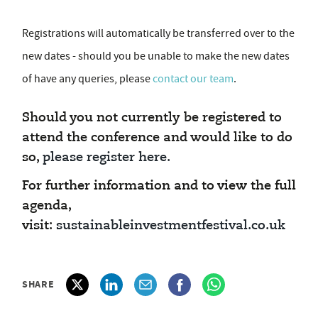
Registrations will automatically be transferred over to the
new dates - should you be unable to make the new dates
of have any queries, please
contact our team
.
Should you not currently be registered to
attend the conference and would like to do
so,
please register here.
For further information and to view the full
agenda,
visit:
sustainableinvestmentfestival.co.uk
SHARE