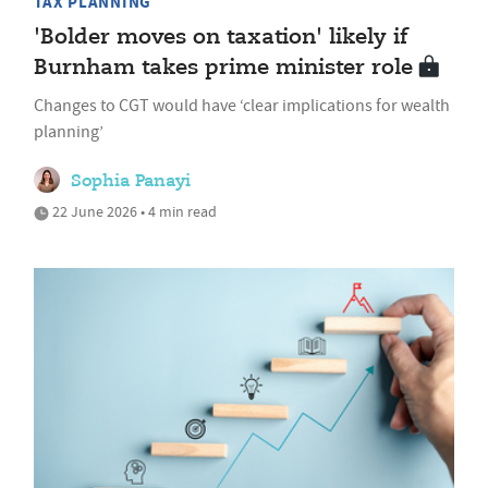
TAX PLANNING
'Bolder moves on taxation' likely if
Burnham takes prime minister role
Changes to CGT would have ‘clear implications for wealth
planning’
Sophia Panayi
22 June 2026 • 4 min read