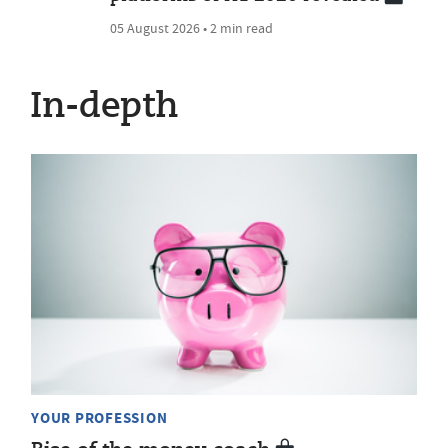
05 August 2026 • 2 min read
In-depth
YOUR PROFESSION