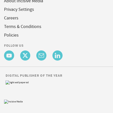
About Incisive Media
Privacy Settings
Careers
Terms & Conditions
Policies
FOLLOW US
DIGITAL PUBLISHER OF THE YEAR