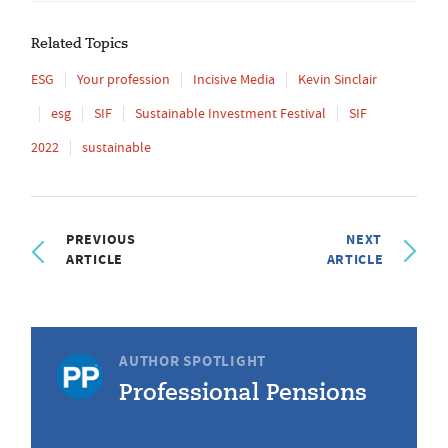
Related Topics
ESG
Your profession
Incisive Media
Kevin Sinclair
esg
SIF
Sustainable Investment Festival
SIF
2022
sustainable
PREVIOUS
NEXT
ARTICLE
ARTICLE
AUTHOR SPOTLIGHT
Professional Pensions