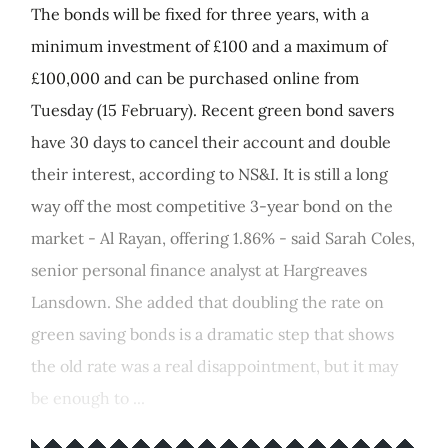
The bonds will be fixed for three years, with a
minimum investment of £100 and a maximum of
£100,000 and can be purchased online from
Tuesday (15 February). Recent green bond savers
have 30 days to cancel their account and double
their interest, according to NS&I. It is still a long
way off the most competitive 3-year bond on the
market - Al Rayan, offering 1.86% - said Sarah Coles,
senior personal finance analyst at Hargreaves
Lansdown. She added that doubling the rate on
green saving bonds is a dramatic step that shows
the old rate was a real disappointment, but it may
be enough to ...