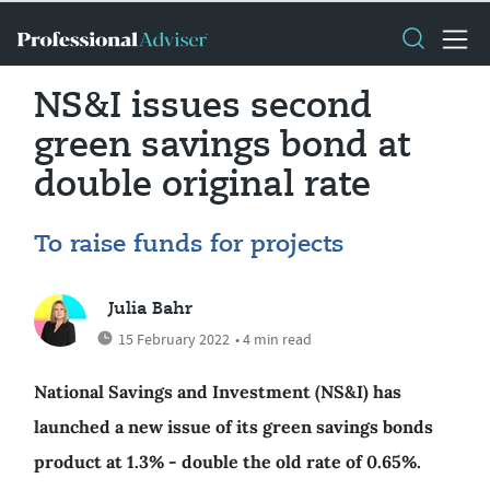
NS&I issues second
green savings bond at
double original rate
To raise funds for projects
Julia Bahr
15 February 2022
• 4 min read
National Savings and Investment (NS&I) has
launched a new issue of its green savings bonds
product at 1.3% - double the old rate of 0.65%.