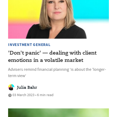
INVESTMENT GENERAL
'Don't panic' — dealing with client
emotions in a volatile market
Advisers remind financial planning ‘is about the 'longer-
term view’
Julia Bahr
03 March 2023 • 6 min read