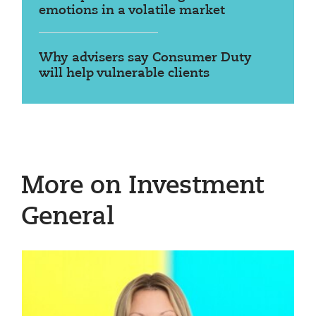
emotions in a volatile market
Why advisers say Consumer Duty
will help vulnerable clients
More on Investment
General