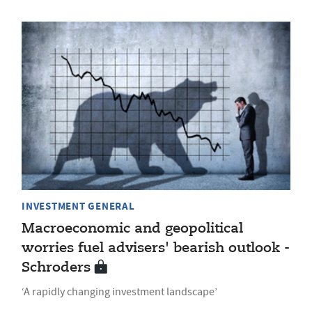
INVESTMENT GENERAL
Macroeconomic and geopolitical
worries fuel advisers' bearish outlook -
Schroders
‘A rapidly changing investment landscape’