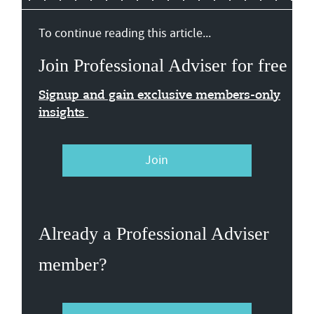
To continue reading this article...
Join Professional Adviser for free
Signup and gain exclusive members-only
insights
Join
Already a Professional Adviser
member?