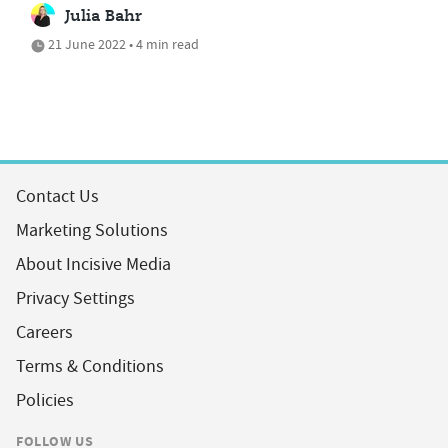
Julia Bahr
21 June 2022 • 4 min read
Contact Us
Marketing Solutions
About Incisive Media
Privacy Settings
Careers
Terms & Conditions
Policies
FOLLOW US