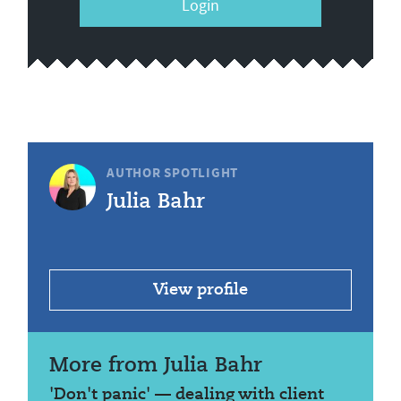
Login
AUTHOR SPOTLIGHT
Julia Bahr
View profile
More from Julia Bahr
'Don't panic' — dealing with client