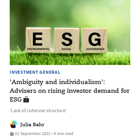
INVESTMENT GENERAL
'Ambiguity and individualism':
Advisers on rising investor demand for
ESG
‘Lack of cohesive structure’
Julia Bahr
01 September 2022 • 4 min read