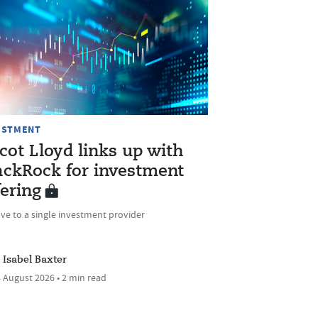
ESTMENT
cot Lloyd links up with
ackRock for investment
fering
ve to a single investment provider
Isabel Baxter
 August 2026 • 2 min read