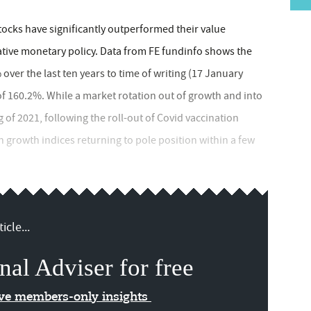
tocks have significantly outperformed their value
tive monetary policy. Data from FE fundinfo shows the
er the last ten years to time of writing (17 January
of 160.2%. While a market rotation out of growth and into
 of 2021, following the roll-out of Covid vaccination
h growth indices returning to pole position within a few
icle...
nal Adviser for free
ive members-only insights