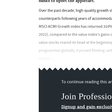
banks to upset the applecart.
Over the past decade, high-quality growth s
counterparts following years of accommoda
MSCI ACWI Growth index has returned 310% ov
2022), compared to the value index's gains 
value stocks reared its head at the beginning
programmes globally, it proved fleeting, wit
weeks. ...
To continue reading this art
Join Professio
Signup and gain exclus