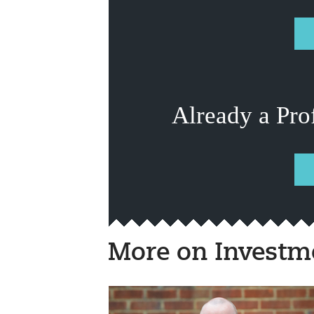
Already a Pro
More on Investm