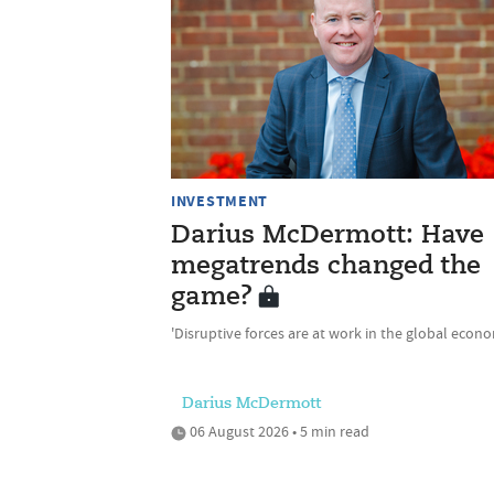
INVESTMENT
Darius McDermott: Have
megatrends changed the
game?
'Disruptive forces are at work in the global econ
Darius McDermott
06 August 2026 • 5 min read