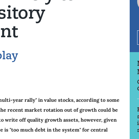
sitory
nt
play
ulti-year rally" in value stocks, according to some
he recent market rotation out of growth could be
o write off quality growth assets, however, given
e is "too much debt in the system" for central