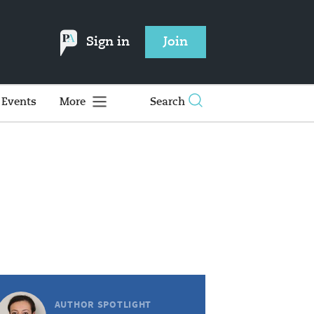
Sign in
Join
Events
More
Search
AUTHOR SPOTLIGHT