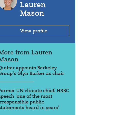
Lauren
Mason
View profile
More from Lauren
Mason
Quilter appoints Berkeley
Group's Glyn Barker as chair
Former UN climate chief: HSBC
speech 'one of the most
irresponsible public
statements heard in years'