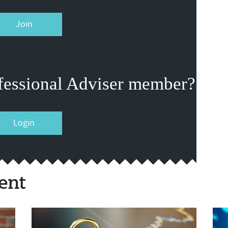
Join
fessional Adviser member?
Login
ent