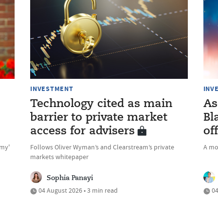
INVESTMENT
INV
Technology cited as main
As
barrier to private market
Bl
access for advisers
of
omy'
Follows Oliver Wyman’s and Clearstream’s private
A mo
markets whitepaper
Sophia Panayi
04 August 2026 • 3 min read
04