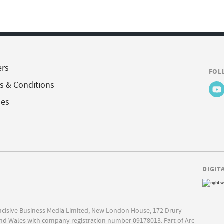
ers
FOL
s & Conditions
ies
DIGIT
Incisive Business Media Limited, New London House, 172 Drury
nd Wales with company registration number 09178013. Part of Arc