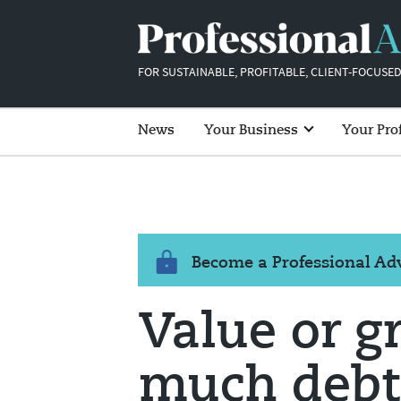
FOR SUSTAINABLE, PROFITABLE, CLIENT-FOCUSED
News
Your Business
Your Pro
Become a Professional A
Value or g
much debt'