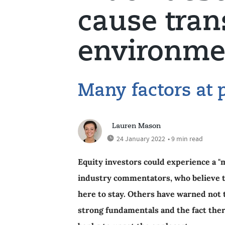
cause tran
environme
Many factors at 
Lauren Mason
24 January 2022
• 9 min read
Equity investors could experience a "m
industry commentators, who believe t
here to stay. Others have warned not t
strong fundamentals and the fact ther