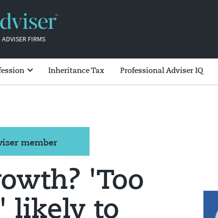
 ADVISER FIRMS
fession
Inheritance Tax
Professional Adviser IQ
dviser member
rowth? 'Too
 likely to