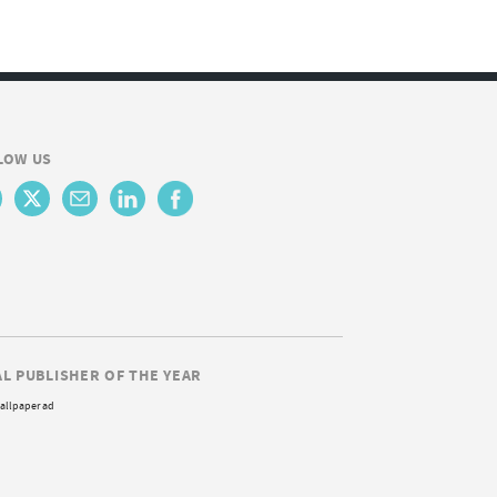
LOW US
AL PUBLISHER OF THE YEAR