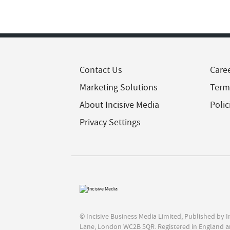
Contact Us
Care
Marketing Solutions
Term
About Incisive Media
Polic
Privacy Settings
© Incisive Business Media Limited, Published by 
Lane, London WC2B 5QR. Registered in England a