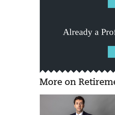
Already a Pro
More on Retirem