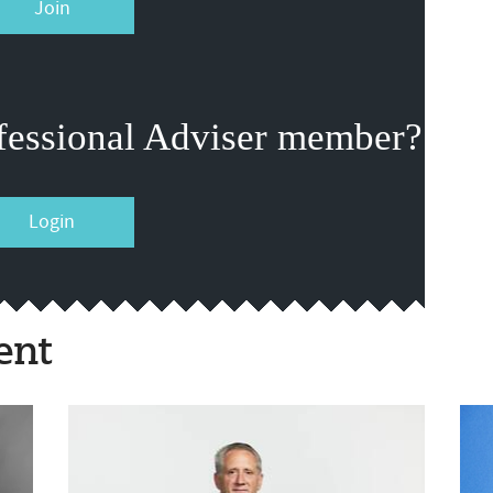
Join
fessional Adviser member?
Login
ent