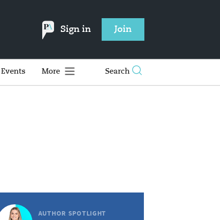
Sign in
Join
Events
More
Search
AUTHOR SPOTLIGHT