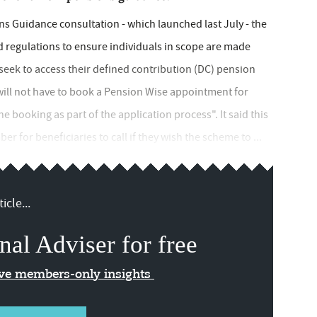
ns Guidance consultation - which launched last July - the
 regulations to ensure individuals in scope are made
eek to access their defined contribution (DC) pension
ill not have to book a Pension Wise appointment for
he booking as part of the application process". It said this
 for beneficiaries to call if they wish the scheme to ...
icle...
nal Adviser for free
ive members-only insights