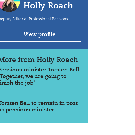
Holly Roach
eputy Editor at Professional Pensions
View profile
More from Holly Roach
Pensions minister Torsten Bell:
'Together, we are going to
finish the job'
Torsten Bell to remain in post
as pensions minister