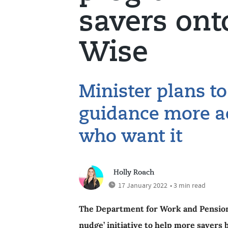
savers ont
Wise
Minister plans t
guidance more ac
who want it
Holly Roach
17 January 2022
• 3 min read
The Department for Work and Pension
nudge’ initiative to help more savers