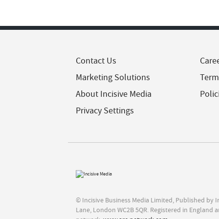
Contact Us
Care
Marketing Solutions
Term
About Incisive Media
Polic
Privacy Settings
© Incisive Business Media Limited, Published by 
Lane, London WC2B 5QR. Registered in England a