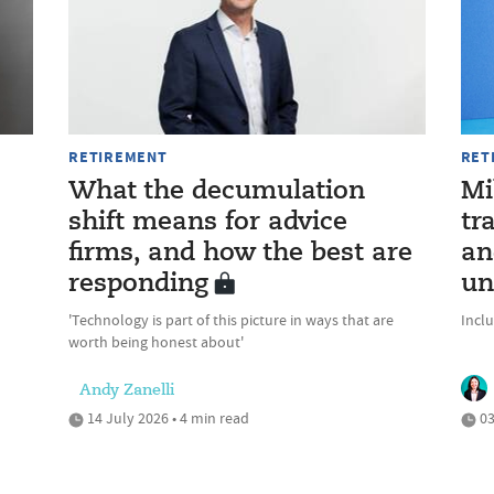
RETIREMENT
RET
What the decumulation
Mi
shift means for advice
tr
firms, and how the best are
an
responding
un
'Technology is part of this picture in ways that are
Incl
worth being honest about'
Andy Zanelli
14 July 2026 • 4 min read
03