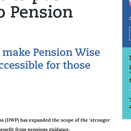
o Pension
D
o make Pension Wise
cessible for those
s (DWP) has expanded the scope of the ‘stronger
 benefit from pensions guidance.