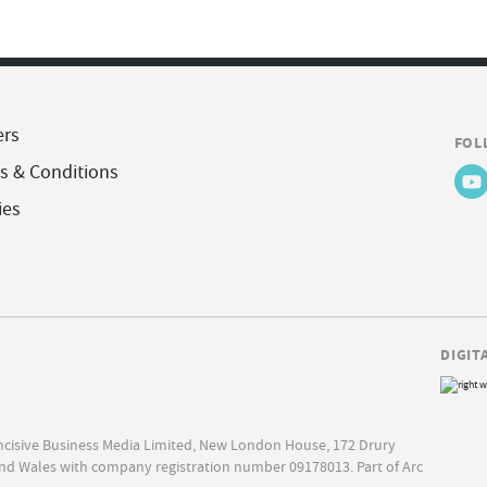
ers
FOL
s & Conditions
ies
DIGIT
Incisive Business Media Limited, New London House, 172 Drury
nd Wales with company registration number 09178013. Part of Arc