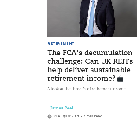
RETIREMENT
The FCA's decumulation
challenge: Can UK REITs
help deliver sustainable
retirement income?
A look at the three Ss of retirement income
James Peel
04 August 2026 • 7 min read