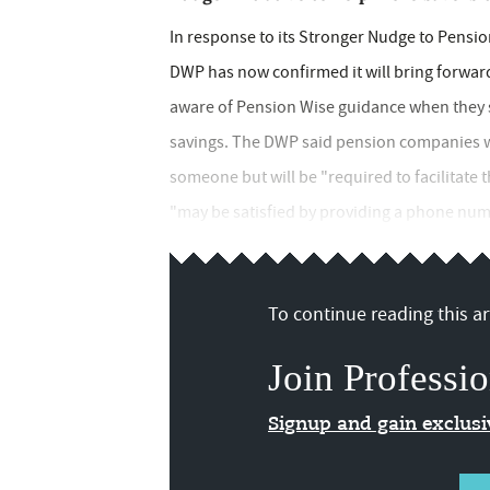
In response to its Stronger Nudge to Pensio
DWP has now confirmed it will bring forward
aware of Pension Wise guidance when they s
savings. The DWP said pension companies w
someone but will be "required to facilitate t
"may be satisfied by providing a phone number
To continue reading this art
Join Professio
Signup and gain exclus