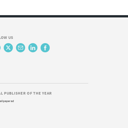
LOW US
AL PUBLISHER OF THE YEAR