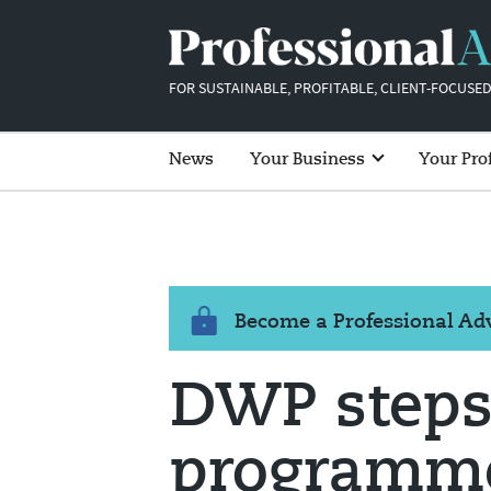
FOR SUSTAINABLE, PROFITABLE, CLIENT-FOCUSED
News
Your Business
Your Pro
Become a Professional A
DWP steps
programme