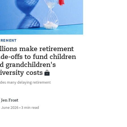
IREMENT
llions make retirement
ade-offs to fund children
d grandchildren's
iversity costs
udes many delaying retirement
Jen Frost
 June 2026 • 3 min read