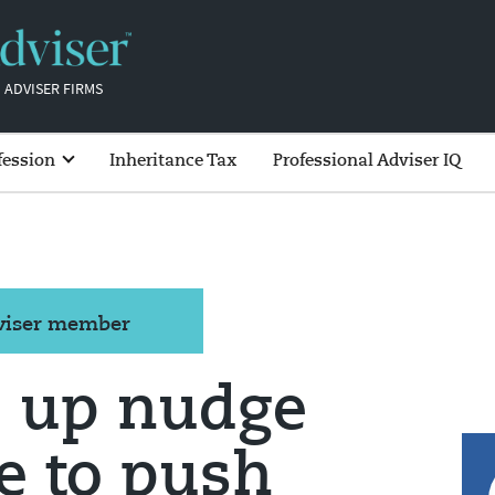
 ADVISER FIRMS
fession
Inheritance Tax
Professional Adviser IQ
dviser member
 up nudge
 to push