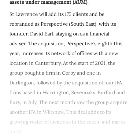
assets under management (AUM).
St Lawrence will add its 175 clients and be
rebranded as Perspective (South East), with its
founder, David Earl, staying on as a financial
adviser. The acquisition, Perspective's eighth this
year, increases its network of offices with a new
location in Canterbury. At the start of 2021, the
group bought a firm in Corby and one in
Darlington, followed by the acquisition of four IFA
firms based in Warrington, Sevenoaks, Burford and
Bury, in July. The next month saw the group acquire
another IFA in Wiltshire. This deal adds to its
growing roster of locations in the south, and marks
its 45...