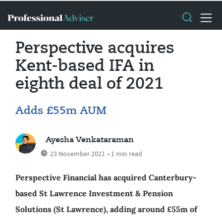
Perspective acquires
Kent-based IFA in
eighth deal of 2021
Adds £55m AUM
Ayesha Venkataraman
23 November 2021
• 1 min read
Perspective Financial has acquired Canterbury-
based St Lawrence Investment & Pension
Solutions (St Lawrence), adding around £55m of