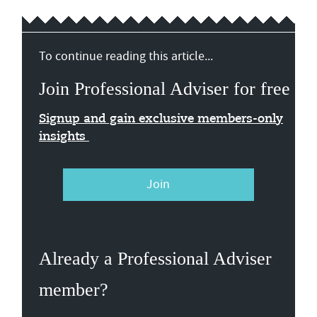
To continue reading this article...
Join Professional Adviser for free
Signup and gain exclusive members-only
insights
Join
Already a Professional Adviser
member?