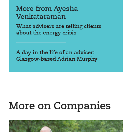
More from Ayesha
Venkataraman
What advisers are telling clients
about the energy crisis
A day in the life of an adviser:
Glasgow-based Adrian Murphy
More on Companies