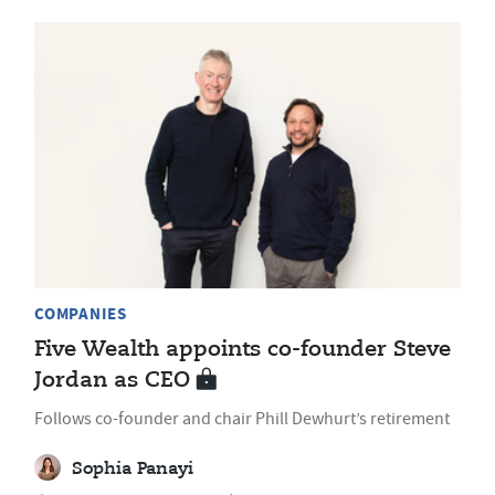
COMPANIES
Five Wealth appoints co-founder Steve
Jordan as CEO
Follows co-founder and chair Phill Dewhurt’s retirement
Sophia Panayi