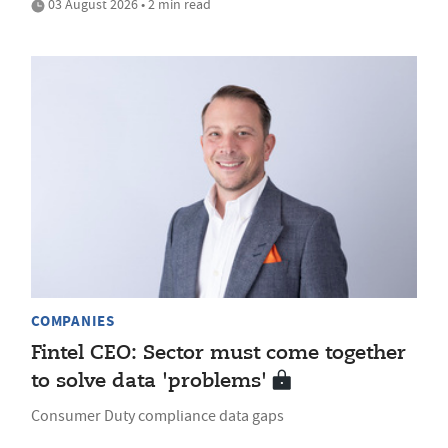
03 August 2026 • 2 min read
COMPANIES
Fintel CEO: Sector must come together
to solve data 'problems'
Consumer Duty compliance data gaps