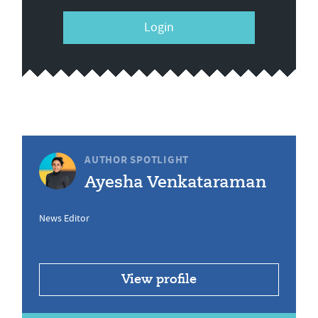
Login
AUTHOR SPOTLIGHT
Ayesha Venkataraman
News Editor
View profile