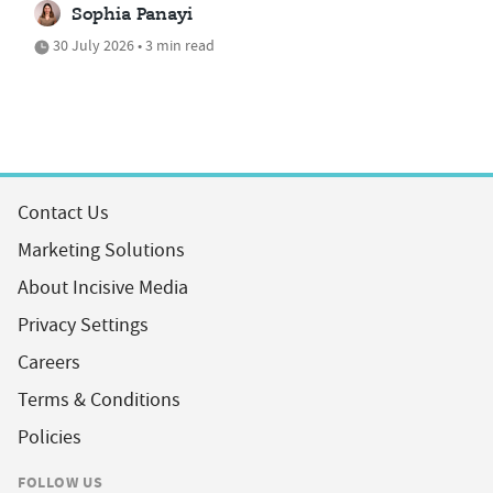
Sophia Panayi
30 July 2026 • 3 min read
Contact Us
Marketing Solutions
About Incisive Media
Privacy Settings
Careers
Terms & Conditions
Policies
FOLLOW US