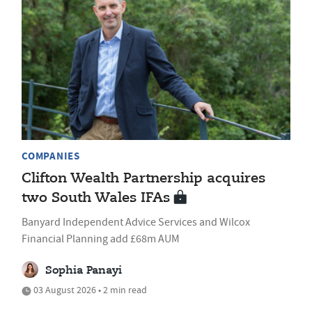
COMPANIES
Clifton Wealth Partnership acquires
two South Wales IFAs
Banyard Independent Advice Services and Wilcox
Financial Planning add £68m AUM
Sophia Panayi
03 August 2026 • 2 min read