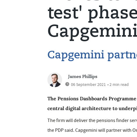
test' phas
Capgemin
Capgemini partn
James Phillips
06 September 2021
• 2 min read
The Pensions Dashboards Programme (
central digital architecture to underp
The firm will deliver the pensions finder se
the PDP said. Capgemini will partner with Ori