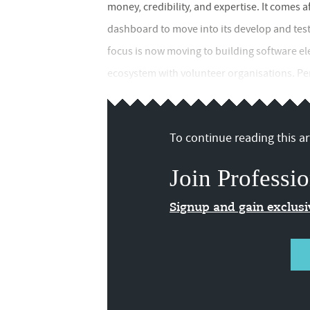
money, credibility, and expertise. It comes a
dashboard to move into its develop and test 
focus is now moving to building software e
ecosystem with volunteer organisations. Pens
To continue reading this art
Join Professio
Signup and gain exclus