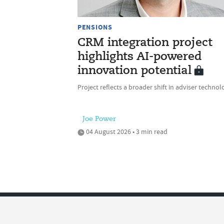
PENSIONS
CRM integration project
highlights AI-powered
innovation potential
Project reflects a broader shift in adviser technol
Joe Power
04 August 2026 • 3 min read