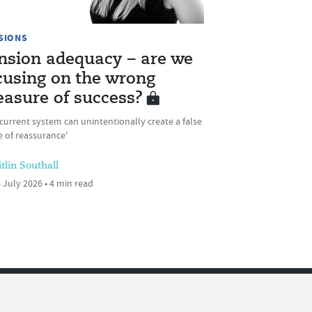
SIONS
nsion adequacy – are we
cusing on the wrong
asure of success?
current system can unintentionally create a false
 of reassurance'
tlin Southall
 July 2026 • 4 min read