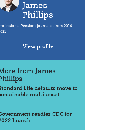
James
Phillips
rofessional Pensions journalist from 2016-
2022
View profile
More from James
Phillips
Standard Life defaults move to
sustainable multi-asset
Government readies CDC for
2022 launch