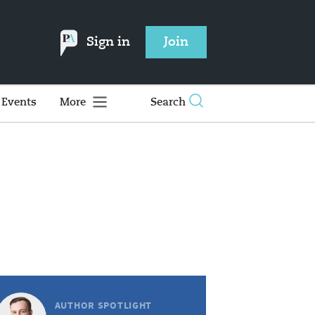
Sign in
Join
Events
More
Search
AUTHOR SPOTLIGHT