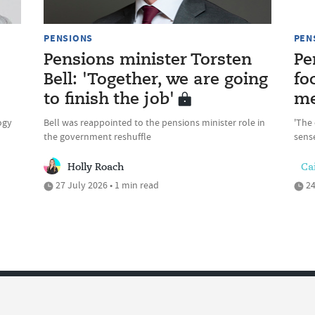
PENSIONS
PEN
Pensions minister Torsten
Pe
Bell: 'Together, we are going
fo
to finish the job'
me
ogy
Bell was reappointed to the pensions minister role in
'The 
the government reshuffle
sense
Holly Roach
Cai
27 July 2026 • 1 min read
24