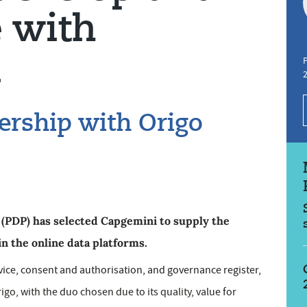
e with
i
P
ership with Origo
PDP) has selected Capgemini to supply the
in the online data platforms.
rvice, consent and authorisation, and governance register,
go, with the duo chosen due to its quality, value for