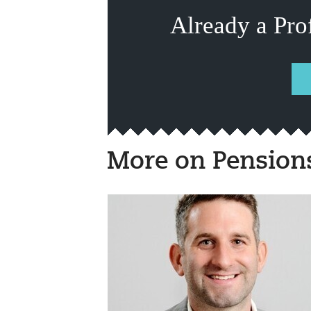
Already a Pro
More on Pension