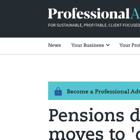
FOR SUSTAINABLE, PROFITABLE, CLIENT-FOCUSED
News
Your Business
Your Pro
Become a Professional A
Pensions 
moves to '