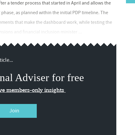
fter a tender process that started in April and allows the
phase, as planned within the initial PDP timeline. The
lements that make the dashboard work, while testing the
ions and financial inclusion minister ...
icle...
nal Adviser for free
ive members-only insights
Join