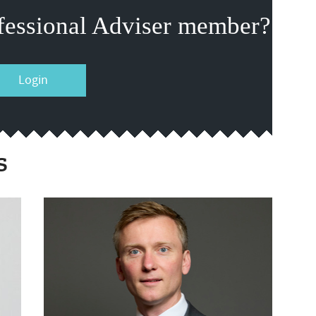
fessional Adviser member?
Login
s