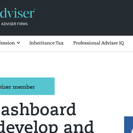
 ADVISER FIRMS
fession
Inheritance Tax
Professional Adviser IQ
dviser member
dashboard
develop and