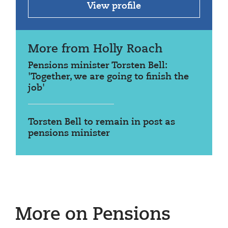
View profile
More from Holly Roach
Pensions minister Torsten Bell:
'Together, we are going to finish the
job'
Torsten Bell to remain in post as
pensions minister
More on Pensions