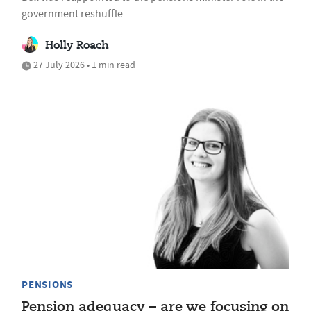
government reshuffle
Holly Roach
27 July 2026 • 1 min read
PENSIONS
Pension adequacy – are we focusing on