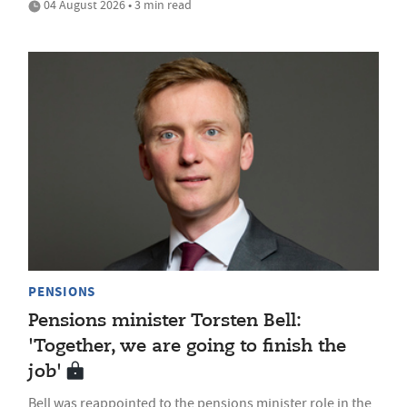
04 August 2026 • 3 min read
PENSIONS
Pensions minister Torsten Bell:
'Together, we are going to finish the
job'
Bell was reappointed to the pensions minister role in the