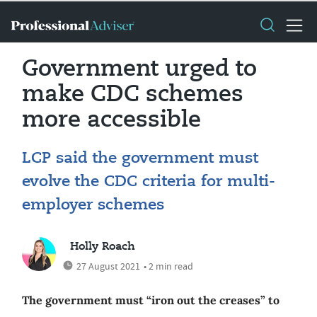
Government urged to
make CDC schemes
more accessible
LCP said the government must
evolve the CDC criteria for multi-
employer schemes
Holly Roach
27 August 2021
• 2 min read
The government must “iron out the creases” to