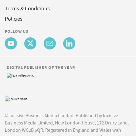
Terms & Conditions
Policies
FOLLOW US
DIGITAL PUBLISHER OF THE YEAR
© Incisive Business Media Limited, Published by Incisive
Business Media Limited, New London House, 172 Drury Lane,
London WC2B 5QR. Registered in England and Wales with