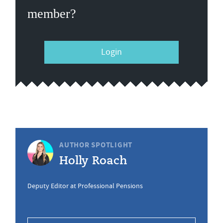
member?
Login
AUTHOR SPOTLIGHT
Holly Roach
Deputy Editor at Professional Pensions