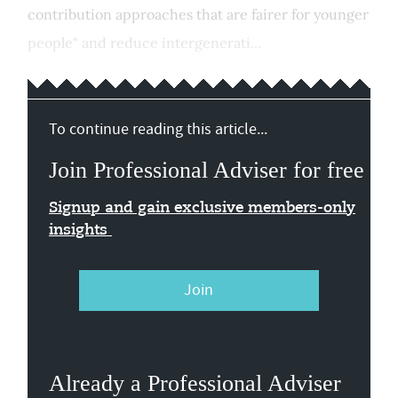
contribution approaches that are fairer for younger
people" and reduce intergenerati...
To continue reading this article...
Join Professional Adviser for free
Signup and gain exclusive members-only
insights
Join
Already a Professional Adviser