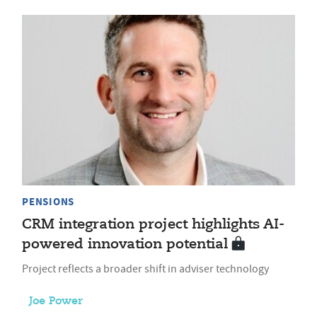
PENSIONS
CRM integration project highlights AI-
powered innovation potential
Project reflects a broader shift in adviser technology
Joe Power