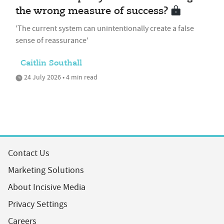
the wrong measure of success?
'The current system can unintentionally create a false
sense of reassurance'
Caitlin Southall
24 July 2026 • 4 min read
Contact Us
Marketing Solutions
About Incisive Media
Privacy Settings
Careers