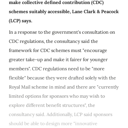
make collective defined contribution (CDC)
schemes suitably accessible, Lane Clark & Peacock
(LCP) says.
In a response to the government's consultation on
CDC regulations, the consultancy said the
framework for CDC schemes must "encourage
greater take-up and make it fairer for younger
members". CDC regulations need to be "more
flexible" because they were drafted solely with the
Royal Mail scheme in mind and there are "currently
limited options for sponsors who may wish to
explore different benefit structures", the
consultancy said. Additionally, LCP said sponsors
should be able to design more "innovative