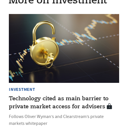
More on Investment
INVESTMENT
Technology cited as main barrier to
private market access for advisers
Follows Oliver Wyman’s and Clearstream’s private
markets whitepaper