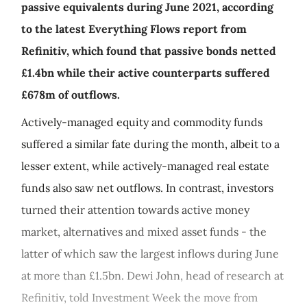
passive equivalents during June 2021, according
to the latest Everything Flows report from
Refinitiv, which found that passive bonds netted
£1.4bn while their active counterparts suffered
£678m of outflows.
Actively-managed equity and commodity funds
suffered a similar fate during the month, albeit to a
lesser extent, while actively-managed real estate
funds also saw net outflows. In contrast, investors
turned their attention towards active money
market, alternatives and mixed asset funds - the
latter of which saw the largest inflows during June
at more than £1.5bn. Dewi John, head of research at
Refinitiv, told Investment Week the move from