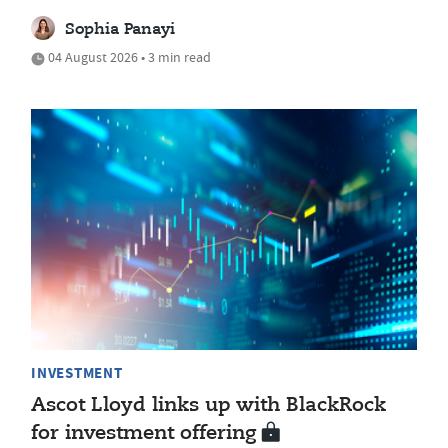
Sophia Panayi
04 August 2026 • 3 min read
INVESTMENT
Ascot Lloyd links up with BlackRock
for investment offering