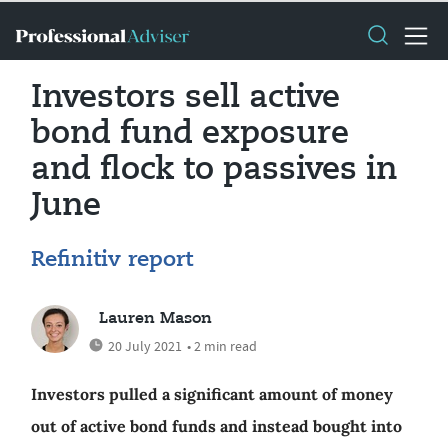
Investors sell active
bond fund exposure
and flock to passives in
June
Refinitiv report
Lauren Mason
20 July 2021
• 2 min read
Investors pulled a significant amount of money
out of active bond funds and instead bought into