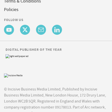
Terms & Conditions
Policies
FOLLOW US
DIGITAL PUBLISHER OF THE YEAR
© Incisive Business Media Limited, Published by Incisive
Business Media Limited, New London House, 172 Drury Lane,
London WC2B 5QR. Registered in England and Wales with
company registration number 09178013. Part of Arc network,