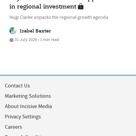
in regional investment
Hugi Clarke unpacks the regional growth agenda
Isabel Baxter
31 July 2026 • 1 min read
Contact Us
Marketing Solutions
About Incisive Media
Privacy Settings
Careers