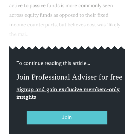
active to passive funds is more commonly seen
across equity funds as opposed to their fixed
income counterparts, but believes cost was "likely
the mai...
To continue reading this article...
Join Professional Adviser for free
Signup and gain exclusive members-only
insights
Join