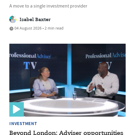
A move to a single investment provider
Isabel Baxter
04 August 2026 • 2 min read
INVESTMENT
Beyond London: Adviser opportunities