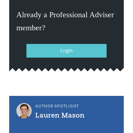
Already a Professional Adviser
member?
Login
AUTHOR SPOTLIGHT
Lauren Mason