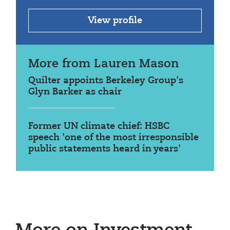
View profile
More from Lauren Mason
Quilter appoints Berkeley Group's
Glyn Barker as chair
Former UN climate chief: HSBC
speech 'one of the most irresponsible
public statements heard in years'