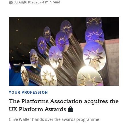
03 August 2026 • 4 min read
YOUR PROFESSION
The Platforms Association acquires the
UK Platform Awards
Clive Waller hands over the awards programme