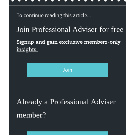
To continue reading this article...
Join Professional Adviser for free
Signup and gain exclusive members-only
insights
Join
Already a Professional Adviser
member?