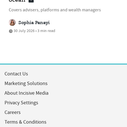
ocean'
Covers advisers, platforms and wealth managers
Sophia Panayi
30 July 2026 • 3 min read
Contact Us
Marketing Solutions
About Incisive Media
Privacy Settings
Careers
Terms & Conditions