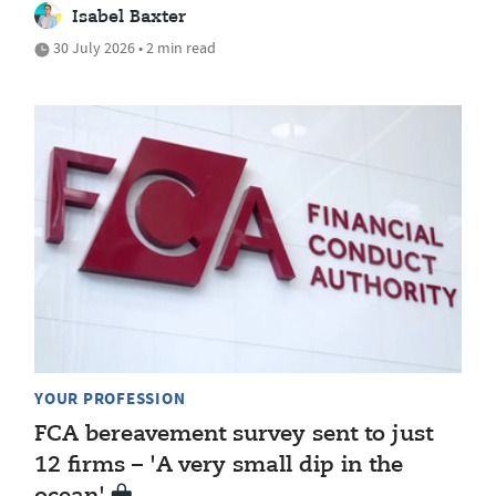
Isabel Baxter
30 July 2026 • 2 min read
YOUR PROFESSION
FCA bereavement survey sent to just
12 firms – 'A very small dip in the