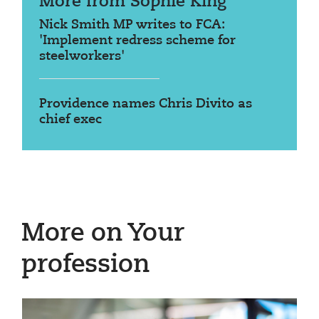
More from Sophie King
Nick Smith MP writes to FCA:
'Implement redress scheme for
steelworkers'
Providence names Chris Divito as
chief exec
More on Your
profession