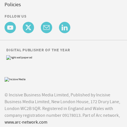
Policies
FOLLOW US
DIGITAL PUBLISHER OF THE YEAR
© Incisive Business Media Limited, Published by Incisive
Business Media Limited, New London House, 172 Drury Lane,
London WC2B 5QR. Registered in England and Wales with
company registration number 09178013. Part of Arc network,
www.arc-network.com