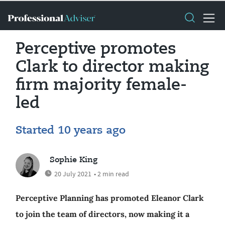
Perceptive promotes
Clark to director making
firm majority female-
led
Started 10 years ago
Sophie King
20 July 2021
• 2 min read
Perceptive Planning has promoted Eleanor Clark
to join the team of directors, now making it a