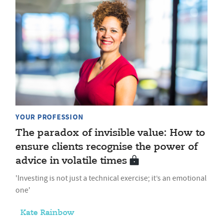
YOUR PROFESSION
The paradox of invisible value: How to
ensure clients recognise the power of
advice in volatile times
'Investing is not just a technical exercise; it’s an emotional
one'
Kate Rainbow