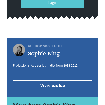
Login
AUTHOR SPOTLIGHT
Sophie King
Professional Adviser journalist from 2018-2021
View profile