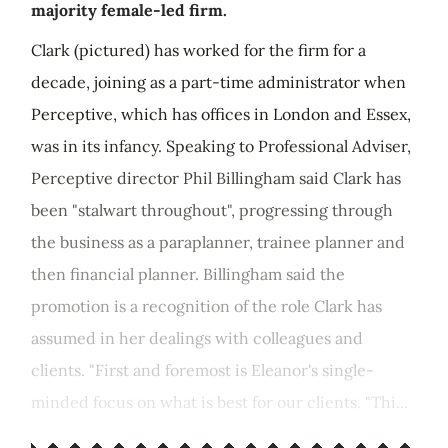
majority female-led firm.
Clark (pictured) has worked for the firm for a
decade, joining as a part-time administrator when
Perceptive, which has offices in London and Essex,
was in its infancy. Speaking to Professional Adviser,
Perceptive director Phil Billingham said Clark has
been "stalwart throughout", progressing through
the business as a paraplanner, trainee planner and
then financial planner. Billingham said the
promotion is a recognition of the role Clark has
assumed in her dealings with colleagues and
clients. "First and foremost is Eleanor's single-
minded focus on what is best for our clients. "Thi...