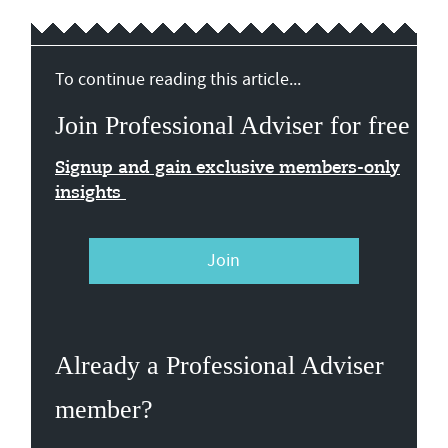
To continue reading this article...
Join Professional Adviser for free
Signup and gain exclusive members-only
insights
Join
Already a Professional Adviser
member?