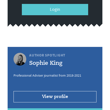
Login
AUTHOR SPOTLIGHT
Sophie King
Professional Adviser journalist from 2018-2021
View profile