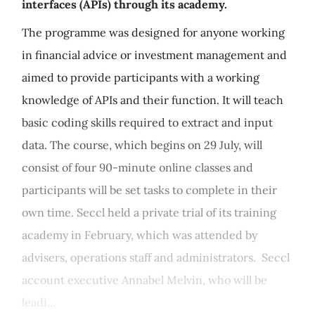
interfaces (APIs) through its academy.
The programme was designed for anyone working
in financial advice or investment management and
aimed to provide participants with a working
knowledge of APIs and their function. It will teach
basic coding skills required to extract and input
data. The course, which begins on 29 July, will
consist of four 90-minute online classes and
participants will be set tasks to complete in their
own time. Seccl held a private trial of its training
academy in February, which was attended by
advisers, operations staff and administrators. Seccl
account executive Annabel Melvin, who will be
leadi...