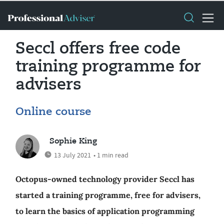
Seccl offers free code
training programme for
advisers
Online course
Sophie King
13 July 2021
• 1 min read
Octopus-owned technology provider Seccl has
started a training programme, free for advisers,
to learn the basics of application programming