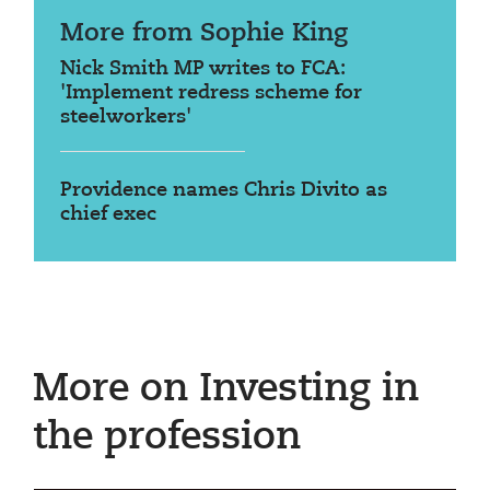
More from Sophie King
Nick Smith MP writes to FCA:
'Implement redress scheme for
steelworkers'
Providence names Chris Divito as
chief exec
More on Investing in
the profession