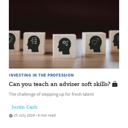
INVESTING IN THE PROFESSION
Can you teach an adviser soft skills?
The challenge of stepping up for fresh talent
Justin Cash
25 July 2024 • 4 min read