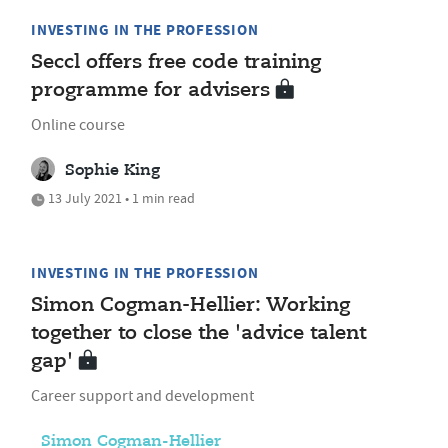
INVESTING IN THE PROFESSION
Seccl offers free code training
programme for advisers
Online course
Sophie King
13 July 2021 • 1 min read
INVESTING IN THE PROFESSION
Simon Cogman-Hellier: Working
together to close the 'advice talent
gap'
Career support and development
Simon Cogman-Hellier