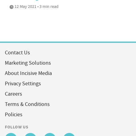
12 May 2021 • 3 min read
Contact Us
Marketing Solutions
About Incisive Media
Privacy Settings
Careers
Terms & Conditions
Policies
FOLLOW US