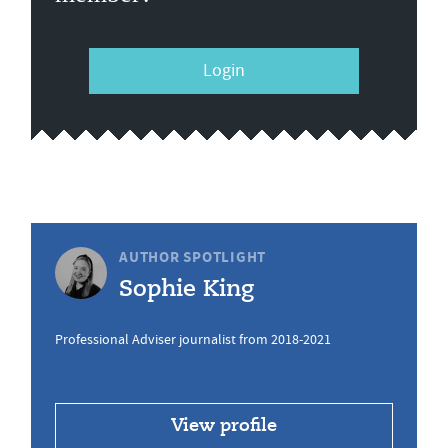
Login
AUTHOR SPOTLIGHT
Sophie King
Professional Adviser journalist from 2018-2021
View profile