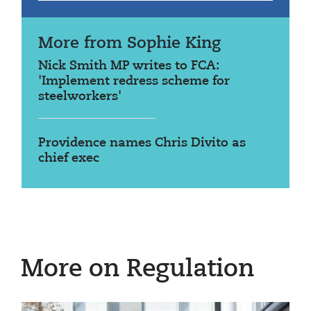
More from Sophie King
Nick Smith MP writes to FCA:
'Implement redress scheme for
steelworkers'
Providence names Chris Divito as
chief exec
More on Regulation