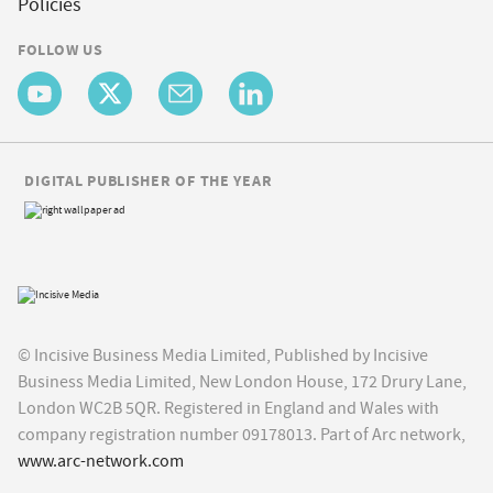
Policies
FOLLOW US
DIGITAL PUBLISHER OF THE YEAR
© Incisive Business Media Limited, Published by Incisive
Business Media Limited, New London House, 172 Drury Lane,
London WC2B 5QR. Registered in England and Wales with
company registration number 09178013. Part of Arc network,
www.arc-network.com