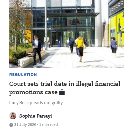
REGULATION
Court sets trial date in illegal financial
promotions case
Lucy Beck pleads not guilty
Sophia Panayi
31 July 2026 • 1 min read