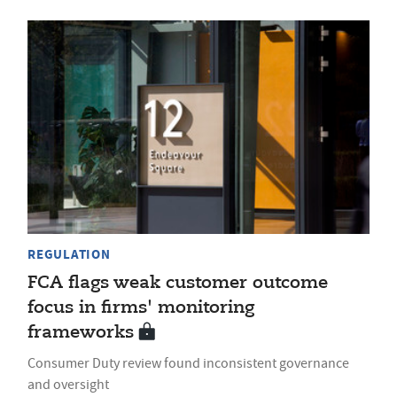
REGULATION
FCA flags weak customer outcome
focus in firms' monitoring
frameworks
Consumer Duty review found inconsistent governance
and oversight