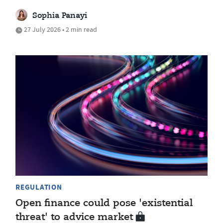
Sophia Panayi
27 July 2026 • 2 min read
REGULATION
Open finance could pose 'existential
threat' to advice market