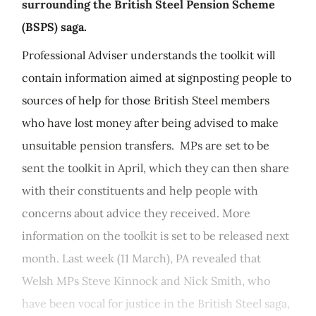
surrounding the British Steel Pension Scheme
(BSPS) saga.
Professional Adviser understands the toolkit will
contain information aimed at signposting people to
sources of help for those British Steel members
who have lost money after being advised to make
unsuitable pension transfers. MPs are set to be
sent the toolkit in April, which they can then share
with their constituents and help people with
concerns about advice they received. More
information on the toolkit is set to be released next
month. Last week (11 March), PA revealed that
Welsh MPs Steve Kinnock and Nick Smith, who
have been vocal for justice in the British Steel saga,