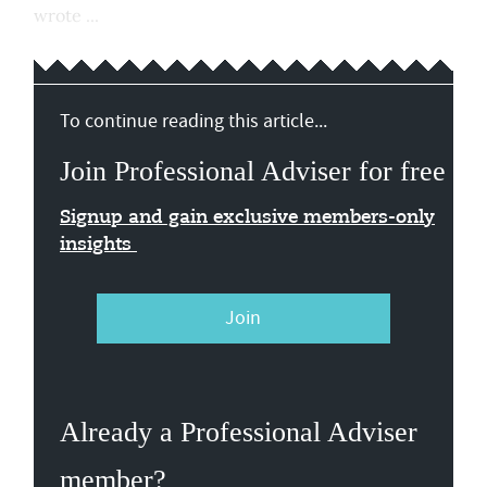
wrote ...
To continue reading this article...
Join Professional Adviser for free
Signup and gain exclusive members-only
insights
Join
Already a Professional Adviser
member?