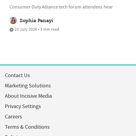
Consumer Duty Alliance tech forum attendees hear
Sophia Panayi
23 July 2026 • 3 min read
Contact Us
Marketing Solutions
About Incisive Media
Privacy Settings
Careers
Terms & Conditions