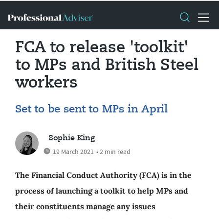
FCA to release 'toolkit'
to MPs and British Steel
workers
Set to be sent to MPs in April
Sophie King
19 March 2021
• 2 min read
The Financial Conduct Authority (FCA) is in the
process of launching a toolkit to help MPs and
their constituents manage any issues