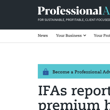
FOR SUSTAINABLE, PROFITABLE, CLIENT-FOCUSED
News
Your Business
Your Pro
Become a Professional A
IFAs repor
premium h