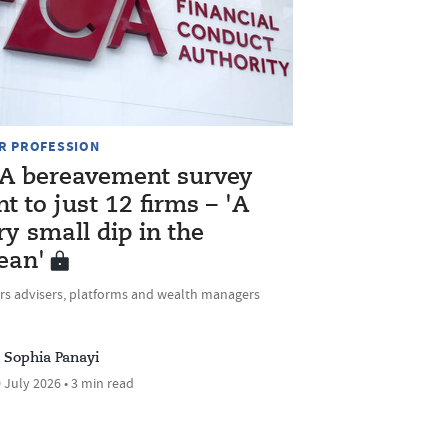
R PROFESSION
A bereavement survey
nt to just 12 firms – 'A
ry small dip in the
ean'
rs advisers, platforms and wealth managers
Sophia Panayi
 July 2026 • 3 min read