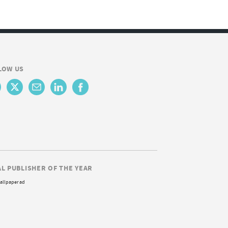
LOW US
AL PUBLISHER OF THE YEAR