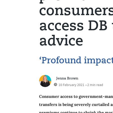
consumers 
access DB 
advice
‘Profound impac
Jenna Brown
10 February 2021
• 2 min read
Consumer access to government-mandat
transfers is being severely curtailed 
premiums continue to shrink the mark