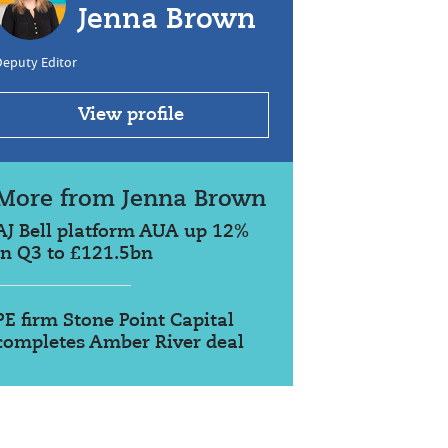
Jenna Brown
Deputy Editor
View profile
More from Jenna Brown
AJ Bell platform AUA up 12%
in Q3 to £121.5bn
PE firm Stone Point Capital
completes Amber River deal