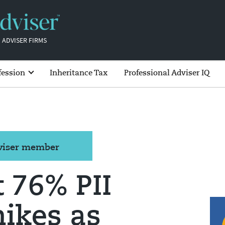
 ADVISER FIRMS
fession
Inheritance Tax
Professional Adviser IQ
dviser member
t 76% PII
ikes as