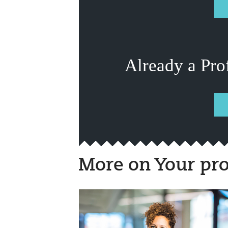
Already a Pro
More on Your pro