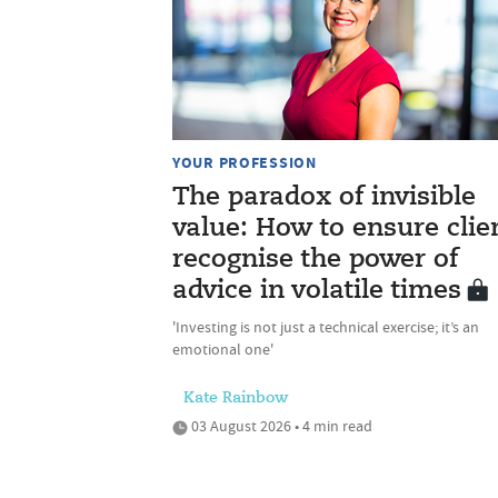
YOUR PROFESSION
The paradox of invisible
value: How to ensure clie
recognise the power of
advice in volatile times
'Investing is not just a technical exercise; it’s an
emotional one'
Kate Rainbow
03 August 2026 • 4 min read