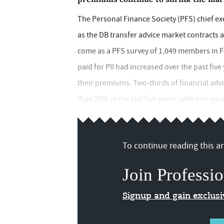
The Personal Finance Society (PFS) chief ex
as the DB transfer advice market contracts
come as a PFS survey of 1,049 members in Fe
paid for PII had increased over the past five
their premiums. Two-thirds of financial advi
than 25% in the last five years, with one-q
To continue reading this art
Join Professio
Signup and gain exclus