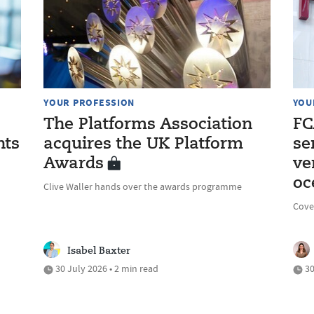
YOUR PROFESSION
YOU
The Platforms Association
FC
nts
acquires the UK Platform
se
Awards
ve
oc
Clive Waller hands over the awards programme
Cove
Isabel Baxter
30 July 2026 • 2 min read
30