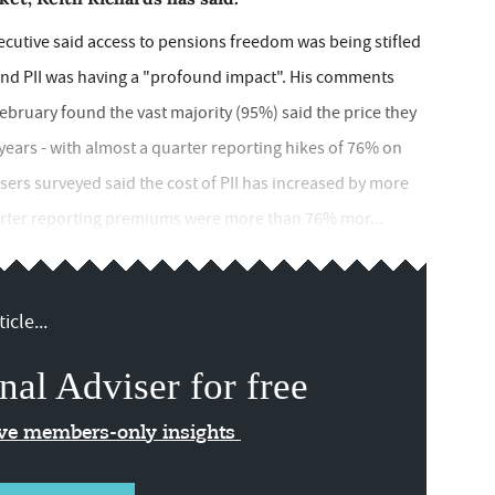
ecutive said access to pensions freedom was being stifled
 and PII was having a "profound impact". His comments
bruary found the vast majority (95%) said the price they
 years - with almost a quarter reporting hikes of 76% on
sers surveyed said the cost of PII has increased by more
uarter reporting premiums were more than 76% mor...
icle...
nal Adviser for free
ive members-only insights