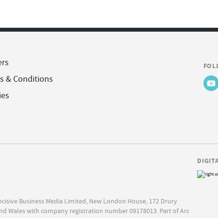
ers
FOL
s & Conditions
ies
DIGIT
Incisive Business Media Limited, New London House, 172 Drury
nd Wales with company registration number 09178013. Part of Arc