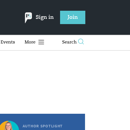
Sign in
Join
Events
More
Search
AUTHOR SPOTLIGHT