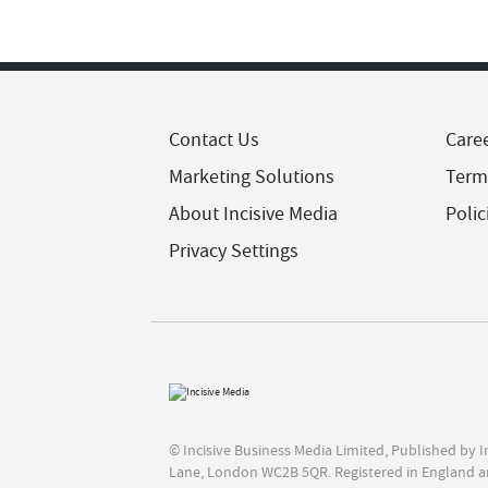
Contact Us
Care
Marketing Solutions
Term
About Incisive Media
Polic
Privacy Settings
© Incisive Business Media Limited, Published by 
Lane, London WC2B 5QR. Registered in England a