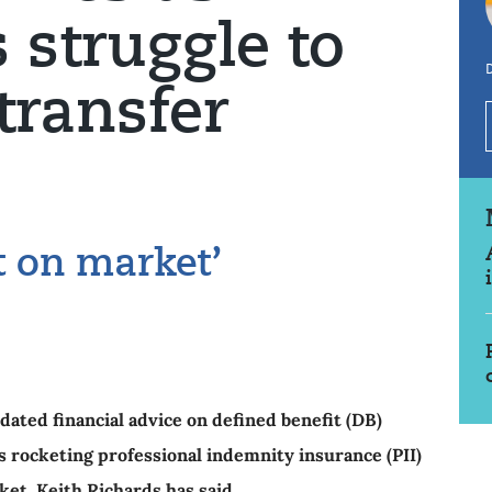
struggle to
transfer
t on market’
ed financial advice on defined benefit (DB)
as rocketing professional indemnity insurance (PII)
et, Keith Richards has said.