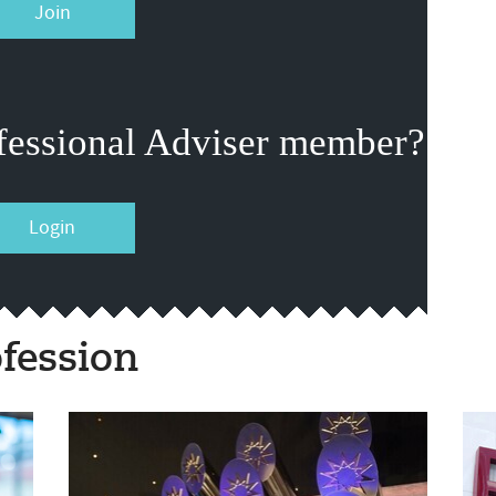
Join
fessional Adviser member?
Login
fession