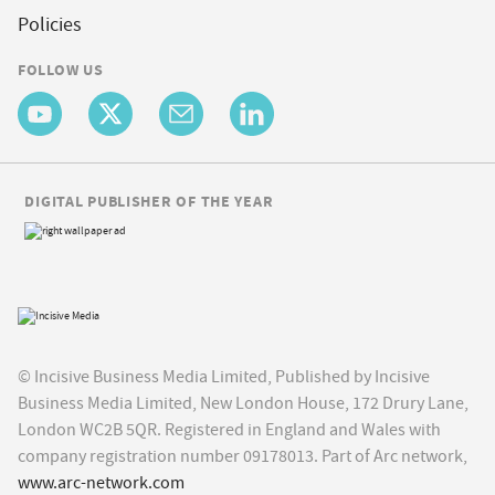
Policies
FOLLOW US
DIGITAL PUBLISHER OF THE YEAR
© Incisive Business Media Limited, Published by Incisive
Business Media Limited, New London House, 172 Drury Lane,
London WC2B 5QR. Registered in England and Wales with
company registration number 09178013. Part of Arc network,
www.arc-network.com