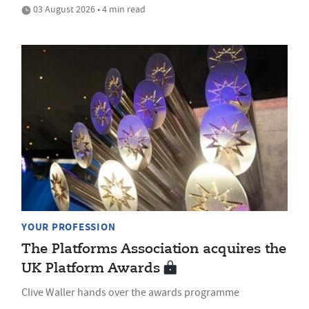
03 August 2026 • 4 min read
YOUR PROFESSION
The Platforms Association acquires the
UK Platform Awards
Clive Waller hands over the awards programme