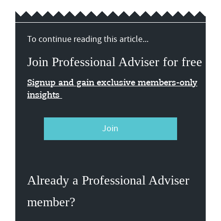
To continue reading this article...
Join Professional Adviser for free
Signup and gain exclusive members-only
insights
Join
Already a Professional Adviser
member?