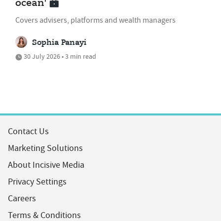
ocean'
Covers advisers, platforms and wealth managers
Sophia Panayi
30 July 2026 • 3 min read
Contact Us
Marketing Solutions
About Incisive Media
Privacy Settings
Careers
Terms & Conditions