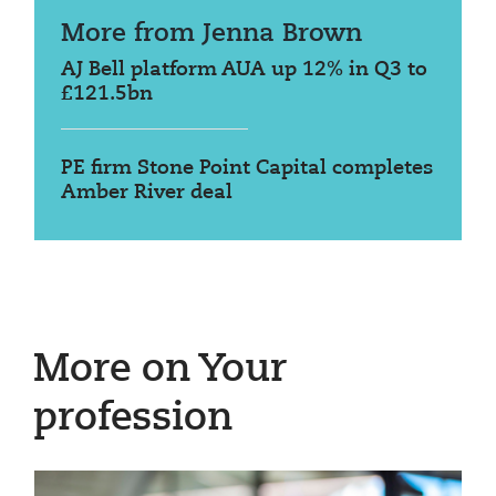
More from Jenna Brown
AJ Bell platform AUA up 12% in Q3 to
£121.5bn
PE firm Stone Point Capital completes
Amber River deal
More on Your
profession