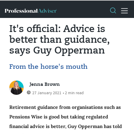
It's official: Advice is
better than guidance,
says Guy Opperman
From the horse's mouth
Jenna Brown
27 January 2021
• 2 min read
Retirement guidance from organisations such as
Pensions Wise is good but taking regulated
financial advice is better, Guy Opperman has told