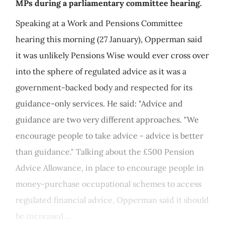
MPs during a parliamentary committee hearing.
Speaking at a Work and Pensions Committee
hearing this morning (27 January), Opperman said
it was unlikely Pensions Wise would ever cross over
into the sphere of regulated advice as it was a
government-backed body and respected for its
guidance-only services. He said: "Advice and
guidance are two very different approaches. "We
encourage people to take advice - advice is better
than guidance." Talking about the £500 Pension
Advice Allowance, in place to encourage people in
money-purchase occupational schemes to access
regulated financial advice, Opperman said it should
be increased ...