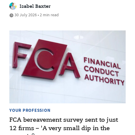
Isabel Baxter
30 July 2026 • 2 min read
YOUR PROFESSION
FCA bereavement survey sent to just
12 firms – 'A very small dip in the