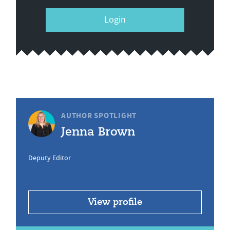
Login
AUTHOR SPOTLIGHT
Jenna Brown
Deputy Editor
View profile