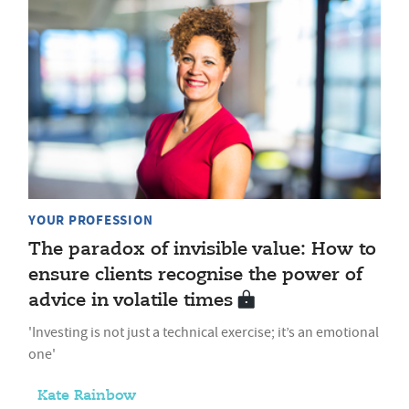
YOUR PROFESSION
The paradox of invisible value: How to
ensure clients recognise the power of
advice in volatile times
'Investing is not just a technical exercise; it’s an emotional
one'
Kate Rainbow