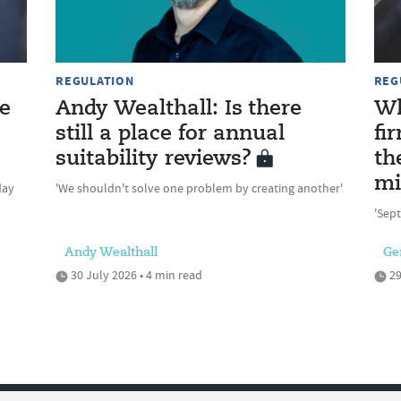
REGULATION
REG
e
Andy Wealthall: Is there
Wh
still a place for annual
fi
suitability reviews?
th
mi
day
'We shouldn't solve one problem by creating another'
'Sept
Andy Wealthall
Ge
30 July 2026 • 4 min read
29