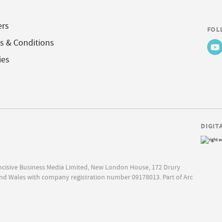
ers
FOL
s & Conditions
ies
DIGIT
Incisive Business Media Limited, New London House, 172 Drury
nd Wales with company registration number 09178013. Part of Arc