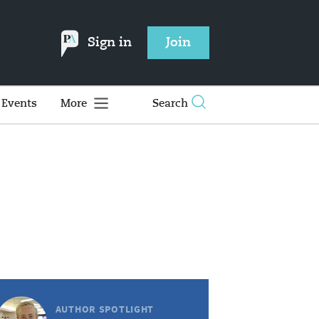
Sign in
Join
Events
More
Search
AUTHOR SPOTLIGHT