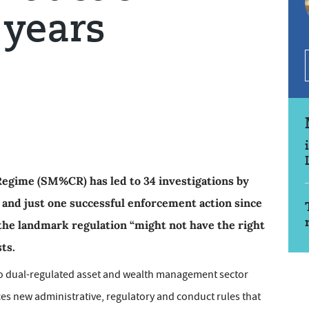
 years
Regime (SM%CR) has led to 34 investigations by
 and just one successful enforcement action since
 the landmark regulation “might not have the right
ts.
to dual-regulated asset and wealth management sector
s new administrative, regulatory and conduct rules that