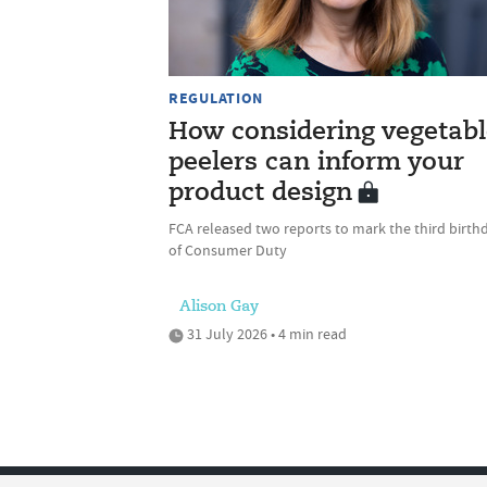
REGULATION
How considering vegetabl
peelers can inform your
product design
FCA released two reports to mark the third birth
of Consumer Duty
Alison Gay
31 July 2026 • 4 min read