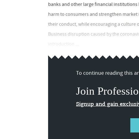
banks and other large financial institution
harm to consumers and strengthen market i
their conduct, while encouraging a culture 
Business disruption caused by the coronavir
introduction ...
To continue reading this art
Join Professio
Signup and gain exclus