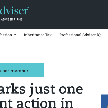
 ADVISER FIRMS
fession
Inheritance Tax
Professional Adviser IQ
dviser member
rks just one
t action in