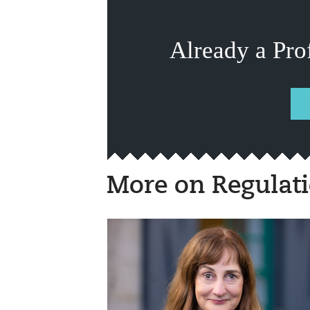
Already a Pro
More on Regulat