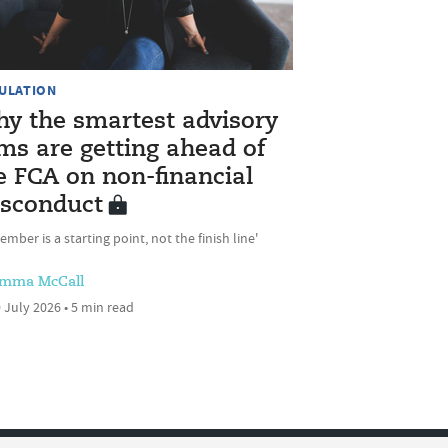
ULATION
y the smartest advisory
rms are getting ahead of
e FCA on non-financial
sconduct
ember is a starting point, not the finish line'
mma McCall
 July 2026 • 5 min read