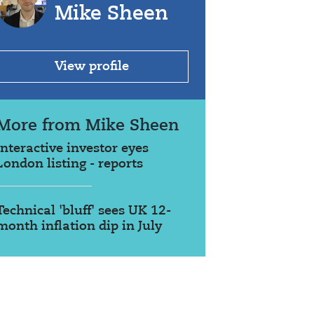
Mike Sheen
View profile
More from Mike Sheen
interactive investor eyes
London listing - reports
Technical 'bluff' sees UK 12-
month inflation dip in July