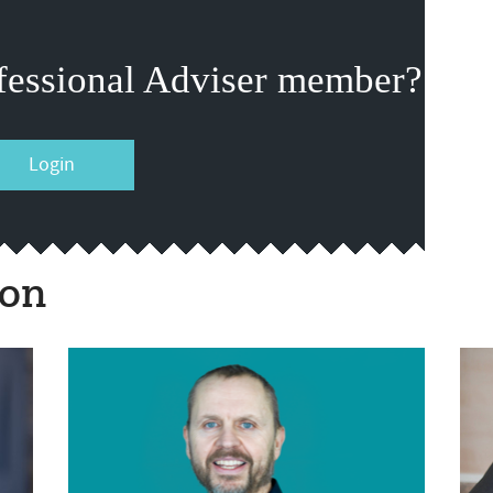
fessional Adviser member?
Login
ion