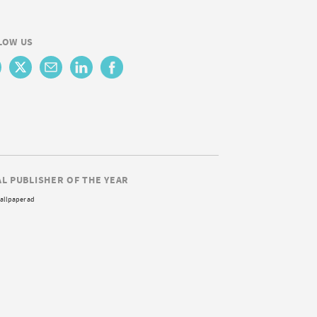
LOW US
AL PUBLISHER OF THE YEAR