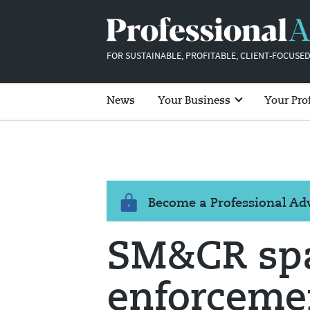
FOR SUSTAINABLE, PROFITABLE, CLIENT-FOCUSED
News
Your Business
Your Pro
Become a Professional A
SM&CR spa
enforcemen