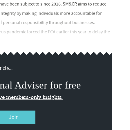
s have been subject to since 2016. SM&CR aims to reduce
ntegrity by making individuals more accountable for
of personal responsibility throughout businesses.
us pandemic forced the FCA earlier this year to delay the
icle...
nal Adviser for free
ive members-only insights
Join