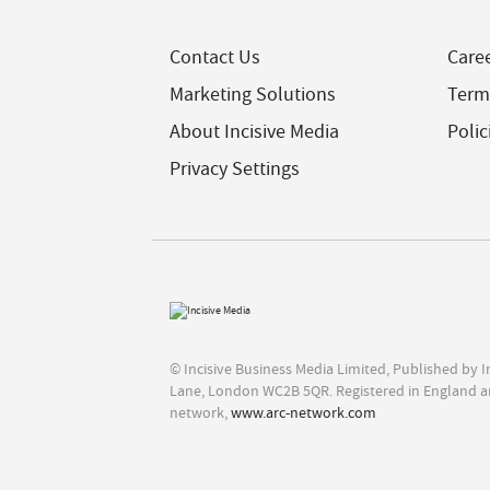
Contact Us
Care
Marketing Solutions
Term
About Incisive Media
Polic
Privacy Settings
© Incisive Business Media Limited, Published by 
Lane, London WC2B 5QR. Registered in England a
network,
www.arc-network.com