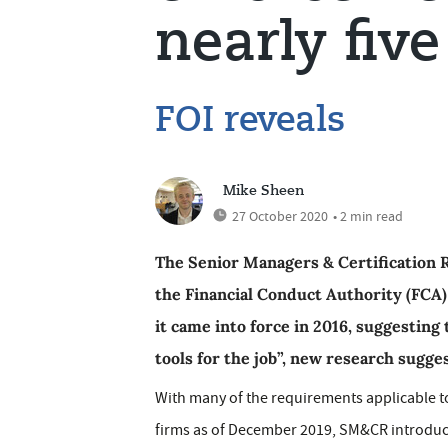
nearly five
FOI reveals
Mike Sheen
27 October 2020
• 2 min read
The Senior Managers & Certification 
the Financial Conduct Authority (FCA)
it came into force in 2016, suggesting
tools for the job”, new research sugges
With many of the requirements applicable 
firms as of December 2019, SM&CR introduce