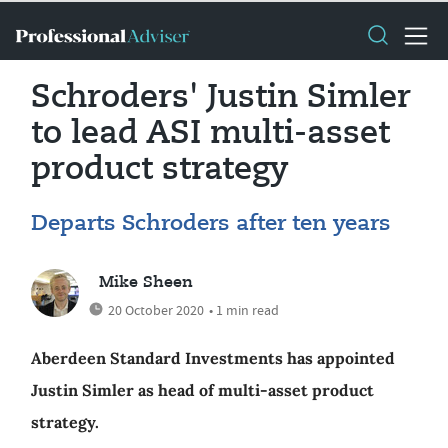
Schroders' Justin Simler
to lead ASI multi-asset
product strategy
Departs Schroders after ten years
Mike Sheen
20 October 2020
• 1 min read
Aberdeen Standard Investments has appointed
Justin Simler as head of multi-asset product
strategy.