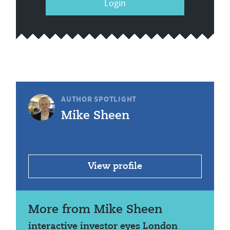
Login
AUTHOR SPOTLIGHT
Mike Sheen
View profile
More from Mike Sheen
interactive investor eyes London