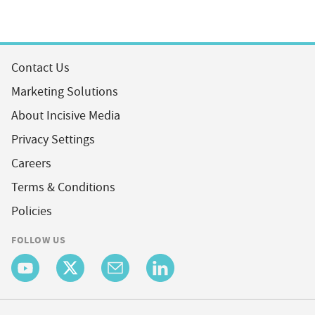
Contact Us
Marketing Solutions
About Incisive Media
Privacy Settings
Careers
Terms & Conditions
Policies
FOLLOW US