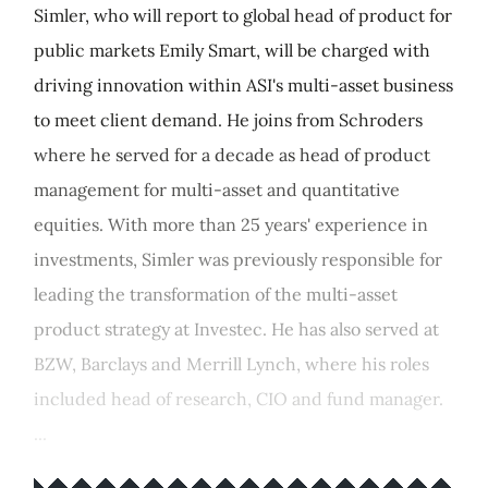
Simler, who will report to global head of product for
public markets Emily Smart, will be charged with
driving innovation within ASI's multi-asset business
to meet client demand. He joins from Schroders
where he served for a decade as head of product
management for multi-asset and quantitative
equities. With more than 25 years' experience in
investments, Simler was previously responsible for
leading the transformation of the multi-asset
product strategy at Investec. He has also served at
BZW, Barclays and Merrill Lynch, where his roles
included head of research, CIO and fund manager.
...