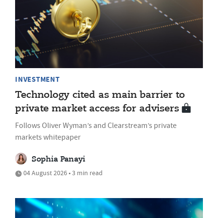
INVESTMENT
Technology cited as main barrier to
private market access for advisers
Follows Oliver Wyman’s and Clearstream’s private
markets whitepaper
Sophia Panayi
04 August 2026 • 3 min read