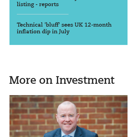
listing - reports
Technical 'bluff' sees UK 12-month
inflation dip in July
More on Investment