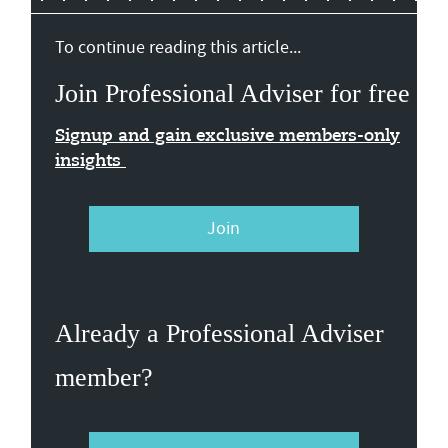
To continue reading this article...
Join Professional Adviser for free
Signup and gain exclusive members-only
insights
Join
Already a Professional Adviser
member?