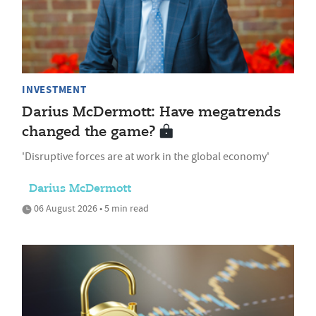
INVESTMENT
Darius McDermott: Have megatrends
changed the game?
'Disruptive forces are at work in the global economy'
Darius McDermott
06 August 2026 • 5 min read