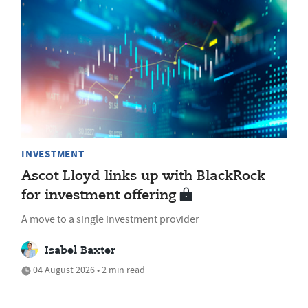
INVESTMENT
Ascot Lloyd links up with BlackRock
for investment offering
A move to a single investment provider
Isabel Baxter
04 August 2026 • 2 min read