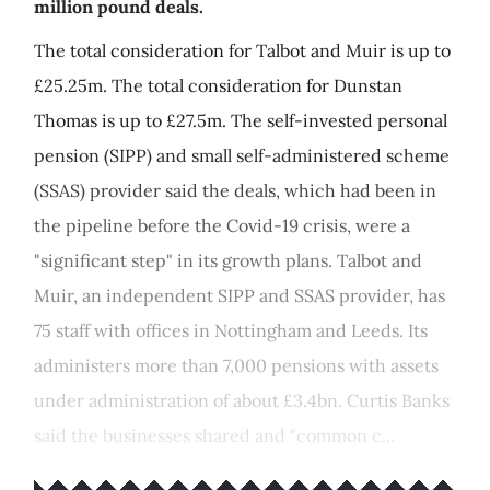
million pound deals.
The total consideration for Talbot and Muir is up to
£25.25m. The total consideration for Dunstan
Thomas is up to £27.5m. The self-invested personal
pension (SIPP) and small self-administered scheme
(SSAS) provider said the deals, which had been in
the pipeline before the Covid-19 crisis, were a
"significant step" in its growth plans. Talbot and
Muir, an independent SIPP and SSAS provider, has
75 staff with offices in Nottingham and Leeds. Its
administers more than 7,000 pensions with assets
under administration of about £3.4bn. Curtis Banks
said the businesses shared and "common c...