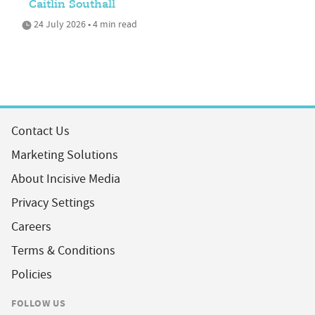
Caitlin Southall
24 July 2026 • 4 min read
Contact Us
Marketing Solutions
About Incisive Media
Privacy Settings
Careers
Terms & Conditions
Policies
FOLLOW US