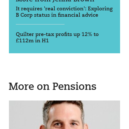
It requires 'real conviction': Exploring
B Corp status in financial advice
Quilter pre-tax profits up 12% to
£112m in H1
More on Pensions