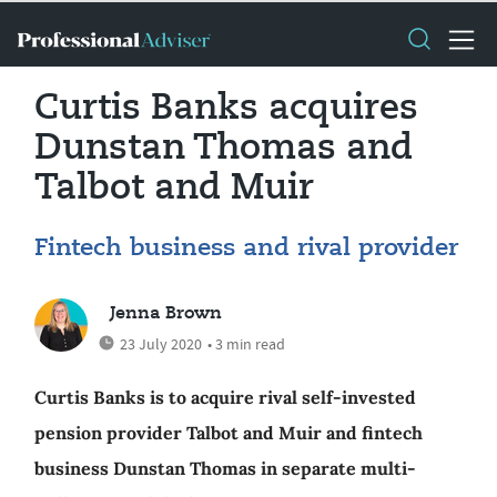
Curtis Banks acquires
Dunstan Thomas and
Talbot and Muir
Fintech business and rival provider
Jenna Brown
23 July 2020
• 3 min read
Curtis Banks is to acquire rival self-invested
pension provider Talbot and Muir and fintech
business Dunstan Thomas in separate multi-