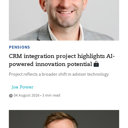
PENSIONS
CRM integration project highlights AI-
powered innovation potential
Project reflects a broader shift in adviser technology
Joe Power
04 August 2026 • 3 min read