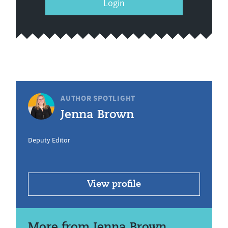
Login
AUTHOR SPOTLIGHT
Jenna Brown
Deputy Editor
View profile
More from Jenna Brown