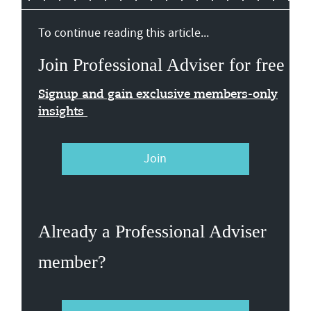
To continue reading this article...
Join Professional Adviser for free
Signup and gain exclusive members-only
insights
Join
Already a Professional Adviser
member?