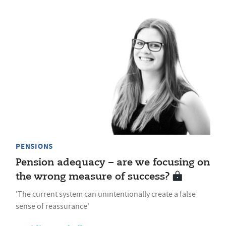
PENSIONS
Pension adequacy – are we focusing on
the wrong measure of success?
'The current system can unintentionally create a false
sense of reassurance'