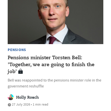
PENSIONS
Pensions minister Torsten Bell:
'Together, we are going to finish the
job'
Bell was reappointed to the pensions minister role in the
government reshuffle
Holly Roach
27 July 2026 • 1 min read