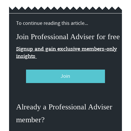
To continue reading this article...
Join Professional Adviser for free
Signup and gain exclusive members-only
insights
Join
Already a Professional Adviser
member?