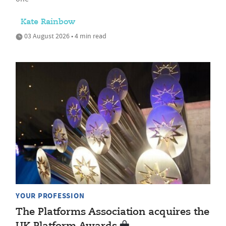
Kate Rainbow
03 August 2026 • 4 min read
YOUR PROFESSION
The Platforms Association acquires the