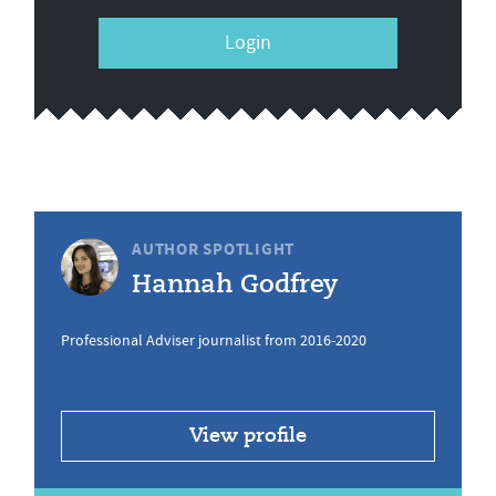
Login
AUTHOR SPOTLIGHT
Hannah Godfrey
Professional Adviser journalist from 2016-2020
View profile