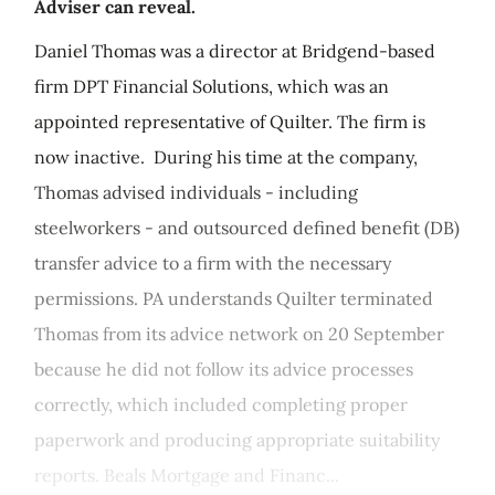
Adviser can reveal.
Daniel Thomas was a director at Bridgend-based
firm DPT Financial Solutions, which was an
appointed representative of Quilter. The firm is
now inactive. During his time at the company,
Thomas advised individuals - including
steelworkers - and outsourced defined benefit (DB)
transfer advice to a firm with the necessary
permissions. PA understands Quilter terminated
Thomas from its advice network on 20 September
because he did not follow its advice processes
correctly, which included completing proper
paperwork and producing appropriate suitability
reports. Beals Mortgage and Financ...