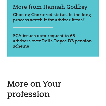
More from Hannah Godfrey
Chasing Chartered status: Is the long
process worth it for adviser firms?
FCA issues data request to 65
advisers over Rolls-Royce DB pension
scheme
More on Your
profession