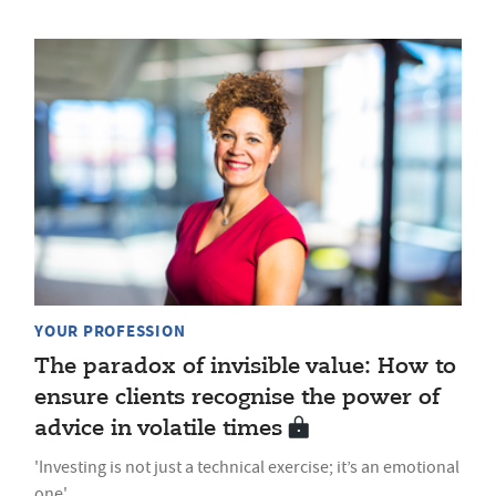
YOUR PROFESSION
The paradox of invisible value: How to
ensure clients recognise the power of
advice in volatile times
'Investing is not just a technical exercise; it’s an emotional
one'