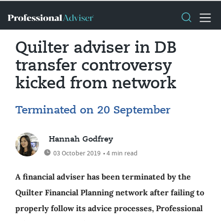
Quilter adviser in DB
transfer controversy
kicked from network
Terminated on 20 September
Hannah Godfrey
03 October 2019
• 4 min read
A financial adviser has been terminated by the
Quilter Financial Planning network after failing to
properly follow its advice processes, Professional