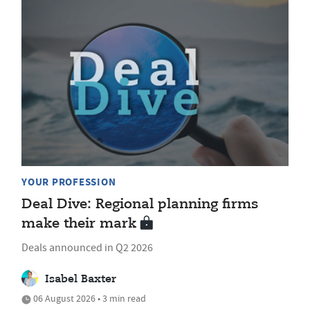
YOUR PROFESSION
Deal Dive: Regional planning firms
make their mark
Deals announced in Q2 2026
Isabel Baxter
06 August 2026 • 3 min read