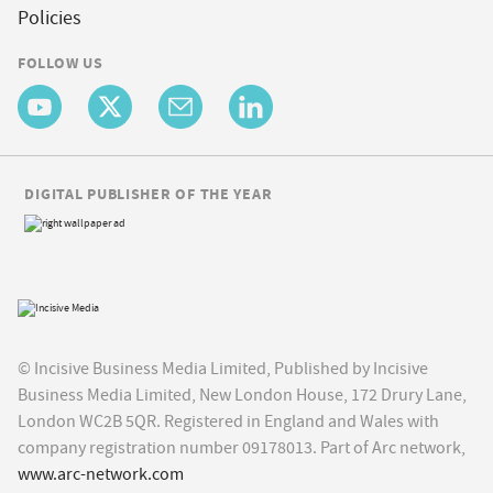
Policies
FOLLOW US
DIGITAL PUBLISHER OF THE YEAR
© Incisive Business Media Limited, Published by Incisive
Business Media Limited, New London House, 172 Drury Lane,
London WC2B 5QR. Registered in England and Wales with
company registration number 09178013. Part of Arc network,
www.arc-network.com