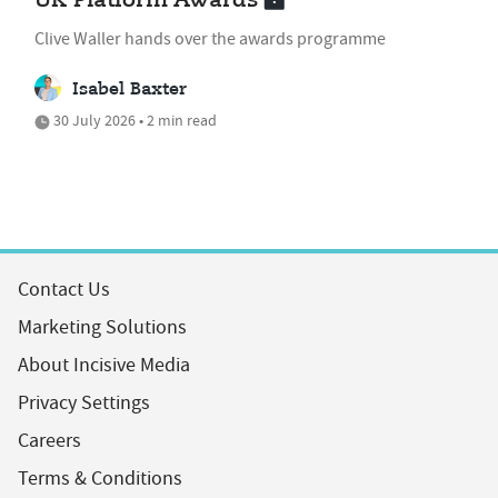
UK Platform Awards
Clive Waller hands over the awards programme
Isabel Baxter
30 July 2026 • 2 min read
Contact Us
Marketing Solutions
About Incisive Media
Privacy Settings
Careers
Terms & Conditions