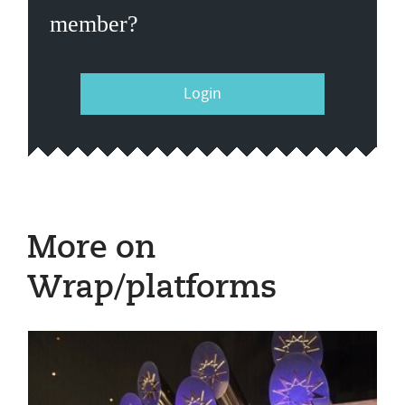
member?
Login
More on
Wrap/platforms