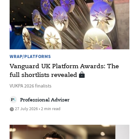
WRAP/PLATFORMS
Vanguard UK Platform Awards: The
full shortlists revealed
VUKPA 2026 finalists
Professional Adviser
27 July 2026 • 2 min read