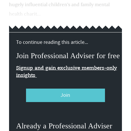
hugely influential children's and family mental
health charit...
To continue reading this article...
Join Professional Adviser for free
Signup and gain exclusive members-only
insights
Join
Already a Professional Adviser