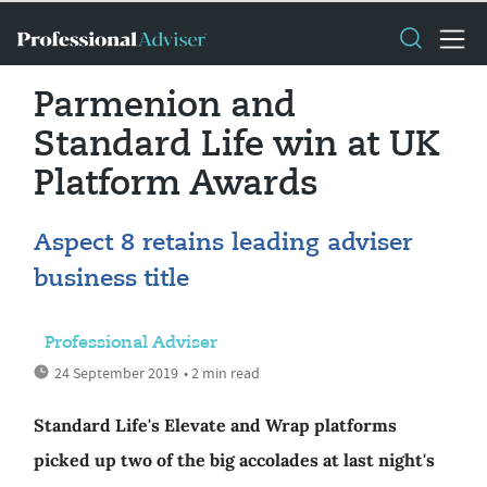
Parmenion and
Standard Life win at UK
Platform Awards
Aspect 8 retains leading adviser
business title
Professional Adviser
24 September 2019
• 2 min read
Standard Life's Elevate and Wrap platforms
picked up two of the big accolades at last night's