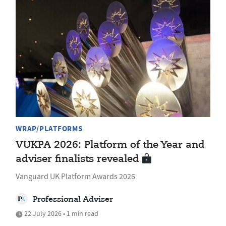
WRAP/PLATFORMS
VUKPA 2026: Platform of the Year and
adviser finalists revealed
Vanguard UK Platform Awards 2026
Professional Adviser
22 July 2026 • 1 min read