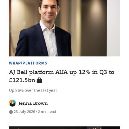
WRAP/PLATFORMS
AJ Bell platform AUA up 12% in Q3 to
£121.5bn
Up 26% over the last year
Jenna Brown
23 July 2026 • 2 min read