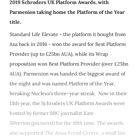
2019 Schroders UK Platform Awards, with
Parmenion taking home the Platform of the Year
title.
Standard Life Elevate - the platform it bought from
Axa back in 2016 - won the award for Best Platform
Provider (up to £25bn AUA), while its Wrap
proposition won Best Platform Provider (over £25bn
AUA). Parmenion was handed the biggest award of
the night and was named Platform of the Year,
breaking Nucleus's three-year streak. Now in their
13th year, the Schroders UK Platform Awards were
hosted by former BBC journalist Kate
Silverton (pictured) for the 10th time. The awards
also supported The Anna Freud Centre, a small but