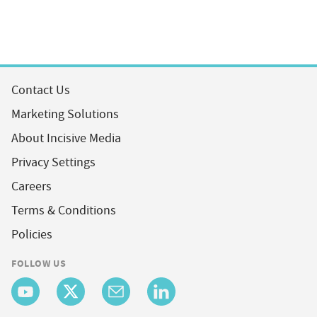
Contact Us
Marketing Solutions
About Incisive Media
Privacy Settings
Careers
Terms & Conditions
Policies
FOLLOW US