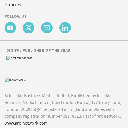
Policies
FOLLOW US
DIGITAL PUBLISHER OF THE YEAR
© Incisive Business Media Limited, Published by Incisive
Business Media Limited, New London House, 172 Drury Lane,
London WC2B 5QR. Registered in England and Wales with
company registration number 09178013. Part of Arc network,
www.arc-network.com