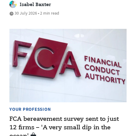
Isabel Baxter
30 July 2026 • 2 min read
YOUR PROFESSION
FCA bereavement survey sent to just
12 firms – 'A very small dip in the