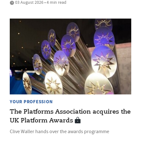
03 August 2026 • 4 min read
YOUR PROFESSION
The Platforms Association acquires the
UK Platform Awards
Clive Waller hands over the awards programme