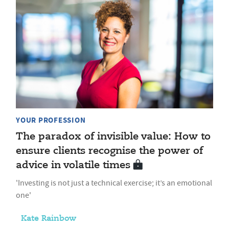
YOUR PROFESSION
The paradox of invisible value: How to
ensure clients recognise the power of
advice in volatile times
'Investing is not just a technical exercise; it’s an emotional
one'
Kate Rainbow