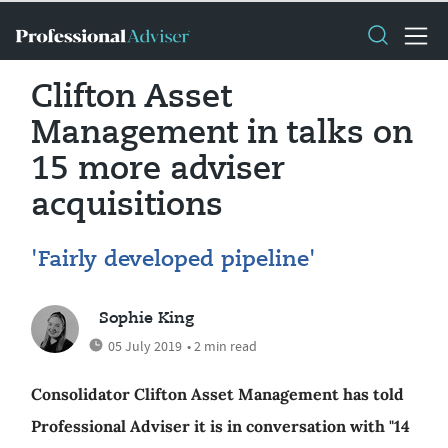
Clifton Asset
Management in talks on
15 more adviser
acquisitions
'Fairly developed pipeline'
Sophie King
05 July 2019
• 2 min read
Consolidator Clifton Asset Management has told
Professional Adviser it is in conversation with "14