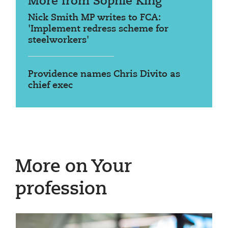
More from Sophie King
Nick Smith MP writes to FCA:
'Implement redress scheme for
steelworkers'
Providence names Chris Divito as
chief exec
More on Your
profession