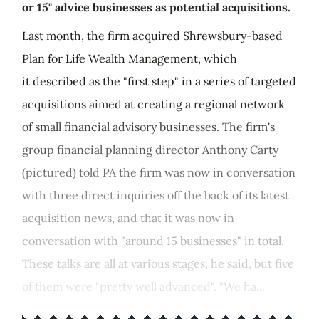
or 15" advice businesses as potential acquisitions.
Last month, the firm acquired Shrewsbury-based
Plan for Life Wealth Management, which
it described as the "first step" in a series of targeted
acquisitions aimed at creating a regional network
of small financial advisory businesses. The firm's
group financial planning director Anthony Carty
(pictured) told PA the firm was now in conversation
with three direct inquiries off the back of its latest
acquisition news, and that it was now in
conversation with "around 15 businesses" in total.
These talks are all at various stages, he said, but five
of them were "pretty well advanced". "We ha...