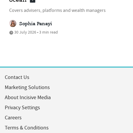
ocean'
Covers advisers, platforms and wealth managers
Sophia Panayi
30 July 2026 • 3 min read
Contact Us
Marketing Solutions
About Incisive Media
Privacy Settings
Careers
Terms & Conditions