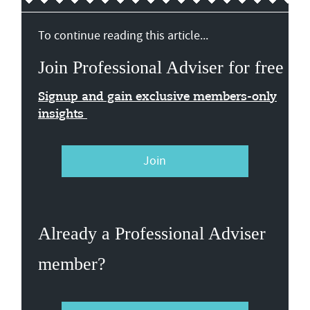
To continue reading this article...
Join Professional Adviser for free
Signup and gain exclusive members-only
insights
Join
Already a Professional Adviser
member?