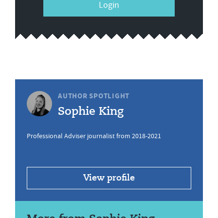
Login
AUTHOR SPOTLIGHT
Sophie King
Professional Adviser journalist from 2018-2021
View profile