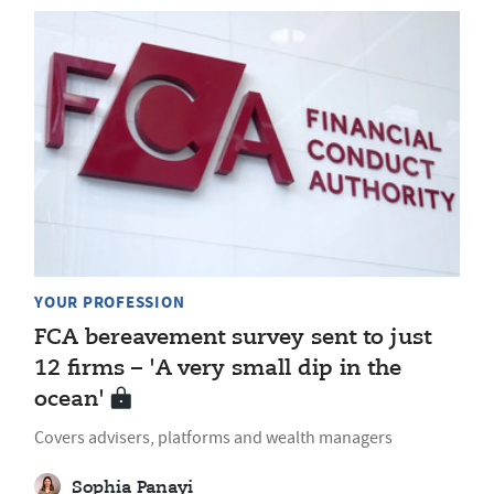
YOUR PROFESSION
FCA bereavement survey sent to just
12 firms – 'A very small dip in the
ocean'
Covers advisers, platforms and wealth managers
Sophia Panayi