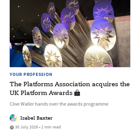
YOUR PROFESSION
The Platforms Association acquires the
UK Platform Awards
Clive Waller hands over the awards programme
Isabel Baxter
30 July 2026 • 2 min read