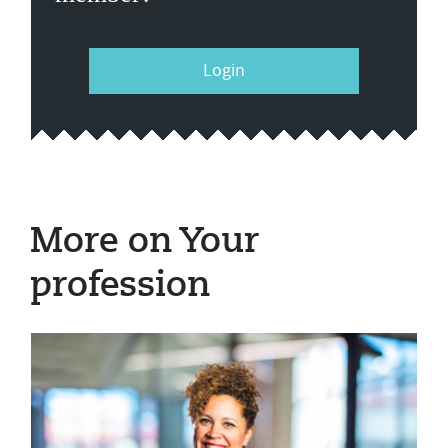
Login
More on Your
profession