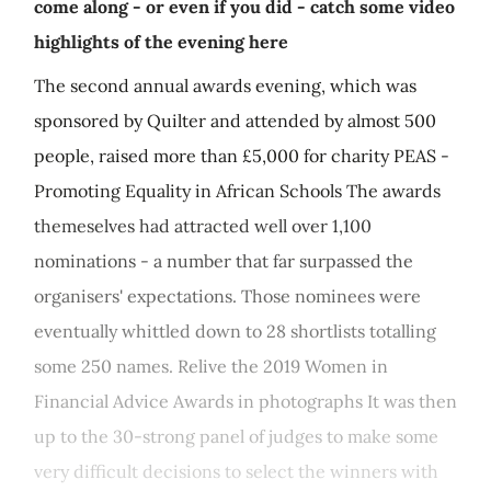
come along - or even if you did - catch some video
highlights of the evening here
The second annual awards evening, which was
sponsored by Quilter and attended by almost 500
people, raised more than £5,000 for charity PEAS -
Promoting Equality in African Schools The awards
themeselves had attracted well over 1,100
nominations - a number that far surpassed the
organisers' expectations. Those nominees were
eventually whittled down to 28 shortlists totalling
some 250 names. Relive the 2019 Women in
Financial Advice Awards in photographs It was then
up to the 30-strong panel of judges to make some
very difficult decisions to select the winners with