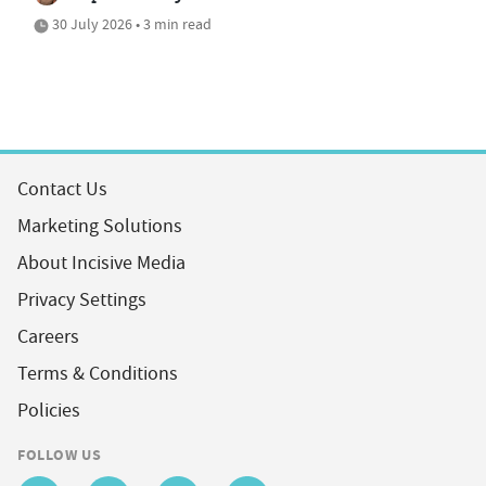
30 July 2026 • 3 min read
Contact Us
Marketing Solutions
About Incisive Media
Privacy Settings
Careers
Terms & Conditions
Policies
FOLLOW US