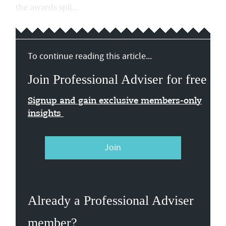
the awards spli...
To continue reading this article...
Join Professional Adviser for free
Signup and gain exclusive members-only
insights
Join
Already a Professional Adviser
member?