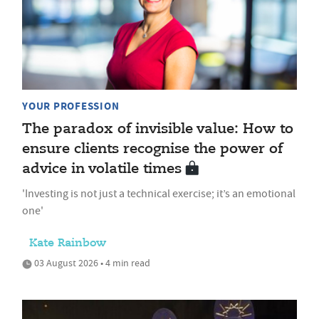
YOUR PROFESSION
The paradox of invisible value: How to
ensure clients recognise the power of
advice in volatile times
'Investing is not just a technical exercise; it’s an emotional
one'
Kate Rainbow
03 August 2026 • 4 min read