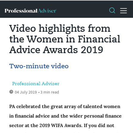
Video highlights from
the Women in Financial
Advice Awards 2019
Two-minute video
Professional Adviser
04 July 2019
• 3 min read
PA celebrated the great array of talented women
in financial advice and the wider personal finance
sector at the 2019 WIFA Awards. If you did not