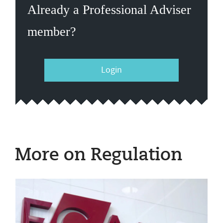
Already a Professional Adviser
member?
Login
More on Regulation