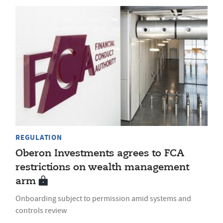
REGULATION
Oberon Investments agrees to FCA
restrictions on wealth management
arm
Onboarding subject to permission amid systems and
controls review