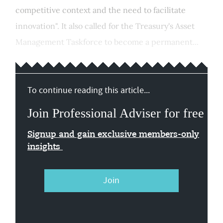
competitive context and the need to facilitate
innovation". It also called for the Treasury's Asset
Management Taskforce to become a permanent...
To continue reading this article...
Join Professional Adviser for free
Signup and gain exclusive members-only
insights
Join