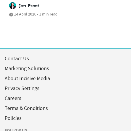
Jen Frost
14 April 2026 • 1 min read
Contact Us
Marketing Solutions
About Incisive Media
Privacy Settings
Careers
Terms & Conditions
Policies
FOLLOW US