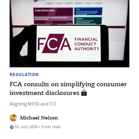
REGULATION
FCA consults on simplifying consumer
investment disclosures
Aligning MiFID and CCI
Michael Nelson
02 July 2026 • 3 min read