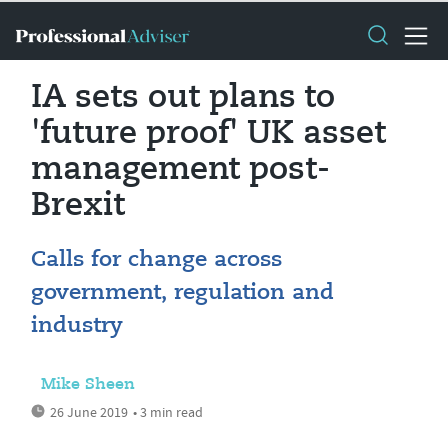
IA sets out plans to
'future proof' UK asset
management post-
Brexit
Calls for change across
government, regulation and
industry
Mike Sheen
26 June 2019
• 3 min read