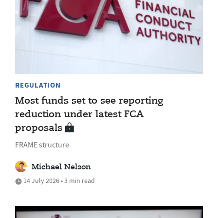
REGULATION
Most funds set to see reporting
reduction under latest FCA
proposals
FRAME structure
Michael Nelson
14 July 2026 • 3 min read