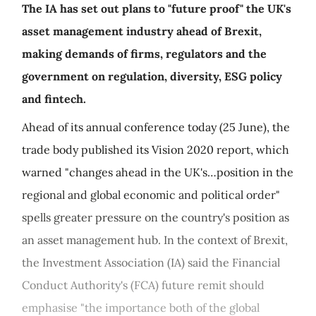
The IA has set out plans to "future proof" the UK's
asset management industry ahead of Brexit,
making demands of firms, regulators and the
government on regulation, diversity, ESG policy
and fintech.
Ahead of its annual conference today (25 June), the
trade body published its Vision 2020 report, which
warned "changes ahead in the UK's…position in the
regional and global economic and political order"
spells greater pressure on the country's position as
an asset management hub. In the context of Brexit,
the Investment Association (IA) said the Financial
Conduct Authority's (FCA) future remit should
emphasise "the importance both of the global