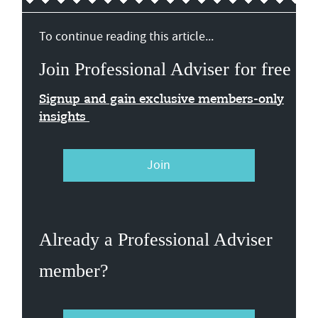
To continue reading this article...
Join Professional Adviser for free
Signup and gain exclusive members-only
insights
Join
Already a Professional Adviser
member?