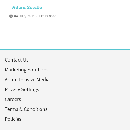
Adam Saville
04 July 2019 • 1 min read
Contact Us
Marketing Solutions
About Incisive Media
Privacy Settings
Careers
Terms & Conditions
Policies