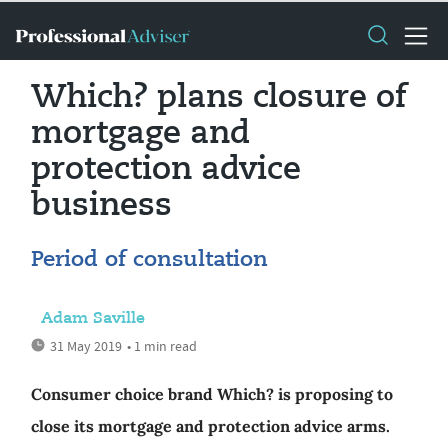
Which? plans closure of
mortgage and
protection advice
business
Period of consultation
Adam Saville
31 May 2019
• 1 min read
Consumer choice brand Which? is proposing to
close its mortgage and protection advice arms.