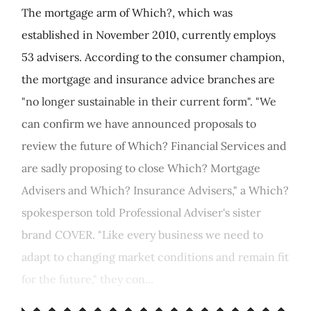
The mortgage arm of Which?, which was
established in November 2010, currently employs
53 advisers. According to the consumer champion,
the mortgage and insurance advice branches are
"no longer sustainable in their current form". "We
can confirm we have announced proposals to
review the future of Which? Financial Services and
are sadly proposing to close Which? Mortgage
Advisers and Which? Insurance Advisers," a Which?
spokesperson told Professional Adviser's sister
brand COVER. "Like every business we need to
adapt to changing market conditions and remain fit
for the future," they con...