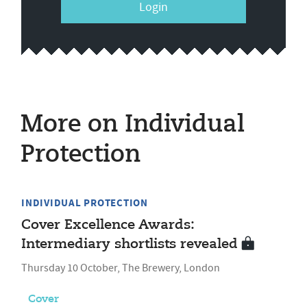
Login
More on Individual
Protection
INDIVIDUAL PROTECTION
Cover Excellence Awards:
Intermediary shortlists revealed
Thursday 10 October, The Brewery, London
Cover