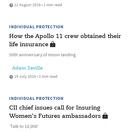
12 August 2019 • 1 min read
INDIVIDUAL PROTECTION
How the Apollo 11 crew obtained their
life insurance
50th anniversary of moon landing
Adam Saville
19 July 2019 • 1 min read
INDIVIDUAL PROTECTION
CII chief issues call for Insuring
Women's Futures ambassadors
‘Talk to 10,000’