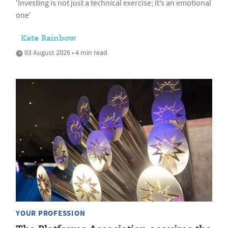
'Investing is not just a technical exercise; it’s an emotional
one'
Kate Rainbow
03 August 2026 • 4 min read
YOUR PROFESSION