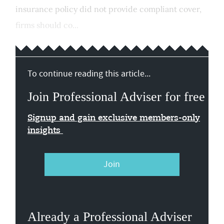
insurance policy did not provide compliant cover,
firms should co...
To continue reading this article...
Join Professional Adviser for free
Signup and gain exclusive members-only
insights
Join
Already a Professional Adviser