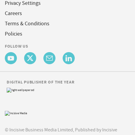
Privacy Settings
Careers
Terms & Conditions
Policies
FOLLOW US
DIGITAL PUBLISHER OF THE YEAR
© Incisive Business Media Limited, Published by Incisive