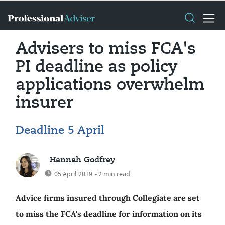
Advisers to miss FCA's
PI deadline as policy
applications overwhelm
insurer
Deadline 5 April
Hannah Godfrey
05 April 2019
• 2 min read
Advice firms insured through Collegiate are set
to miss the FCA's deadline for information on its