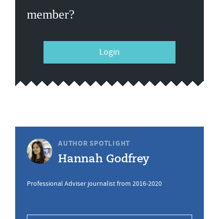
member?
Login
AUTHOR SPOTLIGHT
Hannah Godfrey
Professional Adviser journalist from 2016-2020