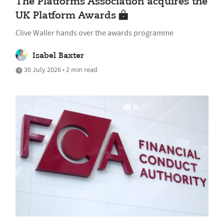
The Platforms Association acquires the
UK Platform Awards
Clive Waller hands over the awards programme
Isabel Baxter
30 July 2026 • 2 min read