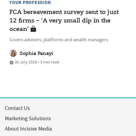
YOUR PROFESSION
FCA bereavement survey sent to just
12 firms – 'A very small dip in the
ocean'
Covers advisers, platforms and wealth managers
Sophia Panayi
30 July 2026 • 3 min read
Contact Us
Marketing Solutions
About Incisive Media