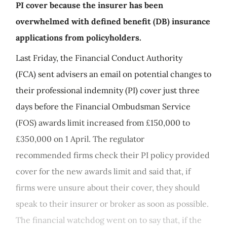
PI cover because the insurer has been
overwhelmed with defined benefit (DB) insurance
applications from policyholders.
Last Friday, the Financial Conduct Authority
(FCA) sent advisers an email on potential changes to
their professional indemnity (PI) cover just three
days before the Financial Ombudsman Service
(FOS) awards limit increased from £150,000 to
£350,000 on 1 April. The regulator
recommended firms check their PI policy provided
cover for the new awards limit and said that, if
firms were unsure about their cover, they should
speak to their insurer or broker as soon as possible.
The financial watchdog went on to say that, if the