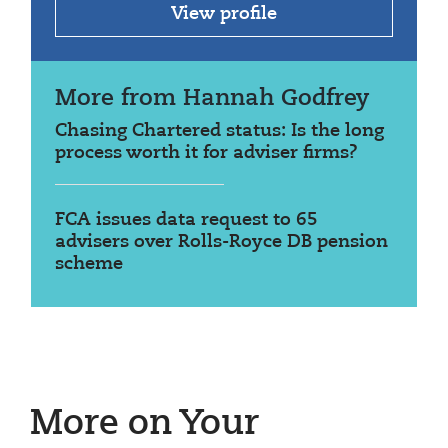
View profile
More from Hannah Godfrey
Chasing Chartered status: Is the long
process worth it for adviser firms?
FCA issues data request to 65
advisers over Rolls-Royce DB pension
scheme
More on Your