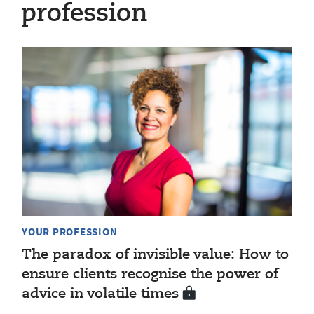
profession
YOUR PROFESSION
The paradox of invisible value: How to
ensure clients recognise the power of
advice in volatile times