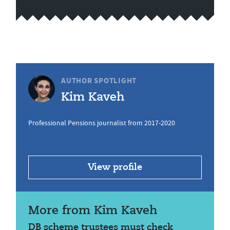
AUTHOR SPOTLIGHT
Kim Kaveh
Professional Pensions journalist from 2017-2020
View profile
More from Kim Kaveh
DB scheme trustees must check