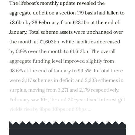
The lifeboat's monthly update revealed the
aggregate deficit on a section 179 basis had fallen to
£8.6bn by 28 February, from £23.1bn at the end of
January. Total scheme assets were unchanged over
the month at £1,603bn, while liabilities decreased
by 0.9% over the month to £1,612bn. The overall
aggregate funding level improved slightly from
98.6% at the end of January to 99.5%. In total there
were 3,117 schemes in deficit and 2,333 schemes in
surplus, moving from 3,271 and 2,179 respectively.
February saw 10-, 15- and 20-year fixed interest gilt
yields rise by 9bps, 10bps and 9bps ...