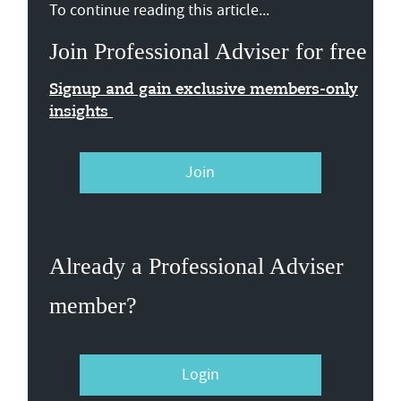
To continue reading this article...
Join Professional Adviser for free
Signup and gain exclusive members-only
insights
Join
Already a Professional Adviser
member?
Login