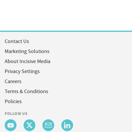
Contact Us
Marketing Solutions
About Incisive Media
Privacy Settings
Careers
Terms & Conditions
Policies
FOLLOW US