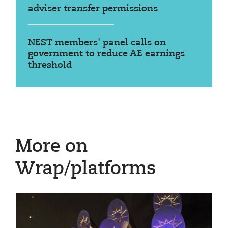
adviser transfer permissions
NEST members' panel calls on
government to reduce AE earnings
threshold
More on
Wrap/platforms