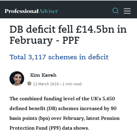
DB deficit fell £14.5bn in
February - PPF
Total 3,117 schemes in deficit
Kim Kaveh
12 March 2019
• 1 min read
The combined funding level of the UK's 5,450
defined benefit (DB) schemes increased by 90
basis points (bps) over February, latest Pension
Protection Fund (PPF) data shows.