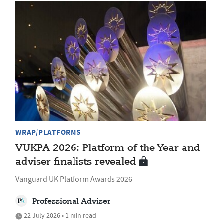
WRAP/PLATFORMS
VUKPA 2026: Platform of the Year and
adviser finalists revealed
Vanguard UK Platform Awards 2026
Professional Adviser
22 July 2026 • 1 min read