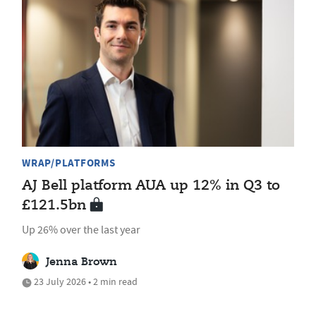
WRAP/PLATFORMS
AJ Bell platform AUA up 12% in Q3 to
£121.5bn
Up 26% over the last year
Jenna Brown
23 July 2026 • 2 min read