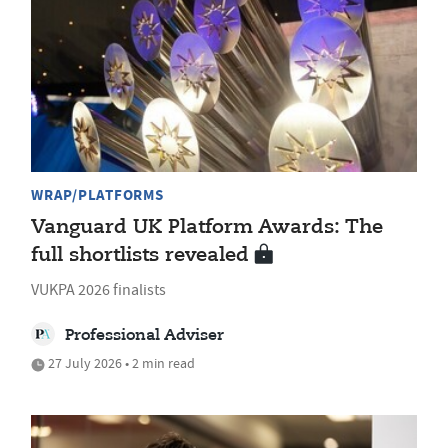
WRAP/PLATFORMS
Vanguard UK Platform Awards: The
full shortlists revealed
VUKPA 2026 finalists
Professional Adviser
27 July 2026 • 2 min read