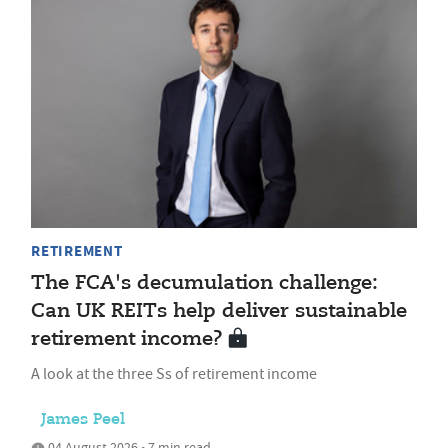
RETIREMENT
The FCA's decumulation challenge:
Can UK REITs help deliver sustainable
retirement income?
A look at the three Ss of retirement income
James Peel
04 August 2026 • 7 min read