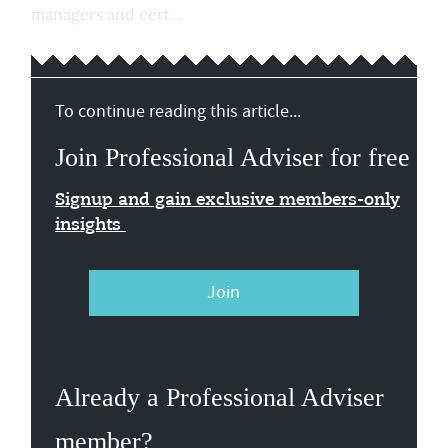
managers and cert...
To continue reading this article...
Join Professional Adviser for free
Signup and gain exclusive members-only
insights
Join
Already a Professional Adviser
member?