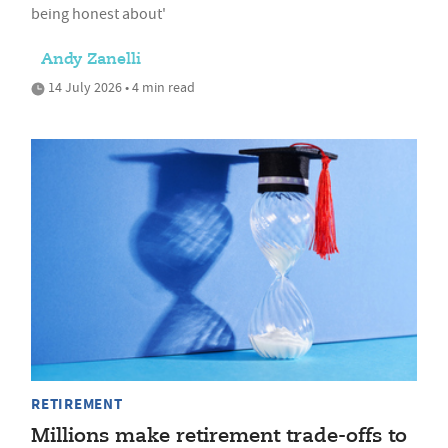
being honest about'
Andy Zanelli
14 July 2026 • 4 min read
RETIREMENT
Millions make retirement trade-offs to