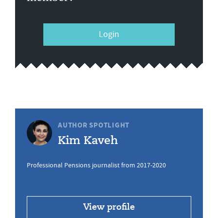
Login
AUTHOR SPOTLIGHT
Kim Kaveh
Professional Pensions journalist from 2017-2020
View profile