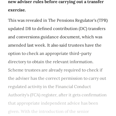
new adviser rules before carrying out a transfer
exercise.
This was revealed in The Pensions Regulator's (TPR)
updated DB to defined contribution (DC) transfers
and conversions guidance document, which was
amended last week. It also said trustees have the
option to check an appropriate third-party
directory to obtain the relevant information.
Scheme trustees are already required to check if
the adviser has the correct permission to carry out
regulated activity in the Financial Conduct
Authority's (FCA) register, after it gets confirmation
that appropriate independent advice has been
given. With the introduction of the senior