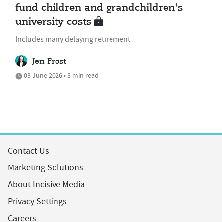
fund children and grandchildren's
university costs
Includes many delaying retirement
Jen Frost
03 June 2026 • 3 min read
Contact Us
Marketing Solutions
About Incisive Media
Privacy Settings
Careers