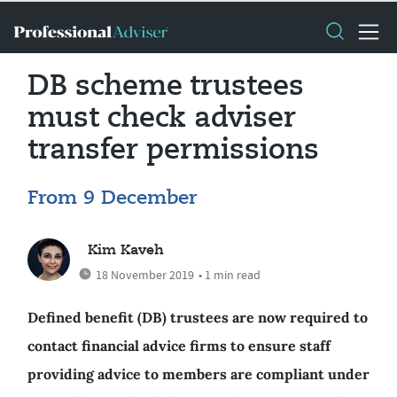
DB scheme trustees
must check adviser
transfer permissions
From 9 December
Kim Kaveh
18 November 2019
• 1 min read
Defined benefit (DB) trustees are now required to
contact financial advice firms to ensure staff
providing advice to members are compliant under