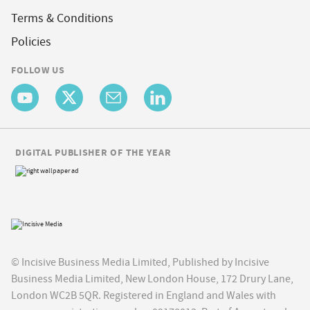
Terms & Conditions
Policies
FOLLOW US
DIGITAL PUBLISHER OF THE YEAR
© Incisive Business Media Limited, Published by Incisive
Business Media Limited, New London House, 172 Drury Lane,
London WC2B 5QR. Registered in England and Wales with