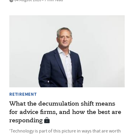
RETIREMENT
What the decumulation shift means
for advice firms, and how the best are
responding
'Technology is part of this picture in ways that are worth