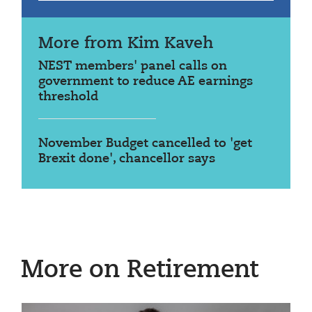
More from Kim Kaveh
NEST members' panel calls on
government to reduce AE earnings
threshold
November Budget cancelled to 'get
Brexit done', chancellor says
More on Retirement