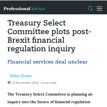
Treasury Select
Committee plots post-
Brexit financial
regulation inquiry
Financial services deal unclear
Mike Sheen
05 November 2018
• 4 min read
The Treasury Select Committee is planning an
inquiry into the future of financial regulation