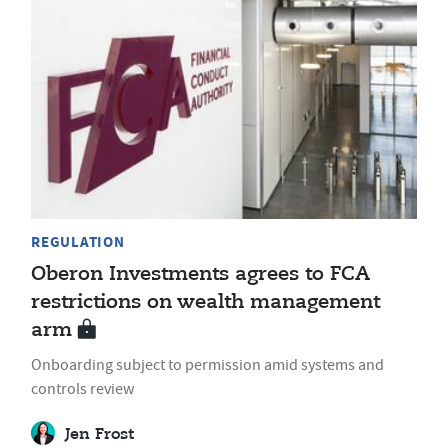
REGULATION
Oberon Investments agrees to FCA
restrictions on wealth management
arm
Onboarding subject to permission amid systems and
controls review
Jen Frost