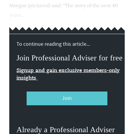
Morgan (pictured) said: "The story of the next 40
years...
To continue reading this article...
Join Professional Adviser for free
Signup and gain exclusive members-only
insights
Join
Already a Professional Adviser