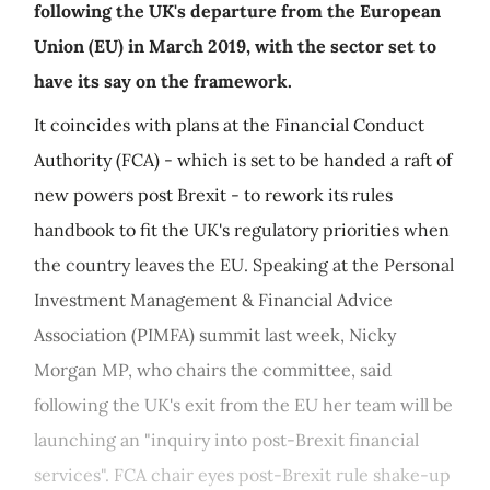
following the UK's departure from the European
Union (EU) in March 2019, with the sector set to
have its say on the framework.
It coincides with plans at the Financial Conduct
Authority (FCA) - which is set to be handed a raft of
new powers post Brexit - to rework its rules
handbook to fit the UK's regulatory priorities when
the country leaves the EU. Speaking at the Personal
Investment Management & Financial Advice
Association (PIMFA) summit last week, Nicky
Morgan MP, who chairs the committee, said
following the UK's exit from the EU her team will be
launching an "inquiry into post-Brexit financial
services". FCA chair eyes post-Brexit rule shake-up