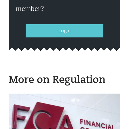
member?
Login
More on Regulation