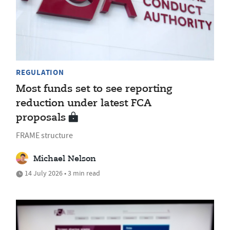
REGULATION
Most funds set to see reporting
reduction under latest FCA
proposals
FRAME structure
Michael Nelson
14 July 2026 • 3 min read