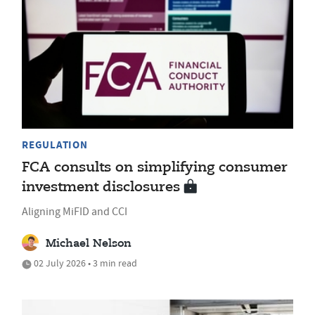
REGULATION
FCA consults on simplifying consumer
investment disclosures
Aligning MiFID and CCI
Michael Nelson
02 July 2026 • 3 min read