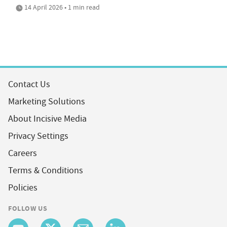
14 April 2026 • 1 min read
Contact Us
Marketing Solutions
About Incisive Media
Privacy Settings
Careers
Terms & Conditions
Policies
FOLLOW US