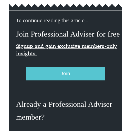
To continue reading this article...
Join Professional Adviser for free
Signup and gain exclusive members-only
insights
Join
Already a Professional Adviser
member?