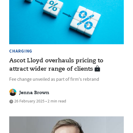
CHARGING
Ascot Lloyd overhauls pricing to
attract wider range of clients
Fee change unveiled as part of firm's rebrand
Jenna Brown
26 February 2025 • 2 min read