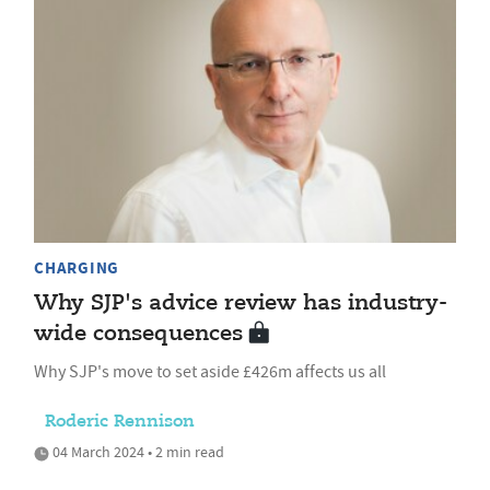
CHARGING
Why SJP's advice review has industry-
wide consequences
Why SJP's move to set aside £426m affects us all
Roderic Rennison
04 March 2024 • 2 min read