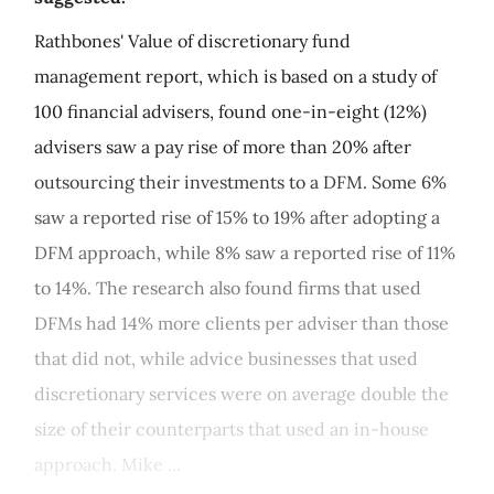
Rathbones' Value of discretionary fund
management report, which is based on a study of
100 financial advisers, found one-in-eight (12%)
advisers saw a pay rise of more than 20% after
outsourcing their investments to a DFM. Some 6%
saw a reported rise of 15% to 19% after adopting a
DFM approach, while 8% saw a reported rise of 11%
to 14%. The research also found firms that used
DFMs had 14% more clients per adviser than those
that did not, while advice businesses that used
discretionary services were on average double the
size of their counterparts that used an in-house
approach. Mike ...