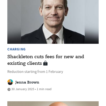
CHARGING
Shackleton cuts fees for new and
existing clients
Reduction starting from 1 February
Jenna Brown
30 January 2025 • 1 min read