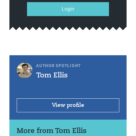
Login
AUTHOR SPOTLIGHT
Tom Ellis
View profile
More from Tom Ellis