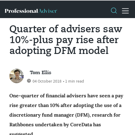
Quarter of advisers saw
10%-plus pay rise after
adopting DFM model
Tom Ellis
04 October 2018
• 1 min read
One-quarter of financial advisers have seen a pay
rise greater than 10% after adopting the use of a
discretionary fund manager (DFM), research for
Rathbones undertaken by CoreData has
suggested.