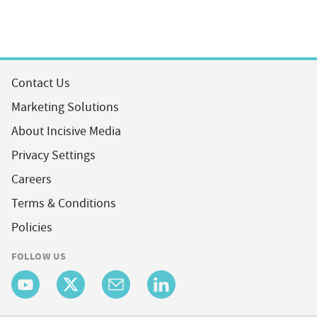
Contact Us
Marketing Solutions
About Incisive Media
Privacy Settings
Careers
Terms & Conditions
Policies
FOLLOW US