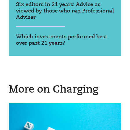
Six editors in 21 years: Advice as
viewed by those who ran Professional
Adviser
Which investments performed best
over past 21 years?
More on Charging