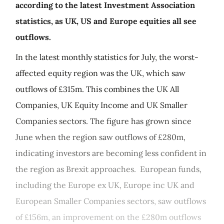
according to the latest Investment Association
statistics, as UK, US and Europe equities all see
outflows.
In the latest monthly statistics for July, the worst-
affected equity region was the UK, which saw
outflows of £315m. This combines the UK All
Companies, UK Equity Income and UK Smaller
Companies sectors. The figure has grown since
June when the region saw outflows of £280m,
indicating investors are becoming less confident in
the region as Brexit approaches. European funds,
including the Europe ex UK, Europe inc UK and
European Smaller Companies sectors, saw outflows
of £156m, an improvement on the £280m outflows