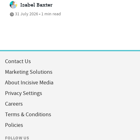
Isabel Baxter
31 July 2026 • 1 min read
Contact Us
Marketing Solutions
About Incisive Media
Privacy Settings
Careers
Terms & Conditions
Policies
FOLLOW US