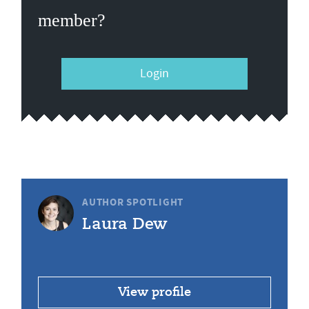
member?
Login
AUTHOR SPOTLIGHT
Laura Dew
View profile