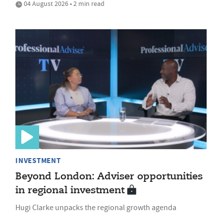
04 August 2026 • 2 min read
INVESTMENT
Beyond London: Adviser opportunities
in regional investment
Hugi Clarke unpacks the regional growth agenda