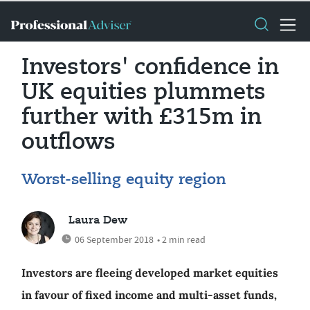
Investors' confidence in
UK equities plummets
further with £315m in
outflows
Worst-selling equity region
Laura Dew
06 September 2018
• 2 min read
Investors are fleeing developed market equities
in favour of fixed income and multi-asset funds,