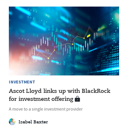
INVESTMENT
Ascot Lloyd links up with BlackRock
for investment offering
A move to a single investment provider
Isabel Baxter