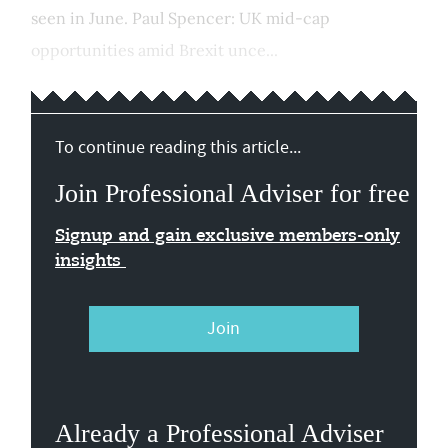
seen in June. Paul Spencer: UK mid-cap
opportunities amid Brexit unce...
To continue reading this article...
Join Professional Adviser for free
Signup and gain exclusive members-only
insights
Join
Already a Professional Adviser