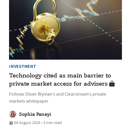
INVESTMENT
Technology cited as main barrier to
private market access for advisers
Follows Oliver Wyman’s and Clearstream’s private
markets whitepaper
Sophia Panayi
04 August 2026 • 3 min read