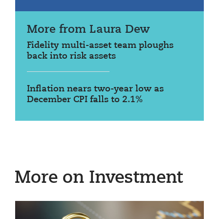
More from Laura Dew
Fidelity multi-asset team ploughs
back into risk assets
Inflation nears two-year low as
December CPI falls to 2.1%
More on Investment