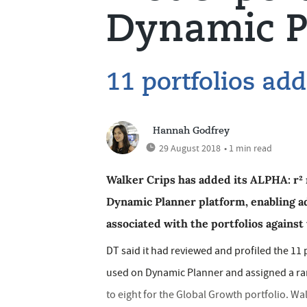
Dynamic P
11 portfolios ad
Hannah Godfrey
29 August 2018
• 1 min read
Walker Crips has added its ALPHA: r² 
Dynamic Planner platform, enabling a
associated with the portfolios against t
DT said it had reviewed and profiled the 11 p
used on Dynamic Planner and assigned a rang
to eight for the Global Growth portfolio. Wa