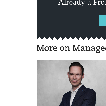
Already a Pro
More on Managed