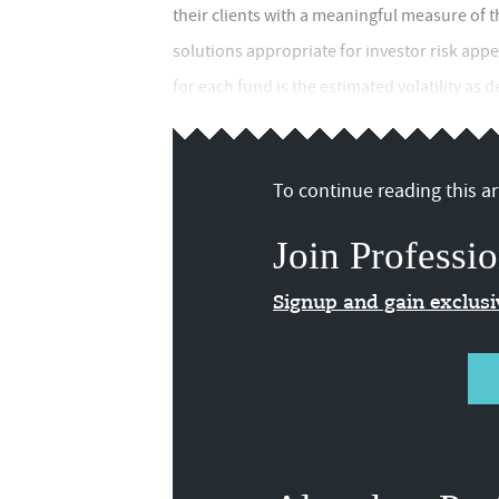
their clients with a meaningful measure of t
solutions appropriate for investor risk appe
for each fund is the estimated volatility as 
To continue reading this art
Join Professio
Signup and gain exclus