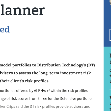
lanner
P
ded
model portfolios to Distribution Technology's (DT)
dvisers to assess the long-term investment risk
heir client's risk profiles.
ortfolios offered by ALPHA: r² within the risk profiles
e of risk scores from three for the Defensive portfolio
lker Crips said the DT risk profiles provide advisers and