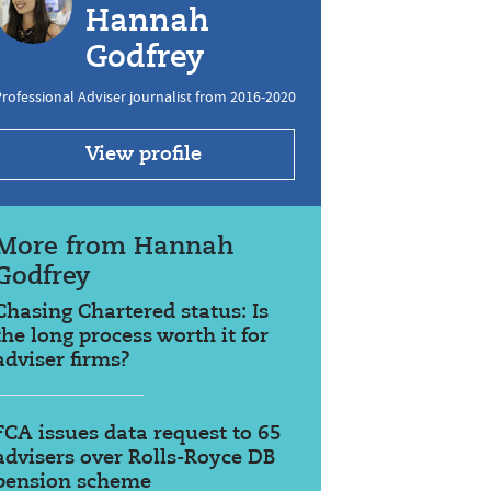
Hannah
Godfrey
rofessional Adviser journalist from 2016-2020
View profile
More from Hannah
Godfrey
Chasing Chartered status: Is
the long process worth it for
adviser firms?
FCA issues data request to 65
advisers over Rolls-Royce DB
pension scheme