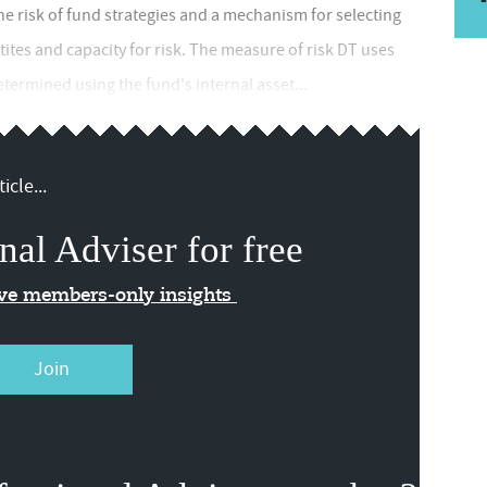
he risk of fund strategies and a mechanism for selecting
tites and capacity for risk. The measure of risk DT uses
determined using the fund's internal asset...
icle...
nal Adviser for free
ive members-only insights
Join