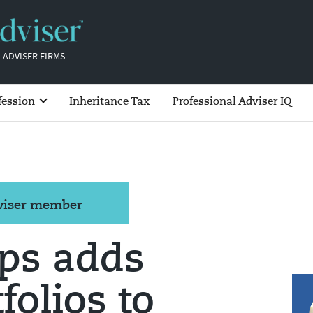
 ADVISER FIRMS
fession
Inheritance Tax
Professional Adviser IQ
dviser member
ips adds
folios to