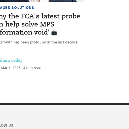
AGED SOLUTIONS
y the FCA's latest probe
n help solve MPS
nformation void'
 growth has been profound in the last decade'
aham Folley
 March 2025 • 4 min read
LOW US