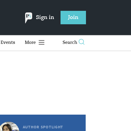
Sign in
Join
Events
More
Search
AUTHOR SPOTLIGHT