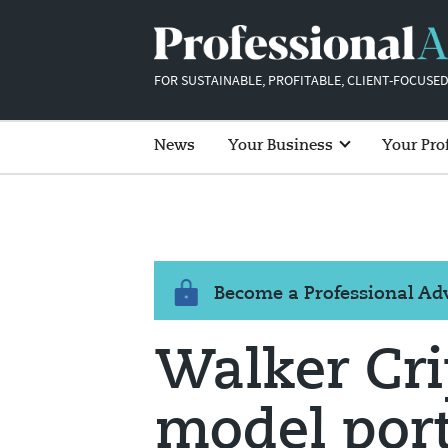
FOR SUSTAINABLE, PROFITABLE, CLIENT-FOCUSED
News
Your Business
Your Pro
Become a Professional A
Walker Cr
model port