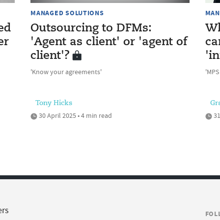
MANAGED SOLUTIONS
MAN
ed
Outsourcing to DFMs:
Wh
er
'Agent as client' or 'agent of
ca
client'?
'i
'Know your agreements'
'MPS
Tony Hicks
Gr
30 April 2025 • 4 min read
31
ers
FOL