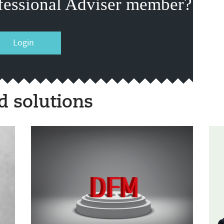
fessional Adviser member?
Login
 solutions