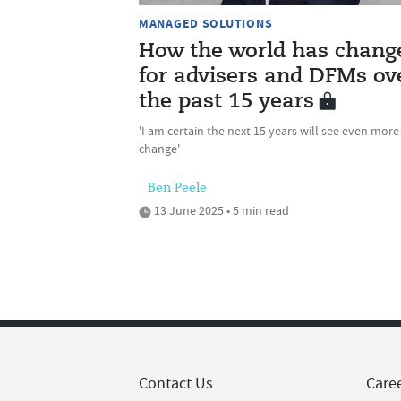
MANAGED SOLUTIONS
How the world has chang
for advisers and DFMs ov
the past 15 years
'I am certain the next 15 years will see even more
change'
Ben Peele
13 June 2025 • 5 min read
Contact Us
Care