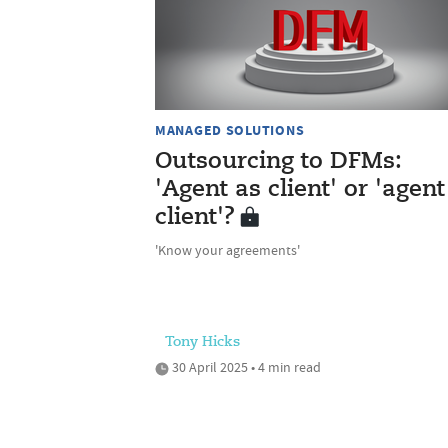
MANAGED SOLUTIONS
Outsourcing to DFMs:
'Agent as client' or 'agent
client'?
'Know your agreements'
Tony Hicks
30 April 2025 • 4 min read