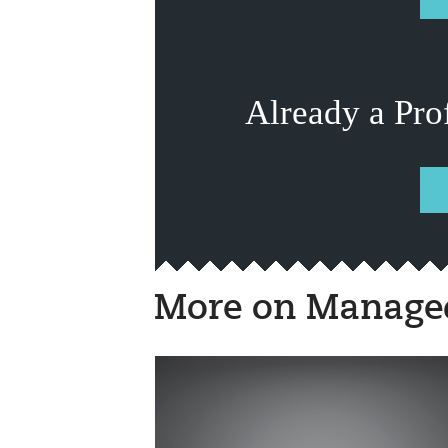
Already a Pro
More on Managed