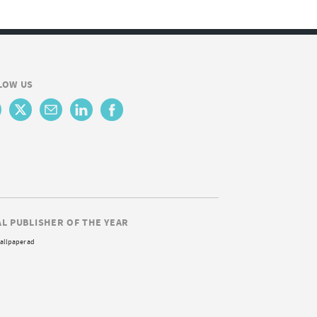
LOW US
AL PUBLISHER OF THE YEAR