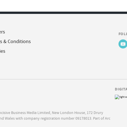
ers
FOL
s & Conditions
ies
DIGIT
Incisive Business Media Limited, New London House, 172 Drury
nd Wales with company registration number 09178013. Part of Arc