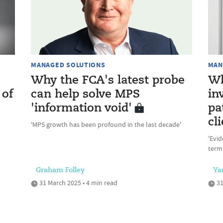
MANAGED SOLUTIONS
MAN
Why the FCA's latest probe
Wh
 of
can help solve MPS
in
'information void'
pa
cl
'MPS growth has been profound in the last decade'
'Evid
term 
Graham Folley
Ya
31 March 2025 • 4 min read
31