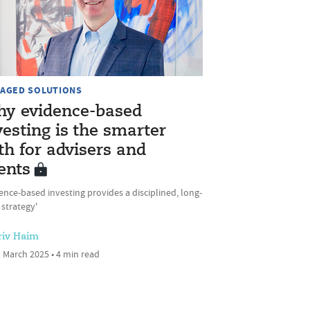
AGED SOLUTIONS
y evidence-based
vesting is the smarter
th for advisers and
ients
ence-based investing provides a disciplined, long-
strategy'
riv Haim
 March 2025 • 4 min read