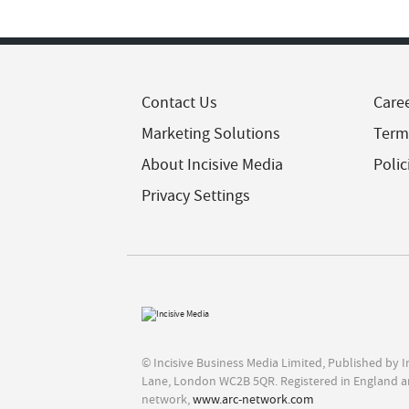
Contact Us
Care
Marketing Solutions
Term
About Incisive Media
Polic
Privacy Settings
© Incisive Business Media Limited, Published by 
Lane, London WC2B 5QR. Registered in England a
network,
www.arc-network.com