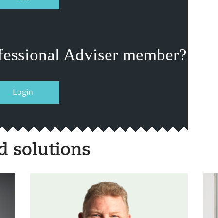
fessional Adviser member?
Login
 solutions