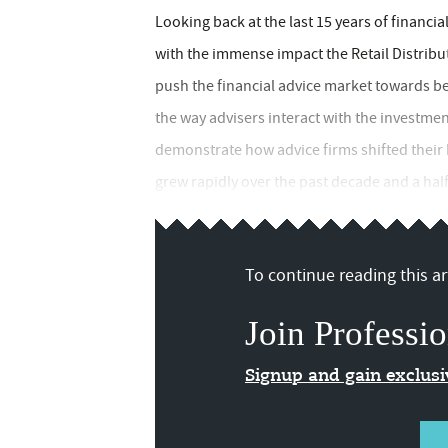
Looking back at the last 15 years of financia
with the immense impact the Retail Distribu
push the financial advice market towards be
the way advisers interact with the investm
demonstrate how advice firms shifted their
grew rapidly over the past decade and a half.
To continue reading this art
Join Professio
Signup and gain exclus