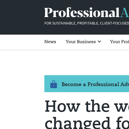
FOR SUSTAINABLE, PROFITABLE, CLIENT-FOCUSED
News
Your Business
Your Pro
Become a Professional A
How the w
changed fo