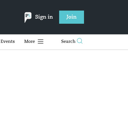
Sign in
Join
Events
More
Search