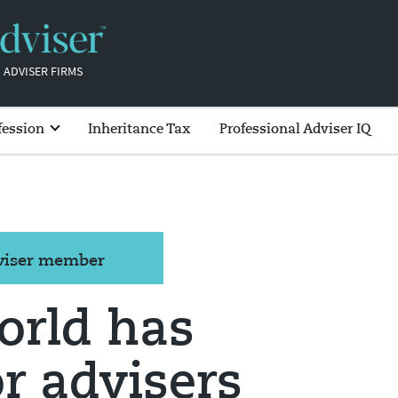
 ADVISER FIRMS
fession
Inheritance Tax
Professional Adviser IQ
dviser member
orld has
r advisers