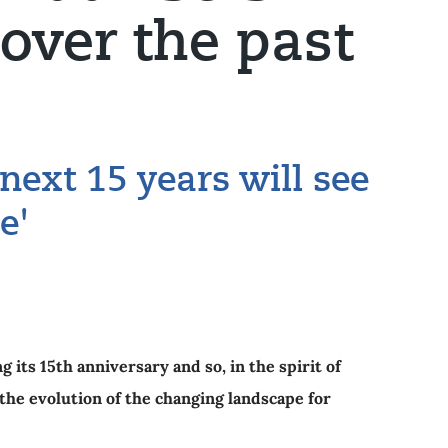
over the past
 next 15 years will see
e'
g its 15th anniversary and so, in the spirit of
the evolution of the changing landscape for