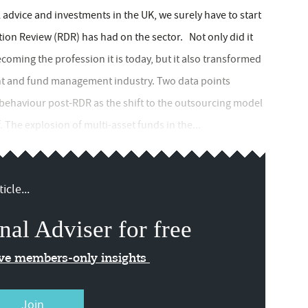
l advice and investments in the UK, we surely have to start
tion Review (RDR) has had on the sector. Not only did it
coming the profession it is today, but it also transformed
ent and fund management industry. Two data points
 behaviour post-RDR as the shift to the outsourcing model
 The explosion of multi-asset funds in the...
icle...
nal Adviser for free
ive members-only insights
Join