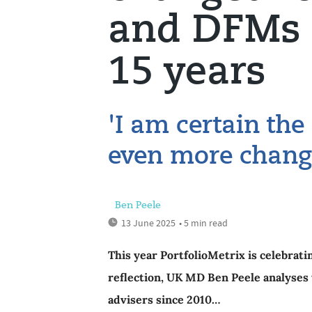
and DFMs 
15 years
'I am certain the
even more chang
Ben Peele
13 June 2025
• 5 min read
This year PortfolioMetrix is celebratin
reflection, UK MD Ben Peele analyses 
advisers since 2010…