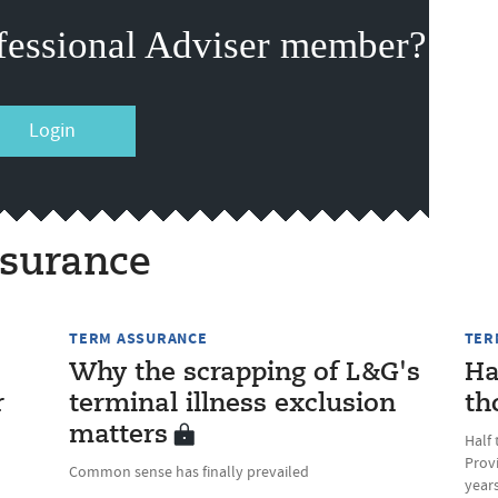
fessional Adviser member?
Login
surance
TERM ASSURANCE
TER
'
Why the scrapping of L&G's
Ha
r
terminal illness exclusion
th
matters
Half 
Prov
Common sense has finally prevailed
years