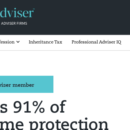
 ADVISER FIRMS
fession
Inheritance Tax
Professional Adviser IQ
dviser member
s 91% of
me protection