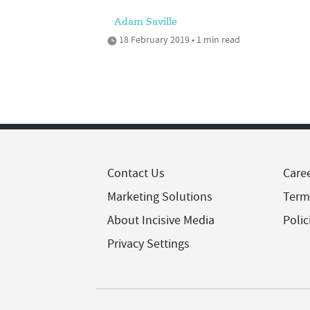
Adam Saville
18 February 2019 • 1 min read
Contact Us
Care
Marketing Solutions
Term
About Incisive Media
Polic
Privacy Settings