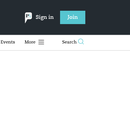
Sign in
Join
Events
More
Search