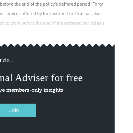
fore the end of the policy's deffered period. Forty
on services offered by the insurer. The firm has also
d to work before the end of the deferred period as a
icle...
nal Adviser for free
ive members-only insights
Join