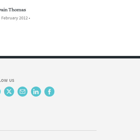
ain Thomas
 February 2012 •
LOW US