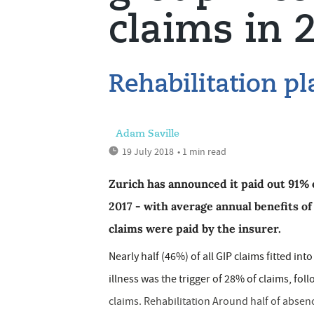
claims in 
Rehabilitation pl
Adam Saville
19 July 2018
• 1 min read
Zurich has announced it paid out 91% 
2017 - with average annual benefits of
claims were paid by the insurer.
Nearly half (46%) of all GIP claims fitted i
illness was the trigger of 28% of claims, f
claims. Rehabilitation Around half of absen