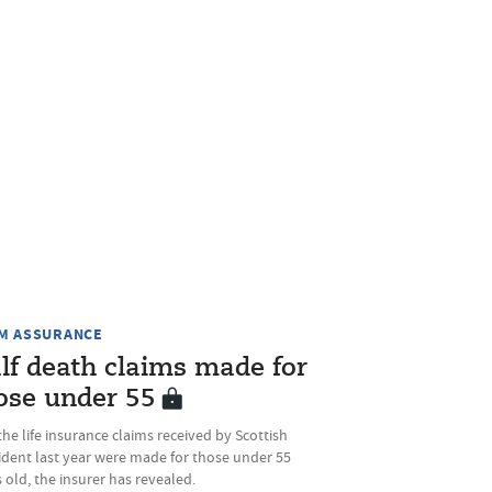
M ASSURANCE
lf death claims made for
ose under 55
the life insurance claims received by Scottish
ident last year were made for those under 55
 old, the insurer has revealed.