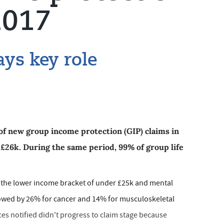
2017
ays key role
of new group income protection (GIP) claims ­in
 £26k. During the same period, 99% of group life
nto the lower income bracket of under £25k and mental
ollowed by 26% for cancer and 14% for musculoskeletal
ces notified didn't progress to claim stage because