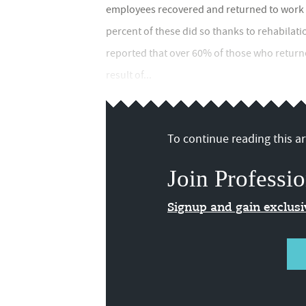
employees recovered and returned to work be
percent of these did so thanks to rehabilati
reported that over 60% of those who returne
result of...
To continue reading this art
Join Professio
Signup and gain exclus