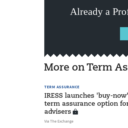
Already a Pro
More on Term As
TERM ASSURANCE
IRESS launches 'buy-now
term assurance option fo
advisers
Via The Exchange