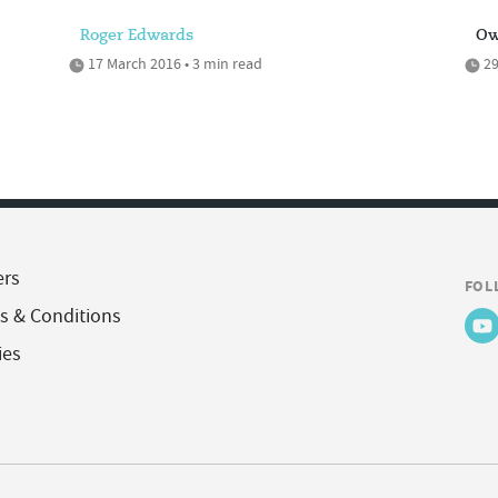
Roger Edwards
Ow
17 March 2016 • 3 min read
29
ers
FOL
s & Conditions
ies