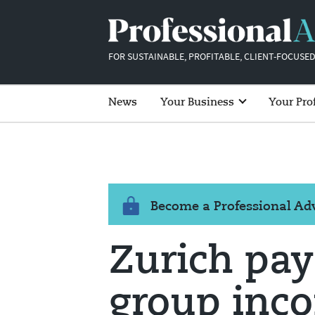
FOR SUSTAINABLE, PROFITABLE, CLIENT-FOCUSED
News
Your Business
Your Pro
Become a Professional A
Zurich pay
group inco