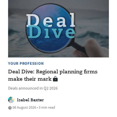
YOUR PROFESSION
Deal Dive: Regional planning firms
make their mark
Deals announced in Q2 2026
Isabel Baxter
06 August 2026 • 3 min read