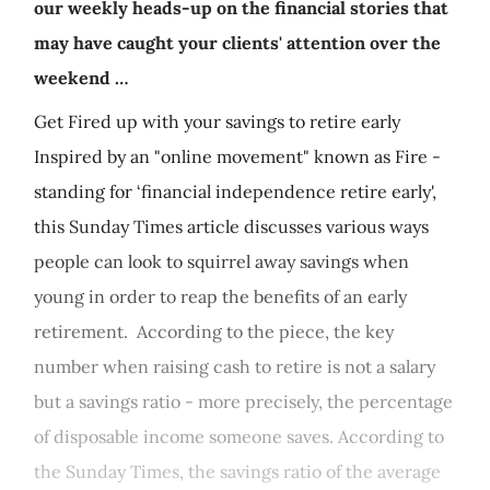
our weekly heads-up on the financial stories that
may have caught your clients' attention over the
weekend …
Get Fired up with your savings to retire early
Inspired by an "online movement" known as Fire -
standing for ‘financial independence retire early',
this Sunday Times article discusses various ways
people can look to squirrel away savings when
young in order to reap the benefits of an early
retirement. According to the piece, the key
number when raising cash to retire is not a salary
but a savings ratio - more precisely, the percentage
of disposable income someone saves. According to
the Sunday Times, the savings ratio of the average