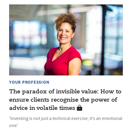
YOUR PROFESSION
The paradox of invisible value: How to
ensure clients recognise the power of
advice in volatile times
'Investing is not just a technical exercise; it’s an emotional
one'