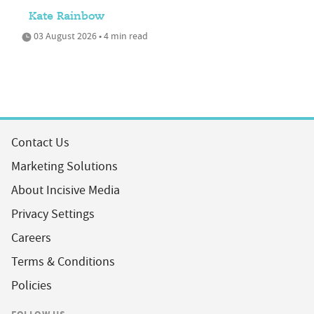
Kate Rainbow
03 August 2026 • 4 min read
Contact Us
Marketing Solutions
About Incisive Media
Privacy Settings
Careers
Terms & Conditions
Policies