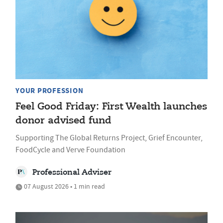
YOUR PROFESSION
Feel Good Friday: First Wealth launches
donor advised fund
Supporting The Global Returns Project, Grief Encounter,
FoodCycle and Verve Foundation
Professional Adviser
07 August 2026 • 1 min read