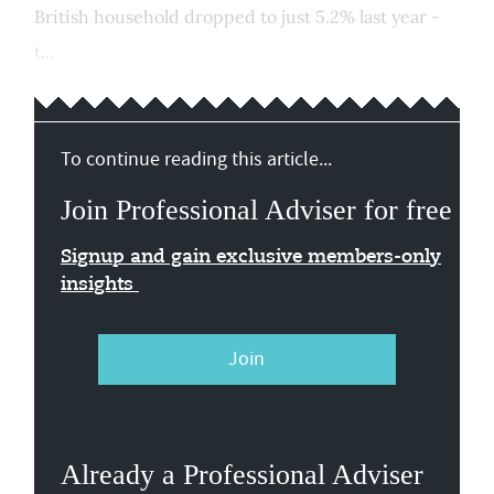
British household dropped to just 5.2% last year -
t...
To continue reading this article...
Join Professional Adviser for free
Signup and gain exclusive members-only
insights
Join
Already a Professional Adviser