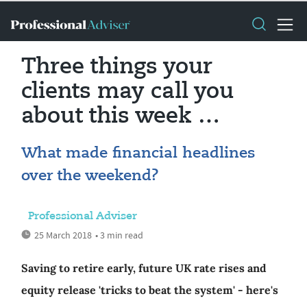
Three things your
clients may call you
about this week …
What made financial headlines
over the weekend?
Professional Adviser
25 March 2018
• 3 min read
Saving to retire early, future UK rate rises and
equity release 'tricks to beat the system' - here's