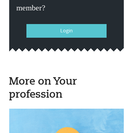
member?
Login
More on Your
profession